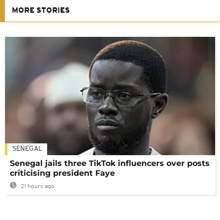
MORE STORIES
SENEGAL
Senegal jails three TikTok influencers over posts
criticising president Faye
21 hours ago