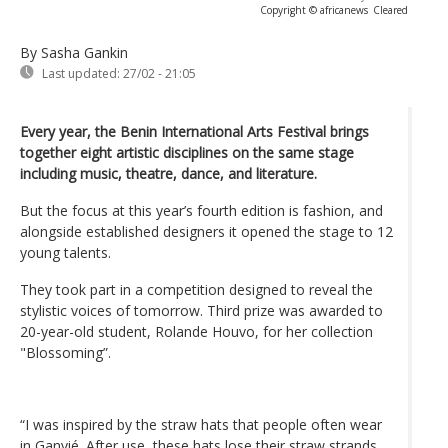
Copyright © africanews
Cleared
By Sasha Gankin
Last updated:
27/02 - 21:05
Every year, the Benin International Arts Festival brings
together eight artistic disciplines on the same stage
including music, theatre, dance, and literature.
But the focus at this year’s fourth edition is fashion, and
alongside established designers it opened the stage to 12
young talents.
They took part in a competition designed to reveal the
stylistic voices of tomorrow. Third prize was awarded to
20-year-old student, Rolande Houvo, for her collection
"Blossoming”.
“I was inspired by the straw hats that people often wear
in Ganvié. After use, these hats lose their straw strands