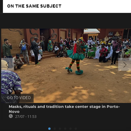
ON THE SAME SUBJECT
GO TO VIDEO
Masks, rituals and tradition take center stage in Porto-
Novo
27/07 - 11:53