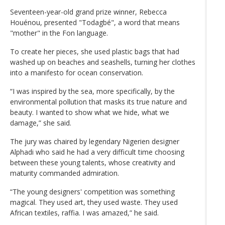
Seventeen-year-old grand prize winner, Rebecca
Houénou, presented "Todagbé", a word that means
"mother" in the Fon language.
To create her pieces, she used plastic bags that had
washed up on beaches and seashells, turning her clothes
into a manifesto for ocean conservation.
“I was inspired by the sea, more specifically, by the
environmental pollution that masks its true nature and
beauty. I wanted to show what we hide, what we
damage,” she said.
The jury was chaired by legendary Nigerien designer
Alphadi who said he had a very difficult time choosing
between these young talents, whose creativity and
maturity commanded admiration.
“The young designers' competition was something
magical. They used art, they used waste. They used
African textiles, raffia. I was amazed,” he said.