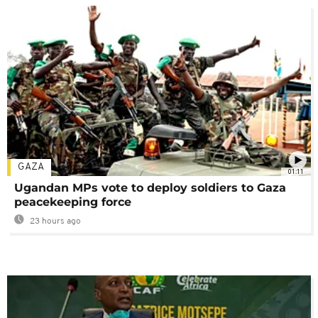
GAZA
01:11
Ugandan MPs vote to deploy soldiers to Gaza
peacekeeping force
23 hours ago