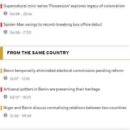
Supernatural mini-series 'Possession' explores legacy of colonialism
04/08 - 20:46
Spider-Man swings to record-breaking box office debut
04/08 - 17:55
FROM THE SAME COUNTRY
Benin temporarily eliminated electoral commission pending reform
14/07 - 12:34
Artisanal potters in Benin are preserving their heritage
03/07 - 18:23
Niger and Benin discuss normalising relations between two countries
21/06 - 09:48