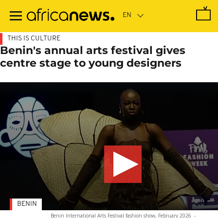
Skip
to
main
content
THIS IS CULTURE
Benin's annual arts festival gives
centre stage to young designers
BENIN
Benin International Arts Festival fashion show, February 2026
-