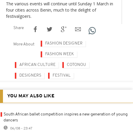
The various events will continue until Sunday 1 March in
four cities across Benin, much to the delight of
festivalgoers.
Share
FASHION DESIGNER
More About
FASHION WEEK
AFRICAN CULTURE
COTONOU
DESIGNERS
FESTIVAL
YOU MAY ALSO LIKE
South African ballet competition inspires a new generation of young
dancers
06/08 - 23:47