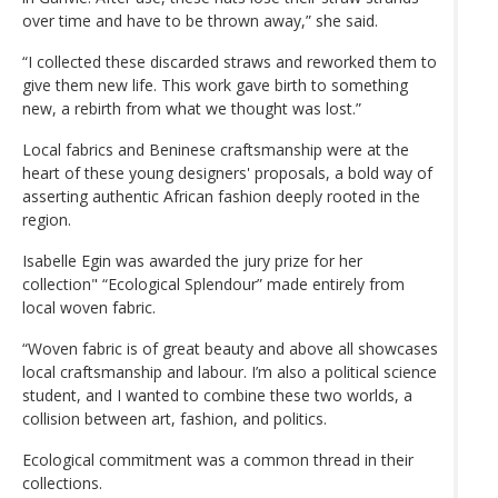
over time and have to be thrown away,” she said.
“I collected these discarded straws and reworked them to
give them new life. This work gave birth to something
new, a rebirth from what we thought was lost.”
Local fabrics and Beninese craftsmanship were at the
heart of these young designers' proposals, a bold way of
asserting authentic African fashion deeply rooted in the
region.
Isabelle Egin was awarded the jury prize for her
collection" “Ecological Splendour” made entirely from
local woven fabric.
“Woven fabric is of great beauty and above all showcases
local craftsmanship and labour. I’m also a political science
student, and I wanted to combine these two worlds, a
collision between art, fashion, and politics.
Ecological commitment was a common thread in their
collections.