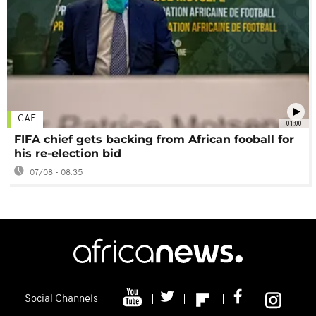
CAF
01:00
FIFA chief gets backing from African fooball for
his re-election bid
07/08 - 08:35
Social Channels