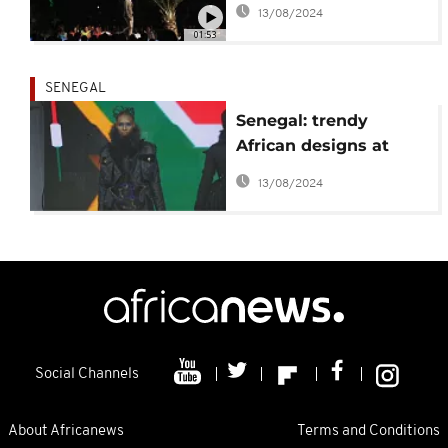
African design trends
13/08/2024
[No Comment]
01:53
SENEGAL
Senegal: trendy
African designs at
Dakar fashion week
13/08/2024
Social Channels
About Africanews
Terms and Conditions