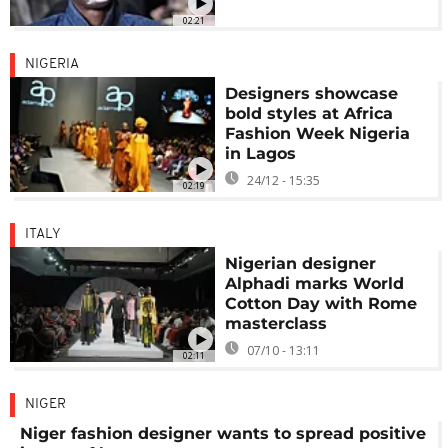
02:21
NIGERIA
Designers showcase
bold styles at Africa
Fashion Week Nigeria
in Lagos
24/12 - 15:35
02:19
ITALY
Nigerian designer
Alphadi marks World
Cotton Day with Rome
masterclass
07/10 - 13:11
02:11
NIGER
Niger fashion designer wants to spread positive