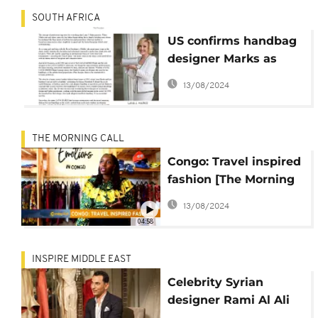
SOUTH AFRICA
US confirms handbag
designer Marks as
South Africa
13/08/2024
ambassador
THE MORNING CALL
Congo: Travel inspired
fashion [The Morning
Call]
13/08/2024
04:58
INSPIRE MIDDLE EAST
Celebrity Syrian
designer Rami Al Ali
says rules of couture