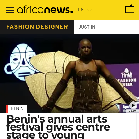
Skip
to
main
content
FASHION DESIGNER
JUST IN
BENIN
02:20
Benin's annual arts
festival gives centre
stage to young