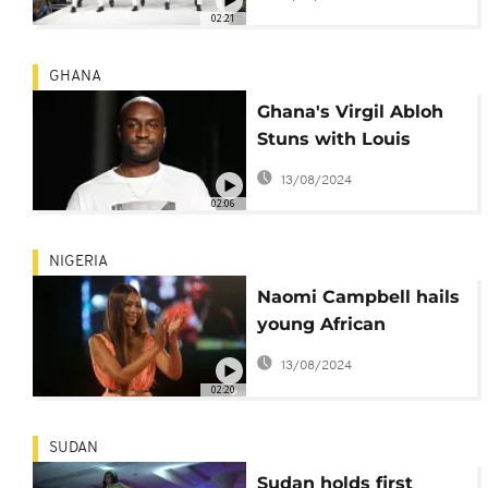
02:21
GHANA
Ghana's Virgil Abloh
Stuns with Louis
Vuitton Paris Fashion
13/08/2024
Show
02:06
NIGERIA
Naomi Campbell hails
young African
designers
13/08/2024
02:20
SUDAN
Sudan holds first