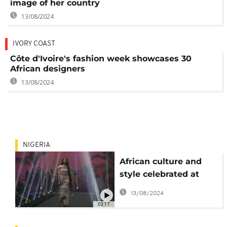
image of her country
13/08/2024
IVORY COAST
Côte d'Ivoire's fashion week showcases 30
African designers
13/08/2024
NIGERIA
African culture and
style celebrated at
Arise Fashion Week in
13/08/2024
Lagos
02:17