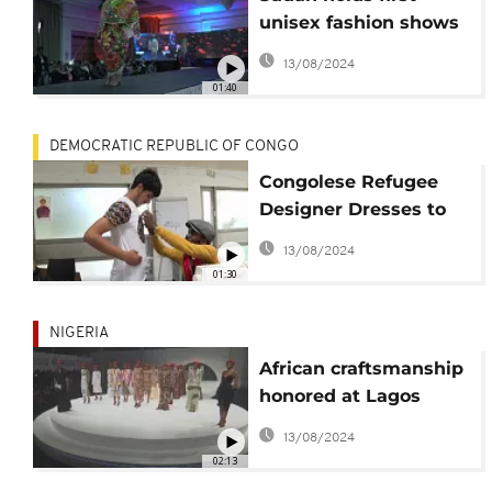
unisex fashion shows
after Bashir ouster
13/08/2024
01:40
DEMOCRATIC REPUBLIC OF CONGO
Congolese Refugee
Designer Dresses to
Inspire Other Asylum
13/08/2024
Seekers
01:30
NIGERIA
African craftsmanship
honored at Lagos
fashion weekend
13/08/2024
02:13