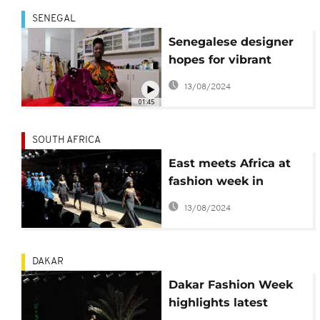
SENEGAL
Senegalese designer
hopes for vibrant
fashion, garment
13/08/2024
industry
01:45
SOUTH AFRICA
East meets Africa at
fashion week in
Johannesburg
13/08/2024
DAKAR
Dakar Fashion Week
highlights latest