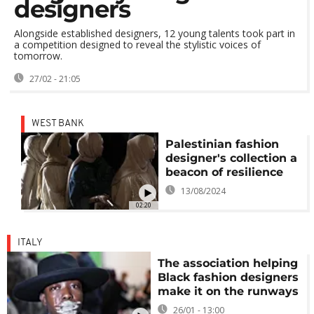
designers
Alongside established designers, 12 young talents took part in
a competition designed to reveal the stylistic voices of
tomorrow.
27/02 - 21:05
WEST BANK
Palestinian fashion
designer's collection a
beacon of resilience
13/08/2024
02:20
ITALY
The association helping
Black fashion designers
make it on the runways
26/01 - 13:00