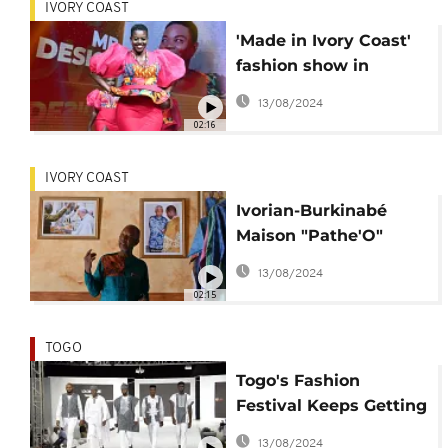
IVORY COAST
'Made in Ivory Coast'
fashion show in
Abidjan promotes
13/08/2024
local materials
02:16
IVORY COAST
Ivorian-Burkinabé
Maison "Pathe'O"
exemplifies African
13/08/2024
Haute Couture
02:15
TOGO
Togo's Fashion
Festival Keeps Getting
Better
13/08/2024