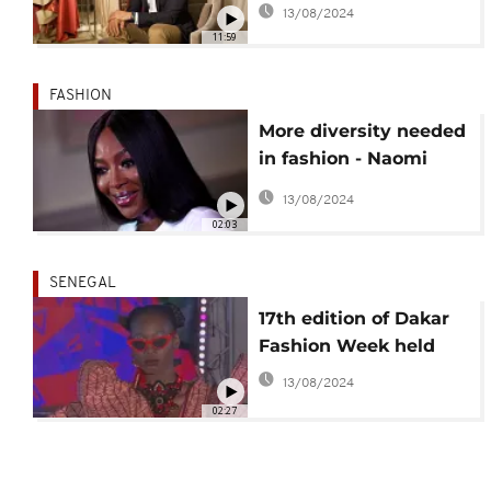
13/08/2024
have changed
11:59
FASHION
More diversity needed
in fashion - Naomi
Campbell
13/08/2024
02:03
SENEGAL
17th edition of Dakar
Fashion Week held
13/08/2024
02:27