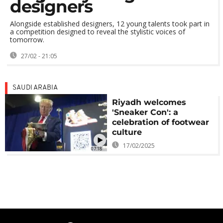
designers
Alongside established designers, 12 young talents took part in
a competition designed to reveal the stylistic voices of
tomorrow.
27/02 - 21:05
SAUDI ARABIA
Riyadh welcomes
'Sneaker Con': a
celebration of footwear
culture
17/02/2025
07:18