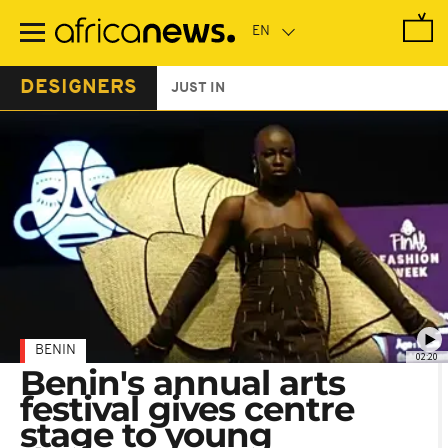
Skip
to
main
content
DESIGNERS
JUST IN
BENIN
02:20
Benin's annual arts
festival gives centre
stage to young