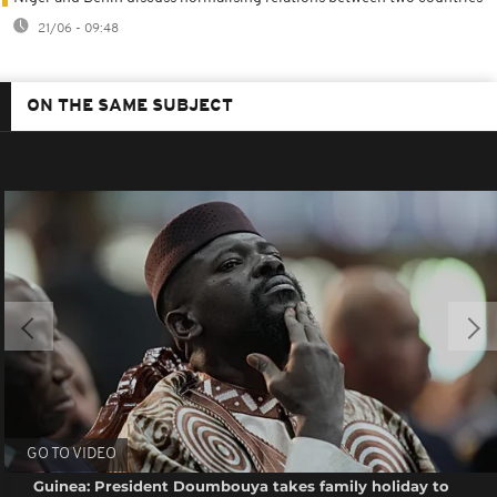
21/06 - 09:48
ON THE SAME SUBJECT
GO TO VIDEO
Guinea: President Doumbouya takes family holiday to