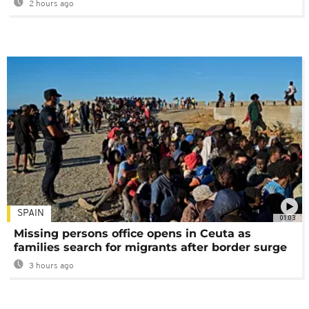
2 hours ago
SPAIN
01:03
Missing persons office opens in Ceuta as
families search for migrants after border surge
3 hours ago