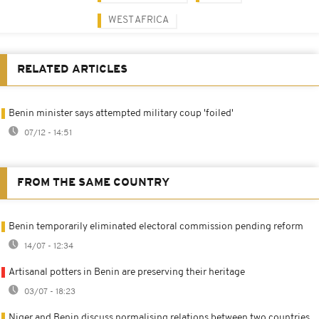
WEST AFRICA
RELATED ARTICLES
Benin minister says attempted military coup 'foiled'
07/12 - 14:51
FROM THE SAME COUNTRY
Benin temporarily eliminated electoral commission pending reform
14/07 - 12:34
Artisanal potters in Benin are preserving their heritage
03/07 - 18:23
Niger and Benin discuss normalising relations between two countries