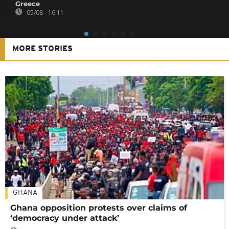
Greece
05/08 - 16:11
MORE STORIES
GHANA
Ghana opposition protests over claims of
‘democracy under attack’