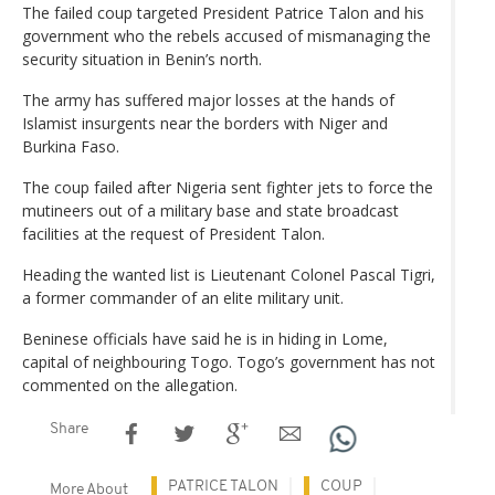
The failed coup targeted President Patrice Talon and his
government who the rebels accused of mismanaging the
security situation in Benin’s north.
The army has suffered major losses at the hands of
Islamist insurgents near the borders with Niger and
Burkina Faso.
The coup failed after Nigeria sent fighter jets to force the
mutineers out of a military base and state broadcast
facilities at the request of President Talon.
Heading the wanted list is Lieutenant Colonel Pascal Tigri,
a former commander of an elite military unit.
Beninese officials have said he is in hiding in Lome,
capital of neighbouring Togo. Togo’s government has not
commented on the allegation.
Share
PATRICE TALON
COUP
More About