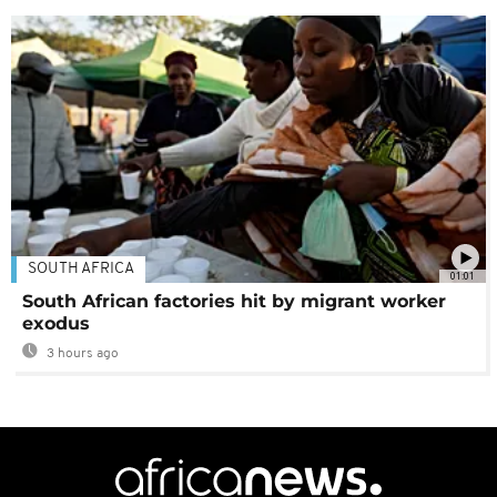
SOUTH AFRICA
01:01
South African factories hit by migrant worker
exodus
3 hours ago