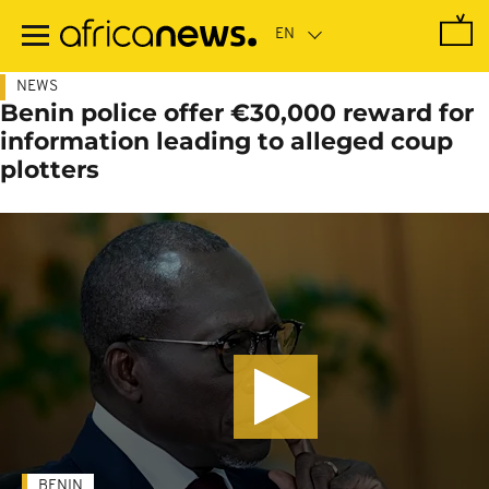
Skip
to
main
content
NEWS
Benin police offer €30,000 reward for
information leading to alleged coup
plotters
BENIN