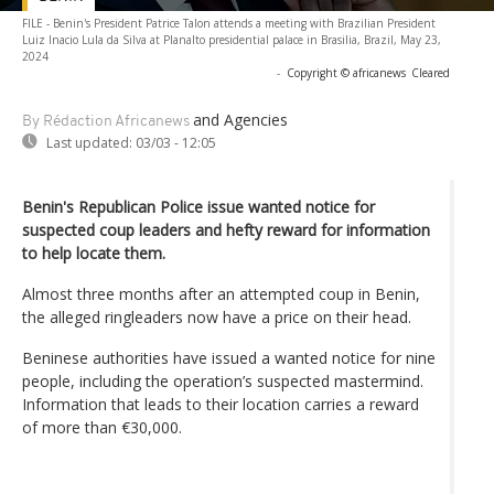
FILE - Benin's President Patrice Talon attends a meeting with Brazilian President
Luiz Inacio Lula da Silva at Planalto presidential palace in Brasilia, Brazil, May 23,
2024
-
Copyright © africanews
Cleared
and Agencies
By Rédaction Africanews
Last updated:
03/03 - 12:05
Benin's Republican Police issue wanted notice for
suspected coup leaders and hefty reward for information
to help locate them.
Almost three months after an attempted coup in Benin,
the alleged ringleaders now have a price on their head.
Beninese authorities have issued a wanted notice for nine
people, including the operation’s suspected mastermind.
Information that leads to their location carries a reward
of more than €30,000.