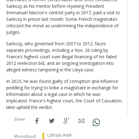
Sarkozy as his mentor before rejoining President
Emmanuel Macron's centrist party in 2017, paid a visit to
Sarkozy in prison last month. Some French magistrates
criticized the move as undermining the independence of
judges.
Sarkozy, who governed from 2007 to 2012, faces
separate proceedings, including a Nov. 26 ruling by
France’s highest court over illegal financing of his failed
2012 reelection bid, and an ongoing investigation into
alleged witness tampering in the Libya case.
In 2023, he was found guilty of corruption qnd influence
peddling for trying to bribe a magistrate in exchange for
information about a legal case in which he was
implicated. France's highest court, the Court of Cassation,
later upheld the verdict.
Share
LIBYAN WAR
More About