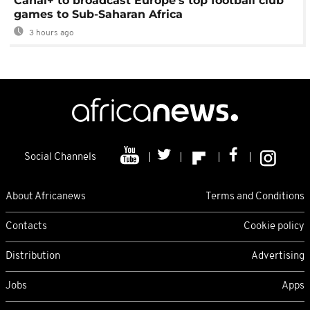
Canal+ to broadcast Europe's top football club
games to Sub-Saharan Africa
3 hours ago
Social Channels
About Africanews
Terms and Conditions
Contacts
Cookie policy
Distribution
Advertising
Jobs
Apps