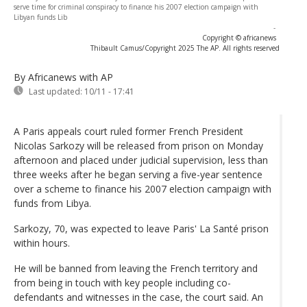
serve time for criminal conspiracy to finance his 2007 election campaign with
Libyan funds Lib
-
Copyright © africanews
Thibault Camus/Copyright 2025 The AP. All rights reserved
By Africanews
with AP
Last updated:
10/11 - 17:41
A Paris appeals court ruled former French President
Nicolas Sarkozy will be released from prison on Monday
afternoon and placed under judicial supervision, less than
three weeks after he began serving a five-year sentence
over a scheme to finance his 2007 election campaign with
funds from Libya.
Sarkozy, 70, was expected to leave Paris' La Santé prison
within hours.
He will be banned from leaving the French territory and
from being in touch with key people including co-
defendants and witnesses in the case, the court said. An