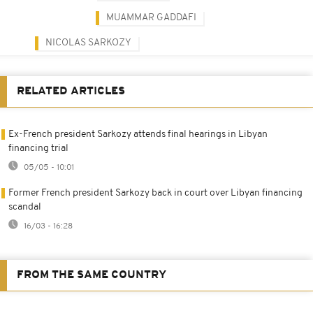
MUAMMAR GADDAFI
NICOLAS SARKOZY
RELATED ARTICLES
Ex-French president Sarkozy attends final hearings in Libyan
financing trial
05/05 - 10:01
Former French president Sarkozy back in court over Libyan financing
scandal
16/03 - 16:28
FROM THE SAME COUNTRY