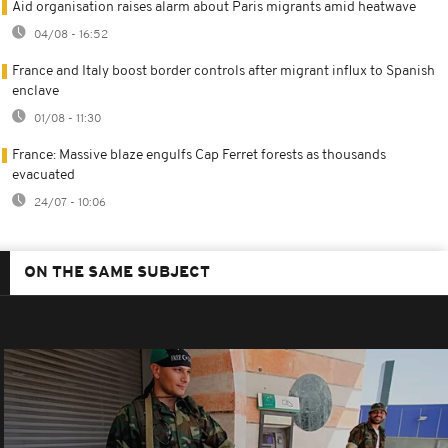
Aid organisation raises alarm about Paris migrants amid heatwave
04/08 - 16:52
France and Italy boost border controls after migrant influx to Spanish
enclave
01/08 - 11:30
France: Massive blaze engulfs Cap Ferret forests as thousands
evacuated
24/07 - 10:06
ON THE SAME SUBJECT