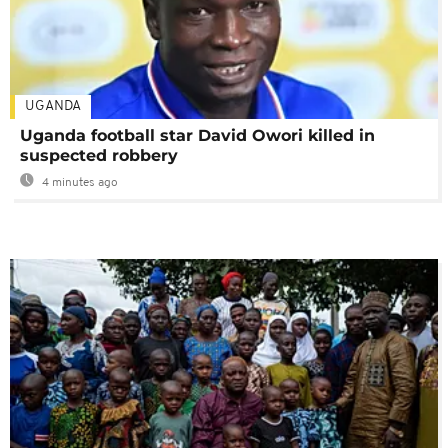
UGANDA
Uganda football star David Owori killed in
suspected robbery
4 minutes ago