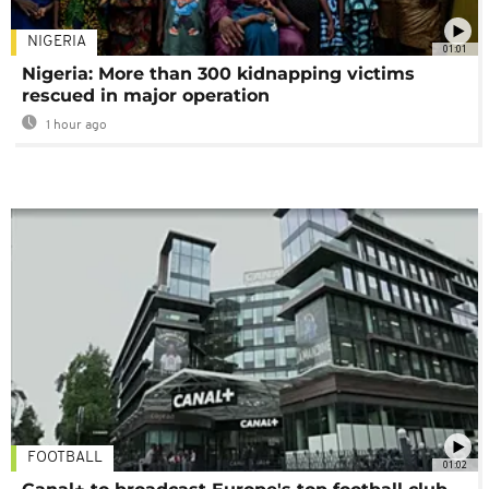
NIGERIA
01:01
Nigeria: More than 300 kidnapping victims
rescued in major operation
1 hour ago
FOOTBALL
01:02