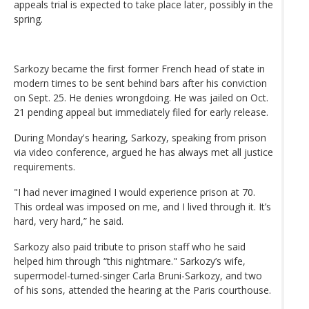
appeals trial is expected to take place later, possibly in the
spring.
Sarkozy became the first former French head of state in
modern times to be sent behind bars after his conviction
on Sept. 25. He denies wrongdoing. He was jailed on Oct.
21 pending appeal but immediately filed for early release.
During Monday's hearing, Sarkozy, speaking from prison
via video conference, argued he has always met all justice
requirements.
"I had never imagined I would experience prison at 70.
This ordeal was imposed on me, and I lived through it. It’s
hard, very hard,” he said.
Sarkozy also paid tribute to prison staff who he said
helped him through “this nightmare." Sarkozy’s wife,
supermodel-turned-singer Carla Bruni-Sarkozy, and two
of his sons, attended the hearing at the Paris courthouse.