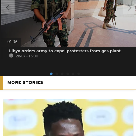
01:06
Libya orders army to expel protesters from gas plant
28/07 - 15:30
MORE STORIES