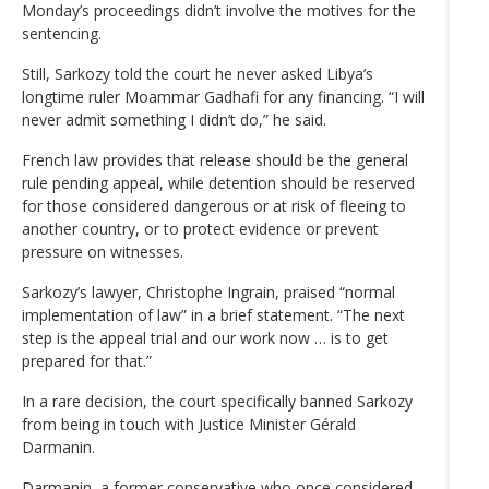
Monday’s proceedings didn’t involve the motives for the
sentencing.
Still, Sarkozy told the court he never asked Libya’s
longtime ruler Moammar Gadhafi for any financing. “I will
never admit something I didn’t do,” he said.
French law provides that release should be the general
rule pending appeal, while detention should be reserved
for those considered dangerous or at risk of fleeing to
another country, or to protect evidence or prevent
pressure on witnesses.
Sarkozy’s lawyer, Christophe Ingrain, praised “normal
implementation of law” in a brief statement. “The next
step is the appeal trial and our work now … is to get
prepared for that.”
In a rare decision, the court specifically banned Sarkozy
from being in touch with Justice Minister Gérald
Darmanin.
Darmanin, a former conservative who once considered