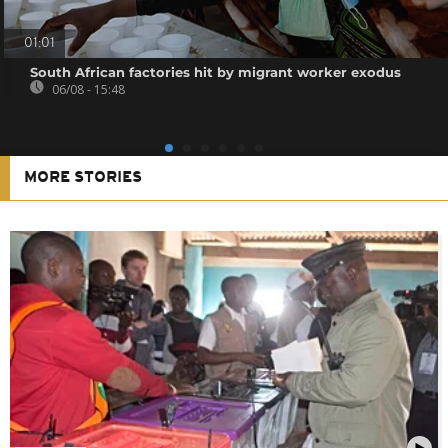
01:01
South African factories hit by migrant worker exodus
06/08 - 15:48
MORE STORIES