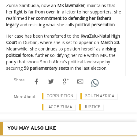
Zuma-Sambudla, now an
MK lawmaker
, maintains that
her
fight is far from over
. In a letter to her supporters, she
reaffirmed her
commitment to defending her father’s
legacy
and resisting what she calls
political persecution
.
Her case has been transferred to the
KwaZulu-Natal High
Court
in Durban, where she is set to appear on
March 20
.
Meanwhile, she continues to position herself as a
rising
political force
, further solidifying her role within MK, the
party that shook South Africa’s political landscape by
securing
58 parliamentary seats
in the last election.
Share
CORRUPTION
SOUTH AFRICA
More About
JACOB ZUMA
JUSTICE
YOU MAY ALSO LIKE