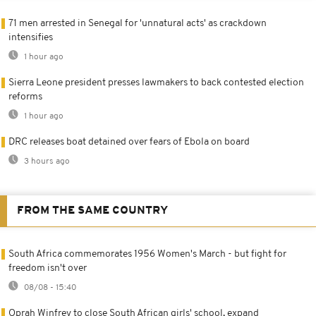
71 men arrested in Senegal for 'unnatural acts' as crackdown
intensifies
1 hour ago
Sierra Leone president presses lawmakers to back contested election
reforms
1 hour ago
DRC releases boat detained over fears of Ebola on board
3 hours ago
FROM THE SAME COUNTRY
South Africa commemorates 1956 Women's March - but fight for
freedom isn't over
08/08 - 15:40
Oprah Winfrey to close South African girls' school, expand