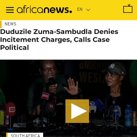
Skip
to
main
content
NEWS
Duduzile Zuma-Sambudla Denies
Incitement Charges, Calls Case
Political
SOUTH AFRICA