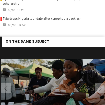
scholarship
31/07 - 15:28
Tyla drops Nigeria tour date after xenophobia backlash
05/08 - 14:52
ON THE SAME SUBJECT