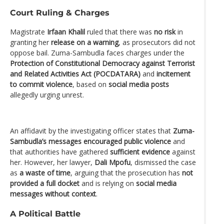
Court Ruling & Charges
Magistrate
Irfaan Khalil
ruled that there was
no risk
in
granting her
release on a warning
, as prosecutors did not
oppose bail. Zuma-Sambudla faces charges under the
Protection of Constitutional Democracy against Terrorist
and Related Activities Act (POCDATARA)
and
incitement
to commit violence
, based on
social media posts
allegedly urging unrest.
An affidavit by the investigating officer states that
Zuma-
Sambudla’s messages encouraged public violence
and
that authorities have gathered
sufficient evidence
against
her. However, her lawyer,
Dali Mpofu
, dismissed the case
as
a waste of time
, arguing that the prosecution has
not
provided a full docket
and is relying on
social media
messages without context
.
A Political Battle