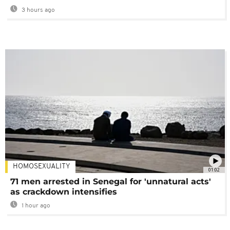
3 hours ago
HOMOSEXUALITY
01:02
71 men arrested in Senegal for 'unnatural acts'
as crackdown intensifies
1 hour ago