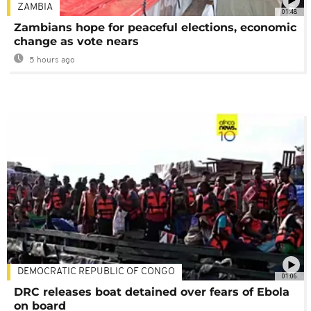
ZAMBIA
01:48
Zambians hope for peaceful elections, economic
change as vote nears
5 hours ago
DEMOCRATIC REPUBLIC OF CONGO
01:06
DRC releases boat detained over fears of Ebola
on board