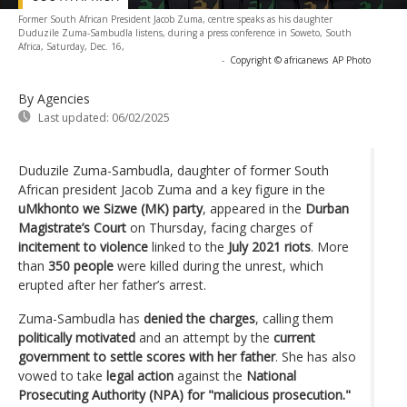
Former South African President Jacob Zuma, centre speaks as his daughter
Duduzile Zuma-Sambudla listens, during a press conference in Soweto, South
Africa, Saturday, Dec. 16,
-
Copyright © africanews
AP Photo
By Agencies
Last updated:
06/02/2025
Duduzile Zuma-Sambudla, daughter of former South
African president Jacob Zuma and a key figure in the
uMkhonto we Sizwe (MK) party
, appeared in the
Durban
Magistrate’s Court
on Thursday, facing charges of
incitement to violence
linked to the
July 2021 riots
. More
than
350 people
were killed during the unrest, which
erupted after her father’s arrest.
Zuma-Sambudla has
denied the charges
, calling them
politically motivated
and an attempt by the
current
government to settle scores with her father
. She has also
vowed to take
legal action
against the
National
Prosecuting Authority (NPA) for "malicious prosecution."