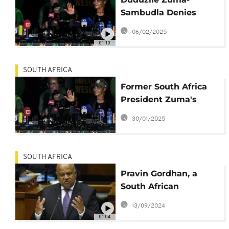
Sambudla Denies
Incitement Charges,
06/02/2025
Calls Case Political
01:10
SOUTH AFRICA
Former South Africa
President Zuma's
daughter is arrested
30/01/2025
on terrorism charges
SOUTH AFRICA
Pravin Gordhan, a
South African
government minister
13/09/2024
who was activist
01:04
against apartheid