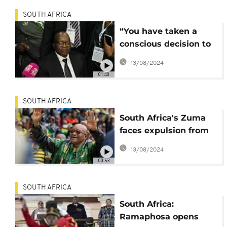
SOUTH AFRICA
“You have taken a
conscious decision to
leave,” ANC Secretary-
13/08/2024
General tells Zuma
01:40
SOUTH AFRICA
South Africa's Zuma
faces expulsion from
ANC
13/08/2024
00:53
SOUTH AFRICA
South Africa:
Ramaphosa opens