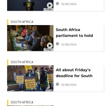
government
13/08/2024
01:44
SOUTH AFRICA
South Africa
parliament to hold
inaugural session,
13/08/2024
elect President
01:02
SOUTH AFRICA
All about Friday's
deadline for South
Africa to form a
13/08/2024
coalition and elect a
president
SOUTH AFRICA