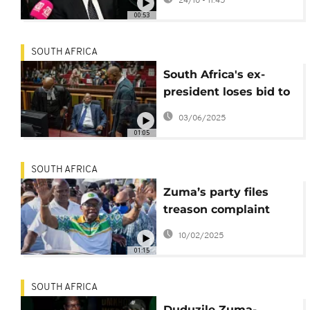
24/10 - 11:45
for legal expenses
00:53
SOUTH AFRICA
South Africa's ex-
president loses bid to
have arms deal graft
03/06/2025
charges dropped
01:05
SOUTH AFRICA
Zuma’s party files
treason complaint
against AfriForum
10/02/2025
01:15
SOUTH AFRICA
Duduzile Zuma-