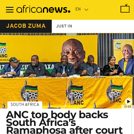
Skip
to
main
content
JACOB ZUMA
JUST IN
SOUTH AFRICA
01:05
ANC top body backs
South Africa's
Ramaphosa after court