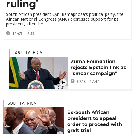
ruling
South African president Cyril Ramaphosa's political party, the
African National Congress (ANC) expresses support for its
president, after the ...
15/05 - 18:53
SOUTH AFRICA
Zuma Foundation
rejects Epstein link as
"smear campaign"
02/02 - 17:47
01:21
SOUTH AFRICA
Ex-South African
president to appeal
order to proceed with
graft trial