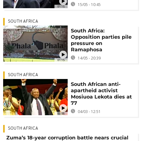
15/05 - 10:45
01:15
SOUTH AFRICA
South Africa:
Opposition parties pile
pressure on
Ramaphosa
14/05 - 20:39
01:15
SOUTH AFRICA
South African anti-
apartheid activist
Mosiuoa Lekota dies at
77
04/03 - 12:51
00:58
SOUTH AFRICA
Zuma’s 18-year corruption battle nears crucial