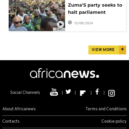
Zuma'S party seeks to
halt parliament
election of country's
13/08/2024
president
01:01
VIEW MORE
Social Channels
About Africanews
Terms and Conditions
Contacts
Cookie policy