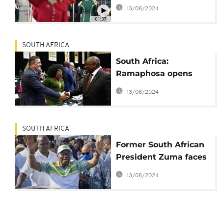
new coalition
13/08/2024
legislature
01:37
SOUTH AFRICA
South Africa:
Ramaphosa opens
new Parliament
13/08/2024
SOUTH AFRICA
Former South African
President Zuma faces
expulsion from ANC
13/08/2024
after joining a rival
party