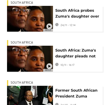
SOUTH AFRICA
South Africa probes
Zuma's daughter over
Russia mercenary
24/11 - 12:14
links
01:17
SOUTH AFRICA
South Africa: Zuma's
daughter pleads not
guilty to incitement
10/11 - 16:17
charges
01:17
SOUTH AFRICA
Former South African
President Zuma
ordered to repay state