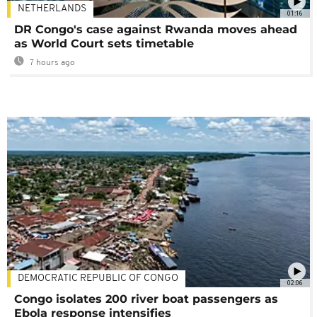
NETHERLANDS
01:16
DR Congo's case against Rwanda moves ahead
as World Court sets timetable
7 hours ago
DEMOCRATIC REPUBLIC OF CONGO
02:06
Congo isolates 200 river boat passengers as
Ebola response intensifies