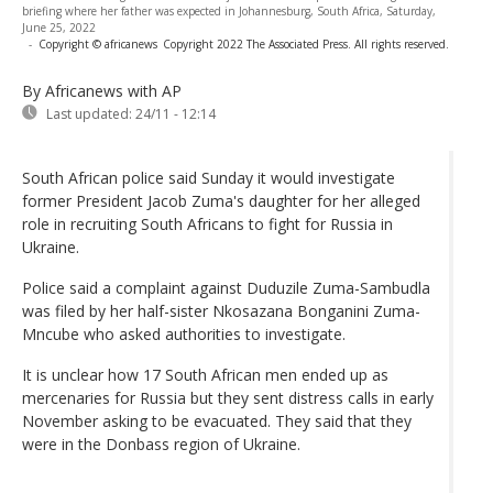
briefing where her father was expected in Johannesburg, South Africa, Saturday,
June 25, 2022
-
Copyright © africanews
Copyright 2022 The Associated Press. All rights reserved.
By Africanews
with AP
Last updated:
24/11 - 12:14
South African police said Sunday it would investigate
former President Jacob Zuma's daughter for her alleged
role in recruiting South Africans to fight for Russia in
Ukraine.
Police said a complaint against Duduzile Zuma-Sambudla
was filed by her half-sister Nkosazana Bonganini Zuma-
Mncube who asked authorities to investigate.
It is unclear how 17 South African men ended up as
mercenaries for Russia but they sent distress calls in early
November asking to be evacuated. They said that they
were in the Donbass region of Ukraine.