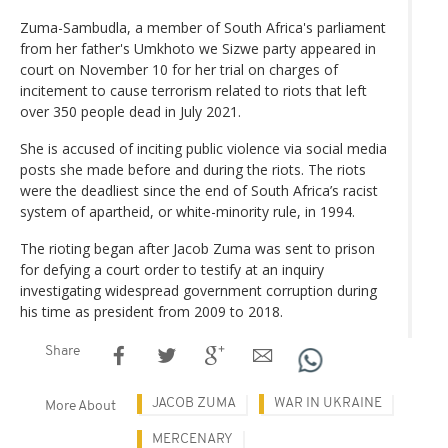
Zuma-Sambudla, a member of South Africa's parliament
from her father's Umkhoto we Sizwe party appeared in
court on November 10 for her trial on charges of
incitement to cause terrorism related to riots that left
over 350 people dead in July 2021.
She is accused of inciting public violence via social media
posts she made before and during the riots. The riots
were the deadliest since the end of South Africa’s racist
system of apartheid, or white-minority rule, in 1994.
The rioting began after Jacob Zuma was sent to prison
for defying a court order to testify at an inquiry
investigating widespread government corruption during
his time as president from 2009 to 2018.
Share
JACOB ZUMA
WAR IN UKRAINE
More About
MERCENARY