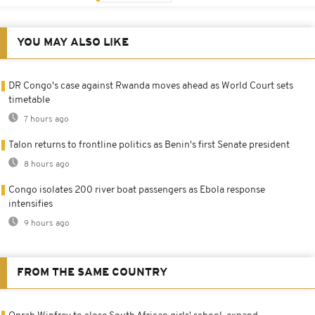
YOU MAY ALSO LIKE
DR Congo's case against Rwanda moves ahead as World Court sets
timetable
7 hours ago
Talon returns to frontline politics as Benin's first Senate president
8 hours ago
Congo isolates 200 river boat passengers as Ebola response
intensifies
9 hours ago
FROM THE SAME COUNTRY