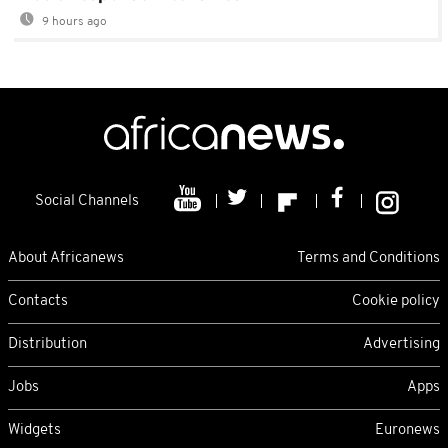
9 hours ago
Social Channels
About Africanews
Terms and Conditions
Contacts
Cookie policy
Distribution
Advertising
Jobs
Apps
Widgets
Euronews