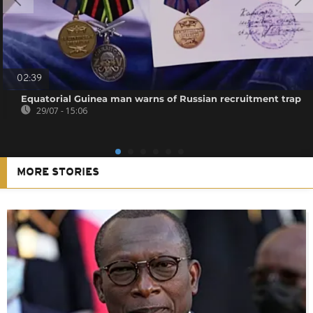
02:39
Equatorial Guinea man warns of Russian recruitment trap
29/07 - 15:06
MORE STORIES