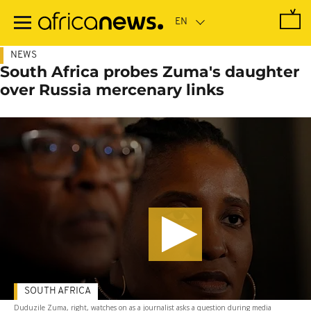
Skip
to
main
content
NEWS
South Africa probes Zuma's daughter
over Russia mercenary links
SOUTH AFRICA
Duduzile Zuma, right, watches on as a journalist asks a question during media