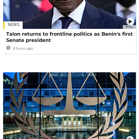
NEWS
01:02
Talon returns to frontline politics as Benin's first
Senate president
8 hours ago