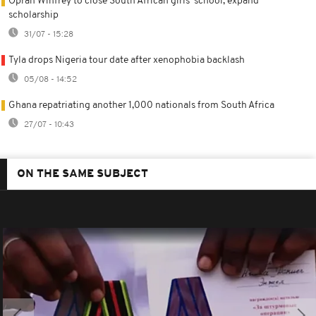
Oprah Winfrey to close South African girls' school, expand
scholarship
31/07 - 15:28
Tyla drops Nigeria tour date after xenophobia backlash
05/08 - 14:52
Ghana repatriating another 1,000 nationals from South Africa
27/07 - 10:43
ON THE SAME SUBJECT