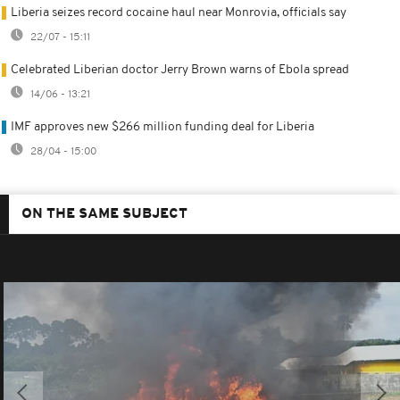
Liberia seizes record cocaine haul near Monrovia, officials say
22/07 - 15:11
Celebrated Liberian doctor Jerry Brown warns of Ebola spread
14/06 - 13:21
IMF approves new $266 million funding deal for Liberia
28/04 - 15:00
ON THE SAME SUBJECT