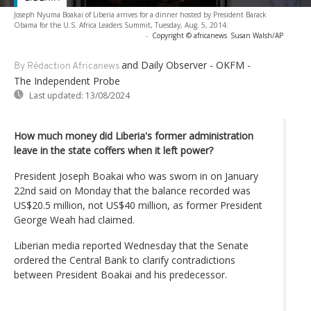
Joseph Nyuma Boakai of Liberia arrives for a dinner hosted by President Barack
Obama for the U.S. Africa Leaders Summit, Tuesday, Aug. 5, 2014.
-
Copyright © africanews
Susan Walsh/AP
and Daily Observer - OKFM -
By Rédaction Africanews
The Independent Probe
Last updated:
13/08/2024
How much money did Liberia's former administration
leave in the state coffers when it left power?
President Joseph Boakai who was sworn in on January
22nd said on Monday that the balance recorded was
US$20.5 million, not US$40 million, as former President
George Weah had claimed.
Liberian media reported Wednesday that the Senate
ordered the Central Bank to clarify contradictions
between President Boakai and his predecessor.