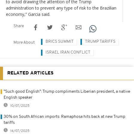
to avoid drawing the attention of the Trump
administration to prevent any type of risk to the Brazilian
economy,” Garcia said.
Share
BRICS SUMMIT
TRUMP TARIFFS
More About
ISRAEL IRAN CONFLICT
RELATED ARTICLES
"Such good English": Trump compliments Liberian president, a native
English speaker
10/07/2025
30% on South African imports: Ramaphosa hits back at new Trump
tariffs
14/07/2025