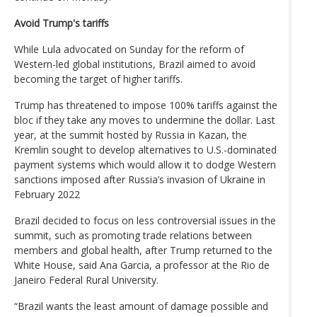
Avoid Trump's tariffs
While Lula advocated on Sunday for the reform of
Western-led global institutions, Brazil aimed to avoid
becoming the target of higher tariffs.
Trump has threatened to impose 100% tariffs against the
bloc if they take any moves to undermine the dollar. Last
year, at the summit hosted by Russia in Kazan, the
Kremlin sought to develop alternatives to U.S.-dominated
payment systems which would allow it to dodge Western
sanctions imposed after Russia’s invasion of Ukraine in
February 2022
Brazil decided to focus on less controversial issues in the
summit, such as promoting trade relations between
members and global health, after Trump returned to the
White House, said Ana Garcia, a professor at the Rio de
Janeiro Federal Rural University.
“Brazil wants the least amount of damage possible and