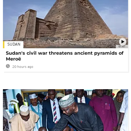
SUDAN
01:47
Sudan's civil war threatens ancient pyramids of
Meroë
20 hours ago