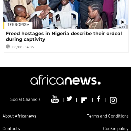
TERRORISM
02:08
Freed hostages in Nigeria describe their ordeal
during captivity
08/08 - 14:05
Social Channels
About Africanews
Terms and Conditions
Contacts
Cookie policy