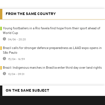
FROM THE SAME COUNTRY
Young footballers in a Rio favela find hope from their sport ahead of
World Cup
04/06 - 20:20
Brazil calls for stronger defence preparedness as LAAD expo opens in
São Paulo
15/04 - 16:59
Brazil: Indigenous marches in Brasília enter third day over land rights
10/04 - 09:01
ON THE SAME SUBJECT