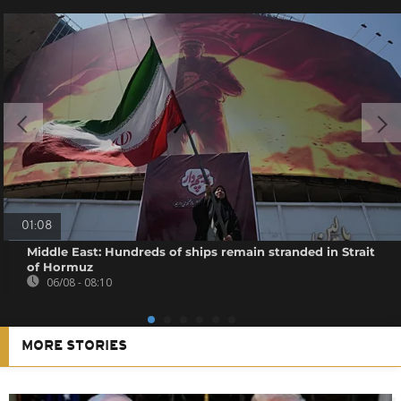
01:08
Middle East: Hundreds of ships remain stranded in Strait
of Hormuz
06/08 - 08:10
MORE STORIES