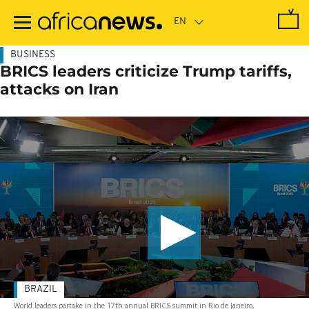
Skip
to
main
content
BUSINESS
BRICS leaders criticize Trump tariffs,
attacks on Iran
BRAZIL
World leaders partake in the 17th annual BRICS summit in Rio de Janeiro,