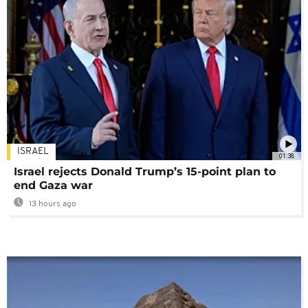
ISRAEL
01:38
Israel rejects Donald Trump’s 15-point plan to
end Gaza war
13 hours ago