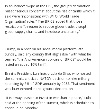
In an indirect swipe at the U.S., the group's declaration
raised “serious concerns” about the rise of tariffs which it
said were “inconsistent with WTO (World Trade
Organization) rules.” The BRICS added that those
restrictions “threaten to reduce global trade, disrupt
global supply chains, and introduce uncertainty.”
Trump, in a post on his social media platform late
Sunday, said any country that aligns itself with what he
termed “the Anti-American policies of BRICS” would be
levied an added 10% tariff.
Brazil's President Luiz Inácio Lula da Silva, who hosted
the summit, criticized NATO's decision to hike military
spending by 5% of GDP annually by 2035. That sentiment
was later echoed in the group's declaration.
“It is always easier to invest in war than in peace,” Lula
said at the opening of the summit, which is scheduled to
continue on Monday.