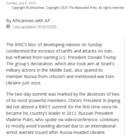
Sunday, July 6, 2025
-
Copyright © africanews
Copyright 2025 The Associated Press. All rights reserved
By Africanews
with AP
Last updated:
07/07/2025
The BRICS bloc of developing nations on Sunday
condemned the increase of tariffs and attacks on Iran,
but refrained from naming U.S. President Donald Trump.
The group's declaration, which also took aim at Israel's
military actions in the Middle East, also spared its
member Russia from criticism and mentioned war-torn
Ukraine just once.
The two-day summit was marked by the absences of two
of its most powerful members. China’s President Xi Jinping
did not attend a BRICS summit for the first time since he
became his country’s leader in 2012. Russian President
Vladimir Putin, who spoke via videoconference, continues
to mostly avoid traveling abroad due to an international
arrest warrant issued after Russia invaded Ukraine.