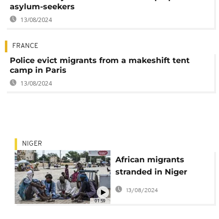
asylum-seekers
13/08/2024
FRANCE
Police evict migrants from a makeshift tent
camp in Paris
13/08/2024
NIGER
African migrants
stranded in Niger
border
13/08/2024
01:59