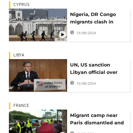
CYPRUS
Nigeria, DR Congo
migrants clash in
overcrowded
13/08/2024
reception centre in
00:53
Cyprus
LIBYA
UN, US sanction
Libyan official over
human trafficking
13/08/2024
FRANCE
Migrant camp near
Paris dismantled and
people evacuated by