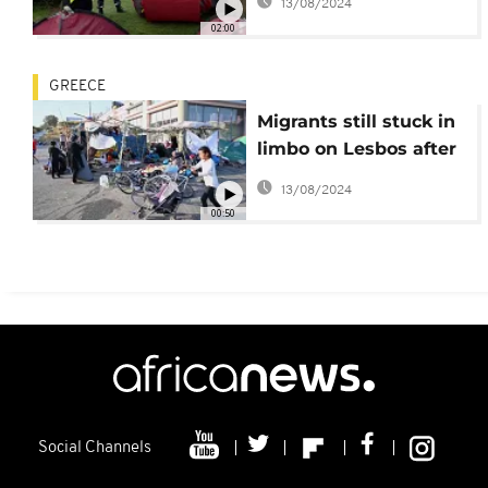
13/08/2024
bus
02:00
GREECE
Migrants still stuck in
limbo on Lesbos after
Moria camp blazes
13/08/2024
00:50
Social Channels