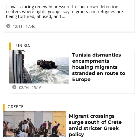
Libya is facing renewed pressure to shut down detention
centers where rights groups say migrants and refugees are
being tortured, abused, and ...
12/11 - 17:46
TUNISIA
Tunisia dismantles
encampments
housing migrants
stranded en route to
Europe
02/04 - 15:16
GREECE
Migrant crossings
surge south of Crete
amid stricter Greek
policy