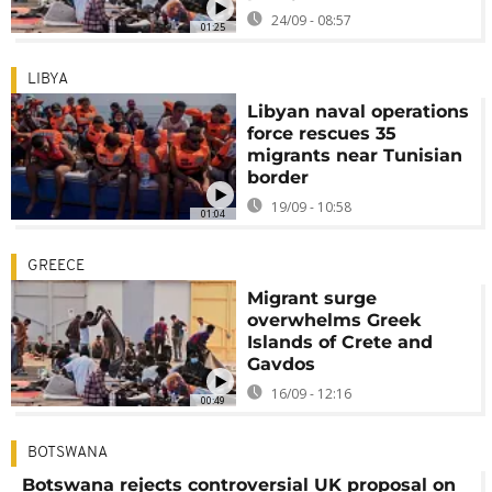
24/09 - 08:57
01:25
LIBYA
Libyan naval operations
force rescues 35
migrants near Tunisian
border
19/09 - 10:58
01:04
GREECE
Migrant surge
overwhelms Greek
Islands of Crete and
Gavdos
16/09 - 12:16
00:49
BOTSWANA
Botswana rejects controversial UK proposal on