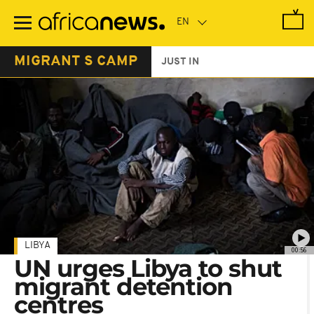
Skip
to
main
content
MIGRANT S CAMP
JUST IN
LIBYA
00:56
UN urges Libya to shut
migrant detention
centres