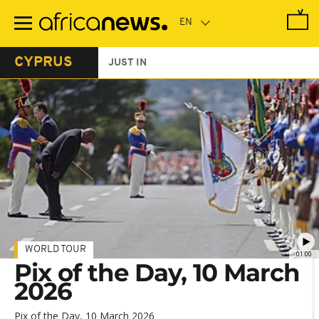
Skip
to
main
content
CYPRUS
JUST IN
WORLD TOUR
01:00
Pix of the Day, 10 March
2026
Pix of the Day, 10 March 2026