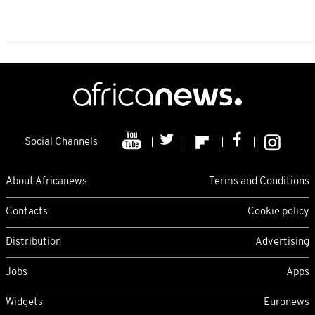
Social Channels
About Africanews
Terms and Conditions
Contacts
Cookie policy
Distribution
Advertising
Jobs
Apps
Widgets
Euronews