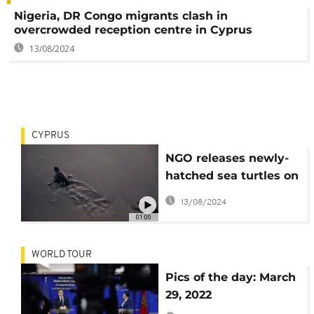
Nigeria, DR Congo migrants clash in
overcrowded reception centre in Cyprus
13/08/2024
CYPRUS
NGO releases newly-
hatched sea turtles on
Cyprus's west coast at
13/08/2024
sunset
01:00
WORLD TOUR
Pics of the day: March
29, 2022