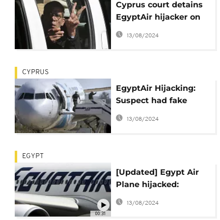
Cyprus court detains
EgyptAir hijacker on
multiple charges
13/08/2024
CYPRUS
EgyptAir Hijacking:
Suspect had fake
explosives - Airline
13/08/2024
EGYPT
[Updated] Egypt Air
Plane hijacked:
Hijacker arrested
13/08/2024
00:31