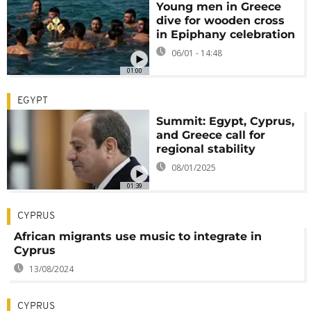
Young men in Greece
dive for wooden cross
in Epiphany celebration
06/01 - 14:48
01:00
EGYPT
Summit: Egypt, Cyprus,
and Greece call for
regional stability
08/01/2025
01:39
CYPRUS
African migrants use music to integrate in
Cyprus
13/08/2024
CYPRUS