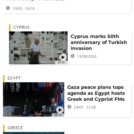
10/03 - 16:19
CYPRUS
Cyprus marks 50th
anniversary of Turkish
invasion
13/08/2024
01:10
EGYPT
Gaza peace plans tops
agenda as Egypt hosts
Greek and Cypriot FMs
24/01 - 12:38
00:15
GREECE