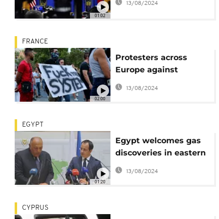
13/08/2024
01:02
FRANCE
Protesters across
Europe against
vaccination and the
13/08/2024
health pass
02:00
EGYPT
Egypt welcomes gas
discoveries in eastern
Mediterranean
13/08/2024
01:20
CYPRUS