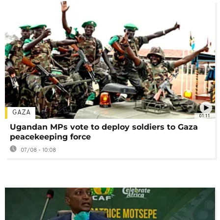
GAZA
01:11
Ugandan MPs vote to deploy soldiers to Gaza
peacekeeping force
07/08 - 10:08