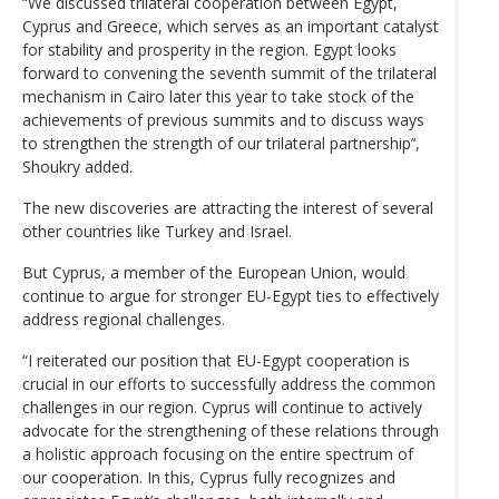
“We discussed trilateral cooperation between Egypt,
Cyprus and Greece, which serves as an important catalyst
for stability and prosperity in the region. Egypt looks
forward to convening the seventh summit of the trilateral
mechanism in Cairo later this year to take stock of the
achievements of previous summits and to discuss ways
to strengthen the strength of our trilateral partnership’‘,
Shoukry added.
The new discoveries are attracting the interest of several
other countries like Turkey and Israel.
But Cyprus, a member of the European Union, would
continue to argue for stronger EU-Egypt ties to effectively
address regional challenges.
“I reiterated our position that EU-Egypt cooperation is
crucial in our efforts to successfully address the common
challenges in our region. Cyprus will continue to actively
advocate for the strengthening of these relations through
a holistic approach focusing on the entire spectrum of
our cooperation. In this, Cyprus fully recognizes and