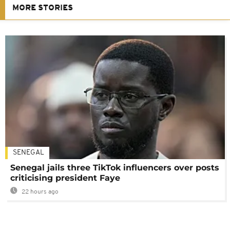
MORE STORIES
SENEGAL
Senegal jails three TikTok influencers over posts
criticising president Faye
22 hours ago