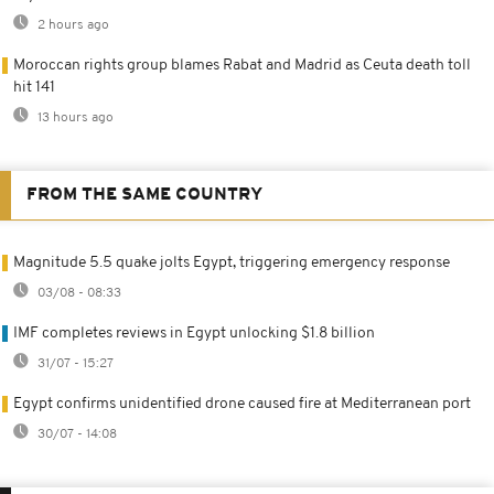
2 hours ago
Moroccan rights group blames Rabat and Madrid as Ceuta death toll
hit 141
13 hours ago
FROM THE SAME COUNTRY
Magnitude 5.5 quake jolts Egypt, triggering emergency response
03/08 - 08:33
IMF completes reviews in Egypt unlocking $1.8 billion
31/07 - 15:27
Egypt confirms unidentified drone caused fire at Mediterranean port
30/07 - 14:08