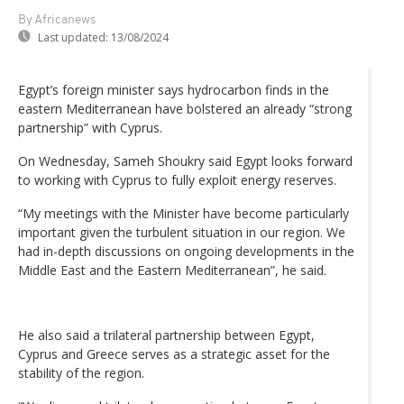
By Africanews
Last updated:
13/08/2024
Egypt’s foreign minister says hydrocarbon finds in the
eastern Mediterranean have bolstered an already “strong
partnership” with Cyprus.
On Wednesday, Sameh Shoukry said Egypt looks forward
to working with Cyprus to fully exploit energy reserves.
“My meetings with the Minister have become particularly
important given the turbulent situation in our region. We
had in-depth discussions on ongoing developments in the
Middle East and the Eastern Mediterranean”, he said.
He also said a trilateral partnership between Egypt,
Cyprus and Greece serves as a strategic asset for the
stability of the region.