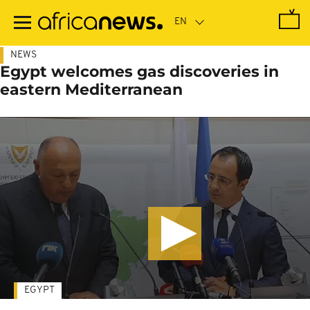
Skip
to
main
content
NEWS
Egypt welcomes gas discoveries in
eastern Mediterranean
EGYPT