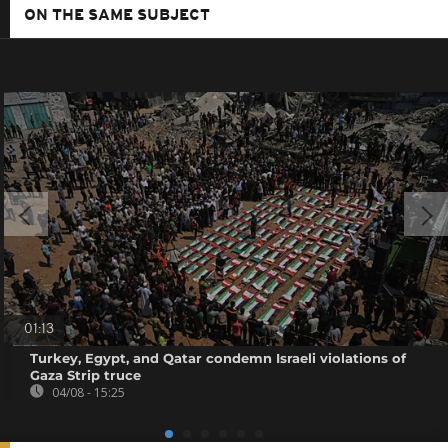
ON THE SAME SUBJECT
01:13
Turkey, Egypt, and Qatar condemn Israeli violations of
Gaza Strip truce
04/08 - 15:25