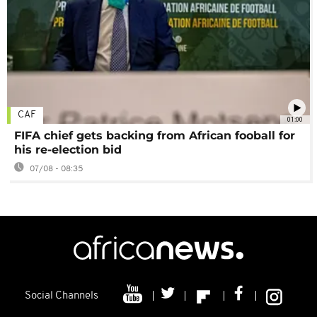
CAF
01:00
FIFA chief gets backing from African fooball for
his re-election bid
07/08 - 08:35
Social Channels