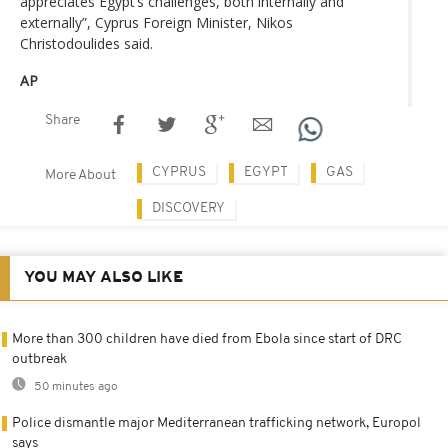
appreciates Egypt’s challenges, both internally and
externally”, Cyprus Foreign Minister, Nikos
Christodoulides said.
AP
Share
CYPRUS
EGYPT
GAS
More About
DISCOVERY
YOU MAY ALSO LIKE
More than 300 children have died from Ebola since start of DRC
outbreak
50 minutes ago
Police dismantle major Mediterranean trafficking network, Europol
says