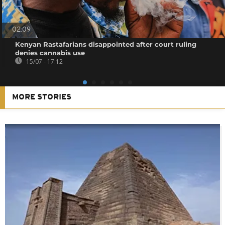
02:09
Kenyan Rastafarians disappointed after court ruling
denies cannabis use
15/07 - 17:12
MORE STORIES