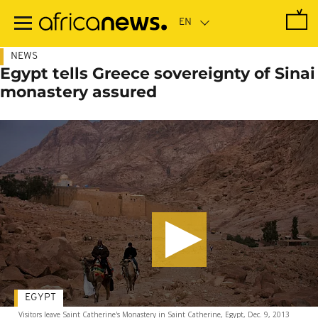
Skip
to
main
content
NEWS
Egypt tells Greece sovereignty of Sinai
monastery assured
EGYPT
Visitors leave Saint Catherine's Monastery in Saint Catherine, Egypt, Dec. 9, 2013