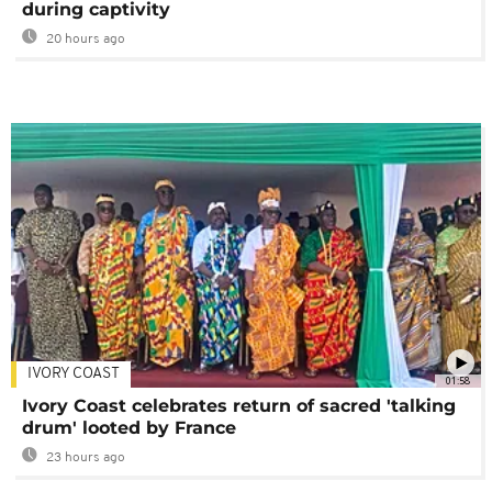
during captivity
20 hours ago
IVORY COAST
01:58
Ivory Coast celebrates return of sacred 'talking
drum' looted by France
23 hours ago