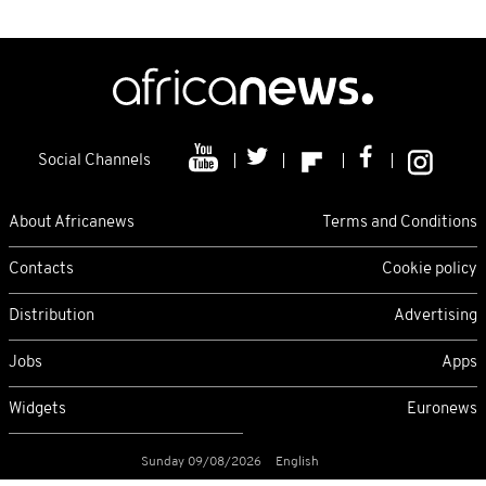
Social Channels
About Africanews
Terms and Conditions
Contacts
Cookie policy
Distribution
Advertising
Jobs
Apps
Widgets
Euronews
Sunday 09/08/2026