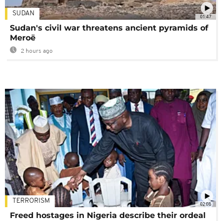
SUDAN
01:47
Sudan's civil war threatens ancient pyramids of
Meroë
2 hours ago
TERRORISM
02:08
Freed hostages in Nigeria describe their ordeal