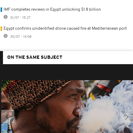
IMF completes reviews in Egypt unlocking $1.8 billion
31/07 - 15:27
Egypt confirms unidentified drone caused fire at Mediterranean port
30/07 - 14:08
ON THE SAME SUBJECT