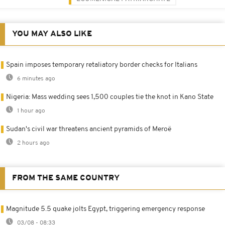
YOU MAY ALSO LIKE
Spain imposes temporary retaliatory border checks for Italians
6 minutes ago
Nigeria: Mass wedding sees 1,500 couples tie the knot in Kano State
1 hour ago
Sudan's civil war threatens ancient pyramids of Meroë
2 hours ago
FROM THE SAME COUNTRY
Magnitude 5.5 quake jolts Egypt, triggering emergency response
03/08 - 08:33