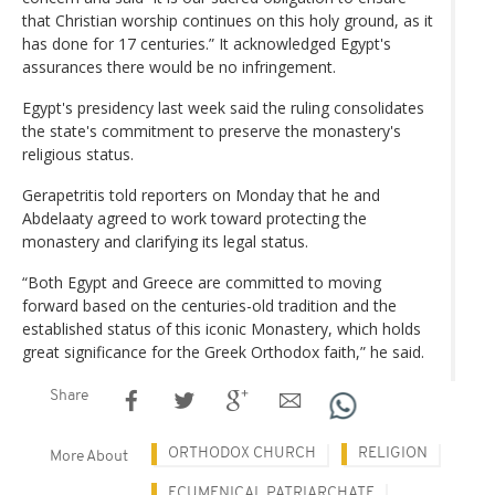
that Christian worship continues on this holy ground, as it
has done for 17 centuries.” It acknowledged Egypt's
assurances there would be no infringement.
Egypt's presidency last week said the ruling consolidates
the state's commitment to preserve the monastery's
religious status.
Gerapetritis told reporters on Monday that he and
Abdelaaty agreed to work toward protecting the
monastery and clarifying its legal status.
“Both Egypt and Greece are committed to moving
forward based on the centuries-old tradition and the
established status of this iconic Monastery, which holds
great significance for the Greek Orthodox faith,” he said.
Share
ORTHODOX CHURCH
RELIGION
More About
ECUMENICAL PATRIARCHATE