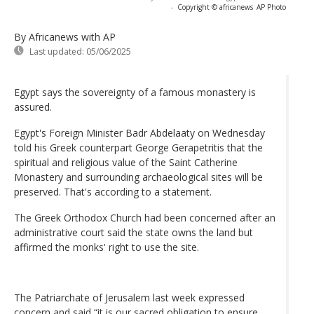
-
Copyright © africanews
AP Photo
By Africanews
with AP
Last updated:
05/06/2025
Egypt says the sovereignty of a famous monastery is
assured.
Egypt's Foreign Minister Badr Abdelaaty on Wednesday
told his Greek counterpart George Gerapetritis that the
spiritual and religious value of the Saint Catherine
Monastery and surrounding archaeological sites will be
preserved. That's according to a statement.
The Greek Orthodox Church had been concerned after an
administrative court said the state owns the land but
affirmed the monks' right to use the site.
The Patriarchate of Jerusalem last week expressed
concern and said “it is our sacred obligation to ensure