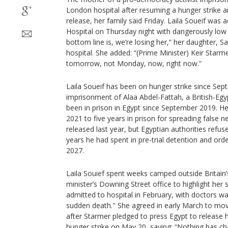
London hospital after resuming a hunger strike a
release, her family said Friday. Laila Soueif was
Hospital on Thursday night with dangerously low 
bottom line is, we’re losing her,” her daughter, S
hospital. She added: “(Prime Minister) Keir Star
tomorrow, not Monday, now, right now.”
Laila Soueif has been on hunger strike since Sep
imprisonment of Alaa Abdel-Fattah, a British-Egy
been in prison in Egypt since September 2019. 
2021 to five years in prison for spreading false
released last year, but Egyptian authorities ref
years he had spent in pre-trial detention and orde
2027.
Laila Souief spent weeks camped outside Britain’
minister’s Downing Street office to highlight her
admitted to hospital in February, with doctors wa
sudden death." She agreed in early March to move
after Starmer pledged to press Egypt to release 
hunger strike on May 20, saying: “Nothing has ch