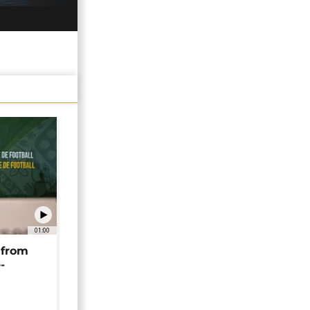
01:00
 from
-