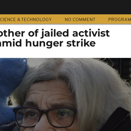
CIENCE & TECHNOLOGY
NO COMMENT
PROGRA
her of jailed activist
amid hunger strike