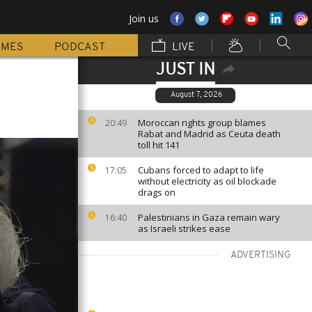
Join us
MMES
PODCAST
LIVE
JUST IN
August 7, 2026
Moroccan rights group blames
20:49
Rabat and Madrid as Ceuta death
toll hit 141
Cubans forced to adapt to life
17:05
without electricity as oil blockade
drags on
Palestinians in Gaza remain wary
16:40
as Israeli strikes ease
ADVERTISING