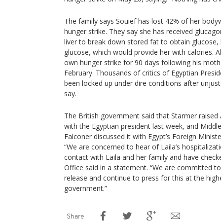
The family says Souief has lost 42% of her body
hunger strike. They say she has received glucago
liver to break down stored fat to obtain glucose,
glucose, which would provide her with calories. 
own hunger strike for 90 days following his mothe
February. Thousands of critics of Egyptian Presid
been locked up under dire conditions after unjust
say.
The British government said that Starmer raised A
with the Egyptian president last week, and Middl
Falconer discussed it with Egypt’s Foreign Minist
“We are concerned to hear of Laila’s hospitalizat
contact with Laila and her family and have check
Office said in a statement. “We are committed to
release and continue to press for this at the high
government.”
Share