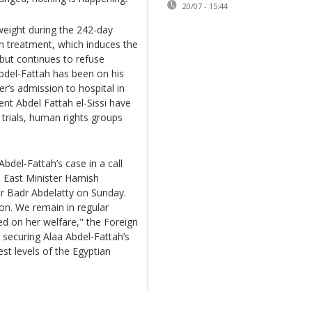
20/07 - 15:44
weight during the 242-day
n treatment, which induces the
 but continues to refuse
Abdel-Fattah has been on his
r’s admission to hospital in
ent Abdel Fattah el-Sissi have
 trials, human rights groups
bdel-Fattah’s case in a call
e East Minister Hamish
er Badr Abdelatty on Sunday.
ion. We remain in regular
ed on her welfare," the Foreign
 securing Alaa Abdel-Fattah’s
est levels of the Egyptian