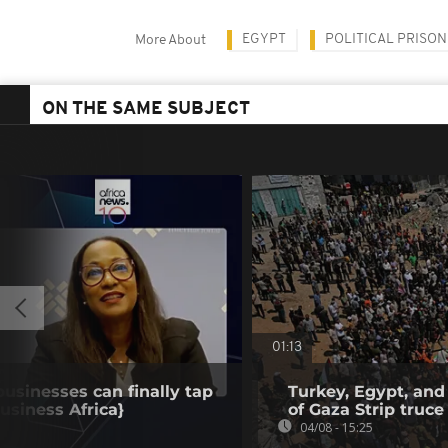
EGYPT
POLITICAL PRISO
More About
ON THE SAME SUBJECT
01:13
businesses can finally tap
Turkey, Egypt, and
Business Africa}
of Gaza Strip truce
04/08 - 15:25