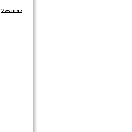
View more