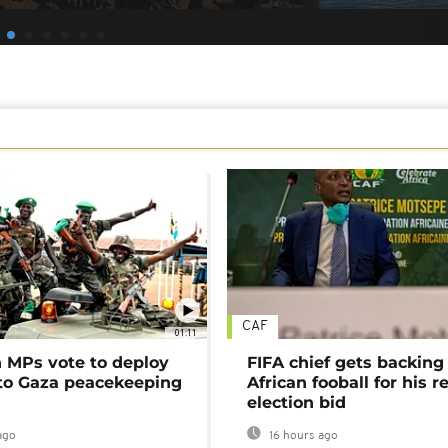
CAF
01:11
MPs vote to deploy
FIFA chief gets backing
 to Gaza peacekeeping
African fooball for his re
election bid
ago
16 hours ago