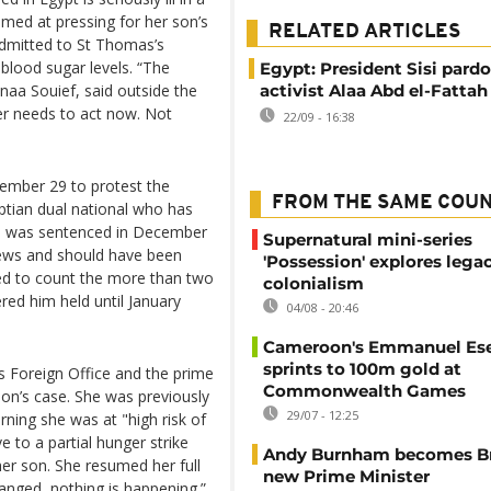
imed at pressing for her son’s
RELATED ARTICLES
 admitted to St Thomas’s
blood sugar levels. “The
Egypt: President Sisi pardo
anaa Souief, said outside the
activist Alaa Abd el-Fattah
mer needs to act now. Not
22/09 - 16:38
tember 29 to protest the
FROM THE SAME COU
ptian dual national who has
He was sentenced in December
Supernatural mini-series
 news and should have been
'Possession' explores lega
used to count the more than two
colonialism
red him held until January
04/08 - 20:46
Cameroon's Emmanuel E
sprints to 100m gold at
s Foreign Office and the prime
Commonwealth Games
 son’s case. She was previously
29/07 - 12:25
rning she was at "high risk of
 to a partial hunger strike
Andy Burnham becomes Bri
her son. She resumed her full
new Prime Minister
anged, nothing is happening.”