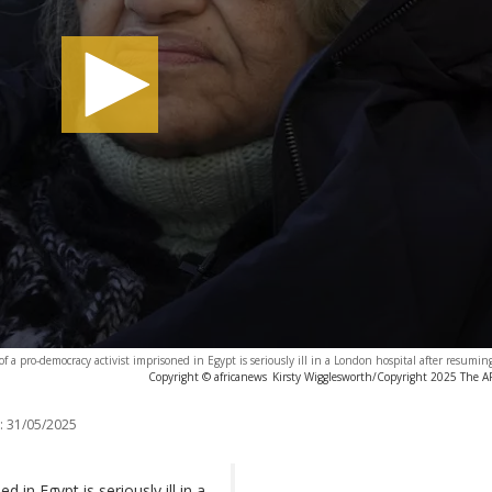
f a pro-democracy activist imprisoned in Egypt is seriously ill in a London hospital after resumin
Copyright © africanews
Kirsty Wigglesworth/Copyright 2025 The AP.
:
31/05/2025
in Egypt is seriously ill in a