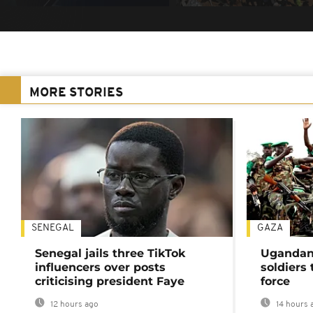
MORE STORIES
SENEGAL
GAZA
Senegal jails three TikTok
Ugandan 
influencers over posts
soldiers
criticising president Faye
force
12 hours ago
14 hours 