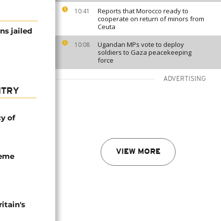
Reports that Morocco ready to
10:41
cooperate on return of minors from
Ceuta
ns jailed
Ugandan MPs vote to deploy
10:08
soldiers to Gaza peacekeeping
force
ADVERTISING
NTRY
cy of
VIEW MORE
seme
tain's