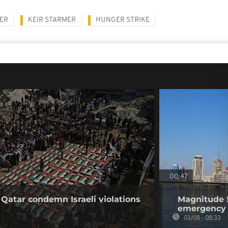
NER
KEIR STARMER
HUNGER STRIKE
00:47
 Qatar condemn Israeli violations
Magnitude 5
emergency 
03/08 - 08:33