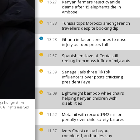
Kenyan farmers reject cyanide
16:27
claims after 15 elephants die in
Amboseli
Tunisia tops Morocco among French
14:33
travellers despite booking dip
Ghana inflation continues to ease
13:23
in July as food prices fall
Spanish enclave of Ceuta still
12:57
reeling from mass influx of migrants
Senegal jails three TikTok
12:39
influencers over posts criticising
president Faye
Lightweight bamboo wheelchairs
12:09
helping Kenyan children with
g a hunger strike
-
disabilities
 All rights reserved
Meta hit with record $942 million
11:52
penalty over child safety failures
Ivory Coast cocoa buyout
11:37
completed, authorities say