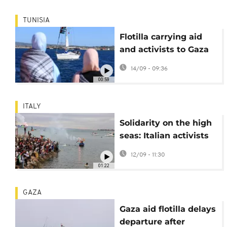
TUNISIA
Flotilla carrying aid
and activists to Gaza
departs Tunisia
14/09 - 09:36
00:59
ITALY
Solidarity on the high
seas: Italian activists
join global flotilla for
12/09 - 11:30
Gaza
01:22
GAZA
Gaza aid flotilla delays
departure after