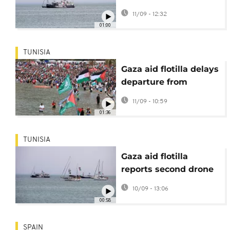
reported attacks
11/09 - 12:32
01:00
TUNISIA
Gaza aid flotilla delays
departure from
Tunisian port after
11/09 - 10:59
drone attacks
01:36
TUNISIA
Gaza aid flotilla
reports second drone
attack in Tunisian port
10/09 - 13:06
00:58
SPAIN