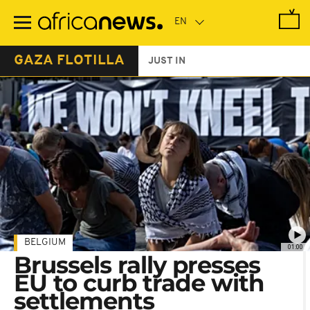
Skip
to
main
content
GAZA FLOTILLA
JUST IN
BELGIUM
01:00
Brussels rally presses
EU to curb trade with
settlements