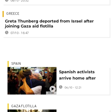
08/10 - 20:52
GREECE
Greta Thunberg deported from Israel after
joining Gaza aid flotilla
07/10 - 16:47
SPAIN
Spanish activists
arrive home after
Israel intercepts Gaza
06/10 - 12:21
aid flotilla
01:00
GAZA FLOTILLA