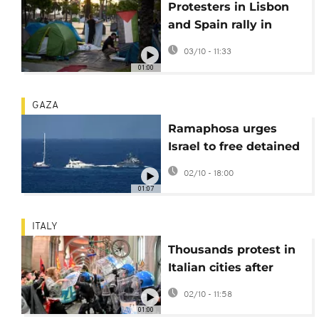
Protesters in Lisbon
and Spain rally in
support of flotilla
03/10 - 11:33
intercepted by Israel
01:00
GAZA
Ramaphosa urges
Israel to free detained
South Africans
02/10 - 18:00
01:07
ITALY
Thousands protest in
Italian cities after
Israel intercepts Gaza-
02/10 - 11:58
bound flotilla
01:00