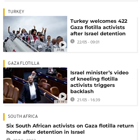
TURKEY
Turkey welcomes 422
Gaza flotilla activists
after Israel detention
22/05 - 09:01
01:00
GAZA FLOTILLA
Israel minister’s video
of kneeling flotilla
activists triggers
backlash
21/05 - 16:39
01:19
SOUTH AFRICA
Six South African activists on Gaza flotilla return
home after detention in Israel