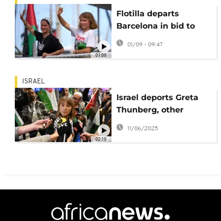
Flotilla departs
Barcelona in bid to
break Gaza blockade
01/09 - 09:47
01:00
ISRAEL
Israel deports Greta
Thunberg, other
activists from Gaza
11/06/2025
aid flotilla
02:19