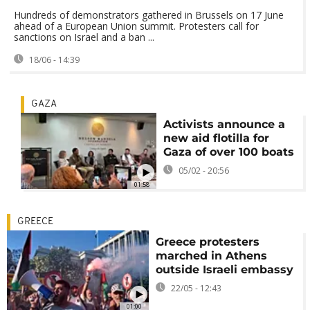
Hundreds of demonstrators gathered in Brussels on 17 June
ahead of a European Union summit. Protesters call for
sanctions on Israel and a ban ...
18/06 - 14:39
GAZA
Activists announce a
new aid flotilla for
Gaza of over 100 boats
05/02 - 20:56
01:58
GREECE
Greece protesters
marched in Athens
outside Israeli embassy
22/05 - 12:43
01:00