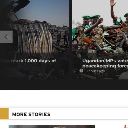
01:11
Strip mark 1,000 days of
Ugandan MPs vote 
peacekeeping forc
3 hours ago
MORE STORIES