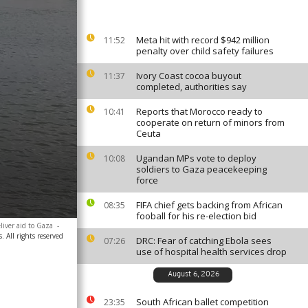
Meta hit with record $942 million
11:52
penalty over child safety failures
Ivory Coast cocoa buyout
11:37
completed, authorities say
Reports that Morocco ready to
10:41
cooperate on return of minors from
Ceuta
Ugandan MPs vote to deploy
10:08
soldiers to Gaza peacekeeping
force
FIFA chief gets backing from African
08:35
fooball for his re-election bid
liver aid to Gaza
-
. All rights reserved
DRC: Fear of catching Ebola sees
07:26
use of hospital health services drop
August 6, 2026
South African ballet competition
23:35