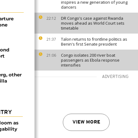
inspires a new generation of young
dancers
DR Congo's case against Rwanda
arture
22:12
moves ahead as World Court sets
rone
timetable
Talon returns to frontline politics as
21:37
Benin's first Senate president
cond
Congo isolates 200 river boat
21:06
rt
passengers as Ebola response
intensifies
rg, other
ADVERTISING
illa
NTRY
bloom as
VIEW MORE
gability