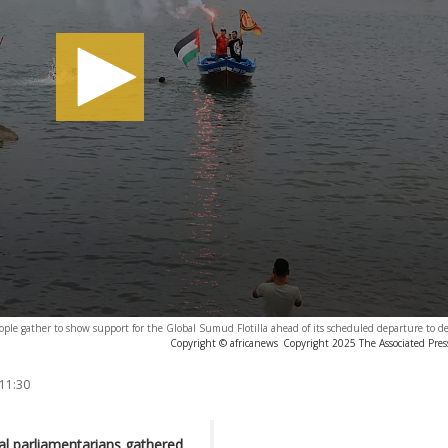
ople gather to show support for the Global Sumud Flotilla ahead of its scheduled departure to de
Copyright © africanews
Copyright 2025 The Associated Press
 11:30
ral parliamentarians gathered