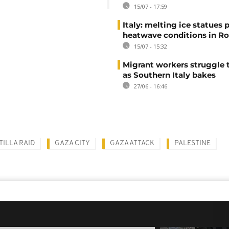
15/07 - 17:59
Italy: melting ice statues 
heatwave conditions in R
15/07 - 15:32
Migrant workers struggle t
as Southern Italy bakes
27/06 - 16:46
TILLA RAID
GAZA CITY
GAZA ATTACK
PALESTINE