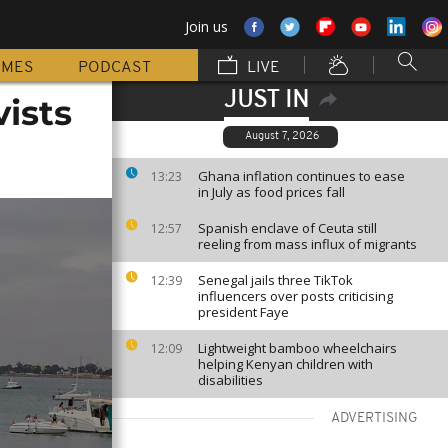
Join us
MMES
PODCAST
LIVE
JUST IN
vists
August 7, 2026
Ghana inflation continues to ease
13:23
in July as food prices fall
Spanish enclave of Ceuta still
12:57
reeling from mass influx of migrants
Senegal jails three TikTok
12:39
influencers over posts criticising
president Faye
Lightweight bamboo wheelchairs
12:09
helping Kenyan children with
disabilities
ADVERTISING