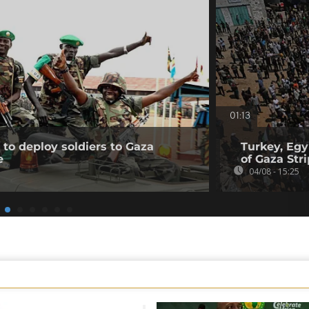
01:13
to deploy soldiers to Gaza
Turkey, Egy
e
of Gaza Stri
04/08 - 15:25