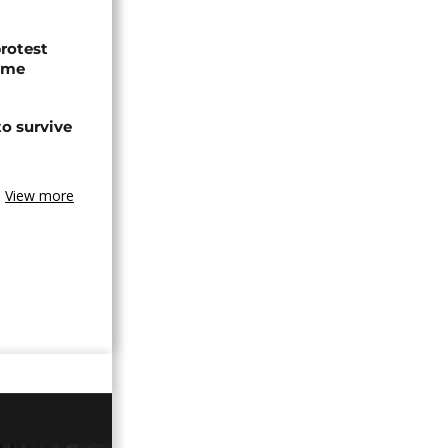
protest
ome
o survive
View more