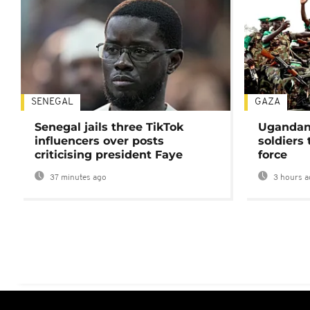
SENEGAL
GAZA
Senegal jails three TikTok
Ugandan 
influencers over posts
soldiers
criticising president Faye
force
37 minutes ago
3 hours a