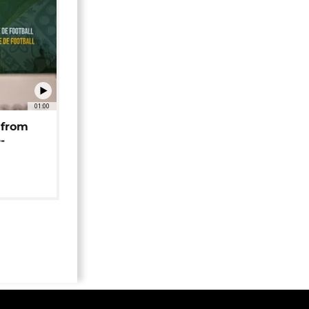
01:00
 from
-