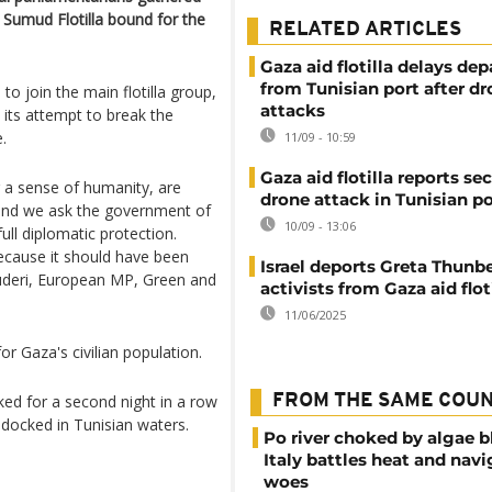
 Sumud Flotilla bound for the
RELATED ARTICLES
Gaza aid flotilla delays dep
from Tunisian port after d
to join the main flotilla group,
attacks
n its attempt to break the
.
11/09 - 10:59
Gaza aid flotilla reports se
or a sense of humanity, are
drone attack in Tunisian po
, and we ask the government of
10/09 - 13:06
ull diplomatic protection.
because it should have been
Israel deports Greta Thunbe
cuderi, European MP, Green and
activists from Gaza aid flot
11/06/2025
r Gaza's civilian population.
ked for a second night in a row
FROM THE SAME COU
docked in Tunisian waters.
Po river choked by algae 
Italy battles heat and navi
woes