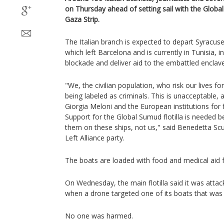
on Thursday ahead of setting sail with the Global
Gaza Strip.
The Italian branch is expected to depart Syracuse 
which left Barcelona and is currently in Tunisia, i
blockade and deliver aid to the embattled enclave
"We, the civilian population, who risk our lives f
being labeled as criminals. This is unacceptable
Giorgia Meloni and the European institutions for f
Support for the Global Sumud flotilla is needed 
them on these ships, not us," said Benedetta S
Left Alliance party.
The boats are loaded with food and medical aid fo
On Wednesday, the main flotilla said it was attac
when a drone targeted one of its boats that was 
No one was harmed.