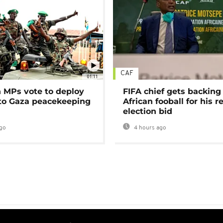
CAF
01:11
MPs vote to deploy
FIFA chief gets backing
 to Gaza peacekeeping
African fooball for his re
election bid
go
4 hours ago