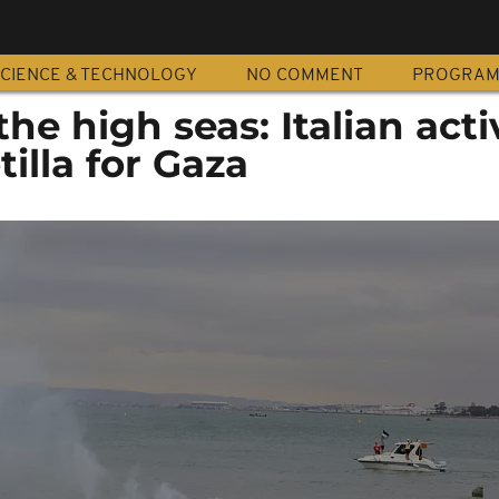
CIENCE & TECHNOLOGY
NO COMMENT
PROGRA
the high seas: Italian acti
tilla for Gaza