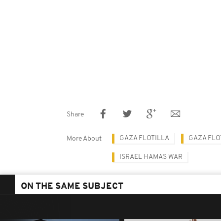
Share
GAZA FLOTILLA
GAZA FLO
More About
ISRAEL HAMAS WAR
ON THE SAME SUBJECT