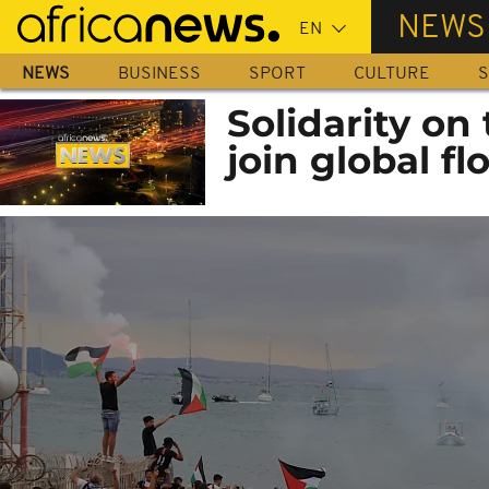
Skip
NEWS
to
main
NEWS
BUSINESS
SPORT
CULTURE
S
content
Solidarity on 
join global flo