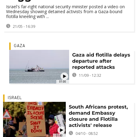
Israel's far-right national security minister posted a video on
Wednesday showing detained activists from a Gaza-bound
flotilla kneeling with ...
21/05 - 16:39
GAZA
Gaza aid flotilla delays
departure after
reported attacks
11/09 - 12:32
01:00
ISRAEL
South Africans protest,
demand Embassy
closure and Flotilla
activists' release
04/10 - 08:52
01:40