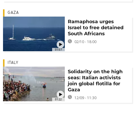
GAZA
Ramaphosa urges
Israel to free detained
South Africans
02/10 - 18:00
01:07
ITALY
Solidarity on the high
seas: Italian activists
join global flotilla for
Gaza
12/09 - 11:30
01:22