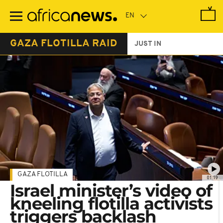
Skip
to
main
content
GAZA FLOTILLA RAID
JUST IN
GAZA FLOTILLA
01:19
Israel minister’s video of
kneeling flotilla activists
triggers backlash