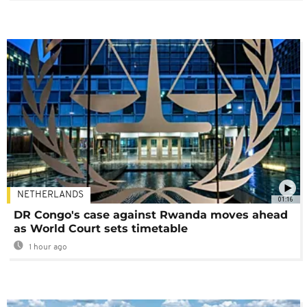
NETHERLANDS
01:16
DR Congo's case against Rwanda moves ahead
as World Court sets timetable
1 hour ago