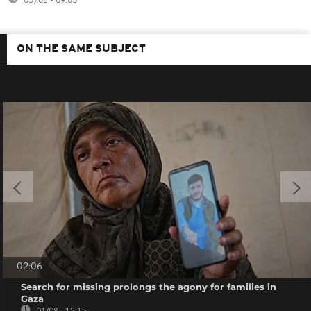
05/06 - 09:05
ON THE SAME SUBJECT
02:06
Search for missing prolongs the agony for families in
Gaza
01/08 - 15:15