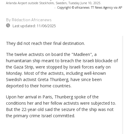
Arlanda Airport outside Stockholm, Sweden, Tuesday June 10, 2025.
-
Copyright © africanews
TT News Agency via AP
By Rédaction Africanews
Last updated:
11/06/2025
They did not reach their final destination.
The twelve activists on board the "Madleen", a
humanitarian ship meant to breach the Israeli blockade of
the Gaza Strip, were stopped by Israeli forces early on
Monday. Most of the activists, including well-known
Swedish activist Greta Thunberg, have since been
deported to their home countries.
Upon her arrival in Paris, Thunberg spoke of the
conditions her and her fellow activists were subjected to.
But the 22-year-old said the seizure of the ship was not
the primary crime Israel committed.