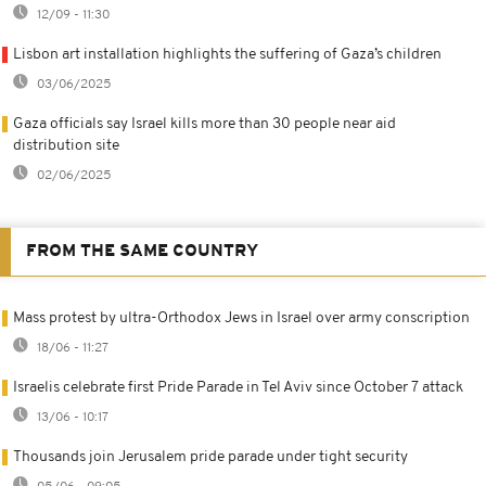
12/09 - 11:30
Lisbon art installation highlights the suffering of Gaza’s children
03/06/2025
Gaza officials say Israel kills more than 30 people near aid
distribution site
02/06/2025
FROM THE SAME COUNTRY
Mass protest by ultra-Orthodox Jews in Israel over army conscription
18/06 - 11:27
Israelis celebrate first Pride Parade in Tel Aviv since October 7 attack
13/06 - 10:17
Thousands join Jerusalem pride parade under tight security