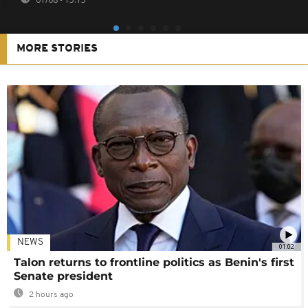
MORE STORIES
NEWS
01:02
Talon returns to frontline politics as Benin's first
Senate president
2 hours ago