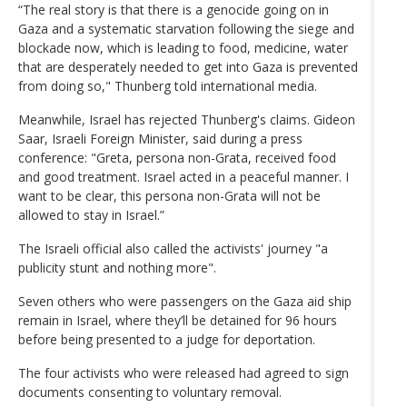
“The real story is that there is a genocide going on in
Gaza and a systematic starvation following the siege and
blockade now, which is leading to food, medicine, water
that are desperately needed to get into Gaza is prevented
from doing so," Thunberg told international media.
Meanwhile, Israel has rejected Thunberg's claims. Gideon
Saar, Israeli Foreign Minister, said during a press
conference: "Greta, persona non-Grata, received food
and good treatment. Israel acted in a peaceful manner. I
want to be clear, this persona non-Grata will not be
allowed to stay in Israel.”
The Israeli official also called the activists' journey "a
publicity stunt and nothing more".
Seven others who were passengers on the Gaza aid ship
remain in Israel, where they’ll be detained for 96 hours
before being presented to a judge for deportation.
The four activists who were released had agreed to sign
documents consenting to voluntary removal.