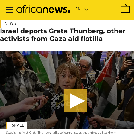
Skip
to
main
content
NEWS
Israel deports Greta Thunberg, other
activists from Gaza aid flotilla
ISRAEL
Swedish activist Greta Thunberg talks to journalists as she arrives at Stockholm