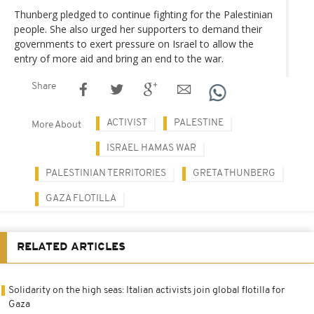
Thunberg pledged to continue fighting for the Palestinian
people. She also urged her supporters to demand their
governments to exert pressure on Israel to allow the
entry of more aid and bring an end to the war.
Share
ACTIVIST
PALESTINE
More About
ISRAEL HAMAS WAR
PALESTINIAN TERRITORIES
GRETA THUNBERG
GAZA FLOTILLA
RELATED ARTICLES
Solidarity on the high seas: Italian activists join global flotilla for
Gaza