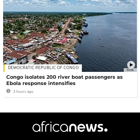
DEMOCRATIC REPUBLIC OF CONGO
02:06
Congo isolates 200 river boat passengers as
Ebola response intensifies
3 hours ago