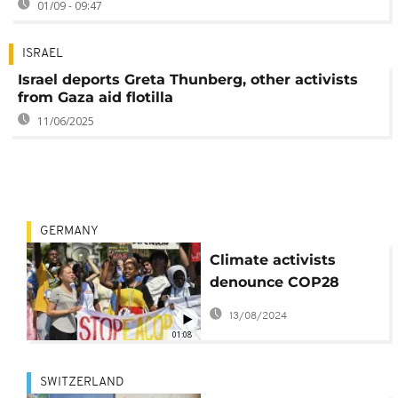
01/09 - 09:47
ISRAEL
Israel deports Greta Thunberg, other activists
from Gaza aid flotilla
11/06/2025
GERMANY
Climate activists
denounce COP28
president
13/08/2024
01:08
SWITZERLAND