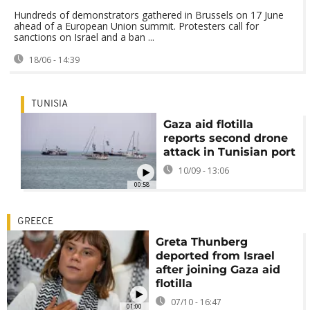
Hundreds of demonstrators gathered in Brussels on 17 June
ahead of a European Union summit. Protesters call for
sanctions on Israel and a ban ...
18/06 - 14:39
TUNISIA
Gaza aid flotilla
reports second drone
attack in Tunisian port
10/09 - 13:06
00:58
GREECE
Greta Thunberg
deported from Israel
after joining Gaza aid
flotilla
07/10 - 16:47
01:00