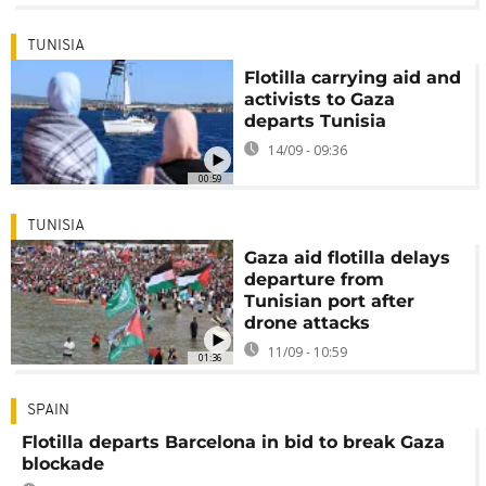
TUNISIA
Flotilla carrying aid and
activists to Gaza
departs Tunisia
14/09 - 09:36
00:59
TUNISIA
Gaza aid flotilla delays
departure from
Tunisian port after
drone attacks
11/09 - 10:59
01:36
SPAIN
Flotilla departs Barcelona in bid to break Gaza
blockade