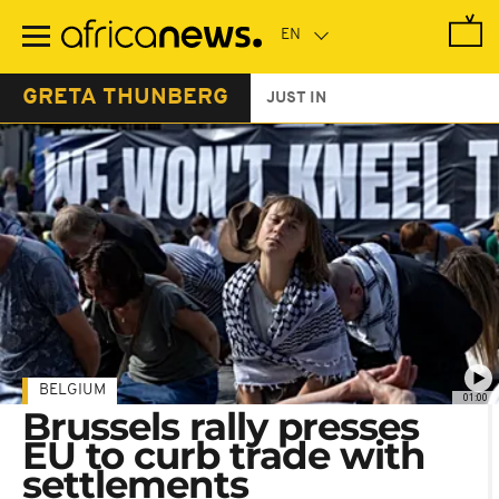
Skip
to
main
content
GRETA THUNBERG
JUST IN
BELGIUM
01:00
Brussels rally presses
EU to curb trade with
settlements