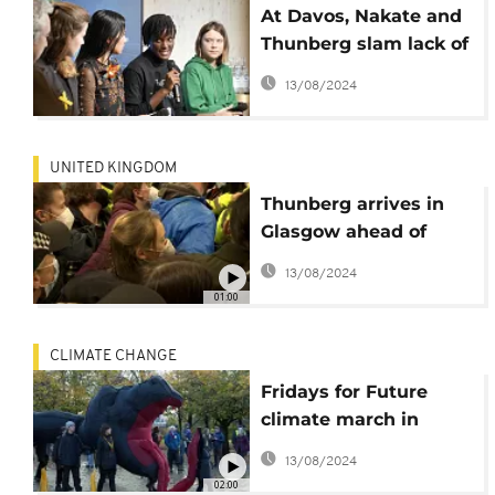
At Davos, Nakate and
Thunberg slam lack of
climate action
13/08/2024
UNITED KINGDOM
Thunberg arrives in
Glasgow ahead of
COP26
13/08/2024
01:00
CLIMATE CHANGE
Fridays for Future
climate march in
Rome and Glasgow
13/08/2024
02:00