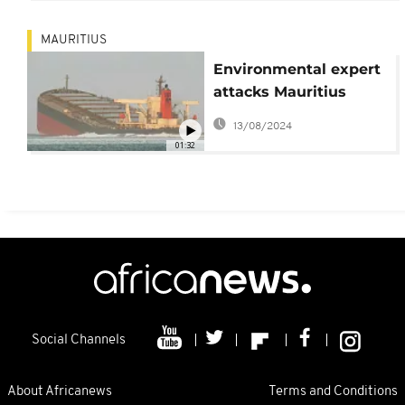
MAURITIUS
Environmental expert
attacks Mauritius
government over
13/08/2024
Wakashio oil spill
01:32
Social Channels
About Africanews
Terms and Conditions