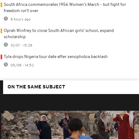
South Africa commemorates 1956 Women's March - but fight for
freedom isn't over
8 hours ago
Oprah Winfrey to close South African girls' school, expand
scholarship
31/07 - 15:28
Tyla drops Nigeria tour date after xenophobia backlash
05/08 - 14:52
ON THE SAME SUBJECT