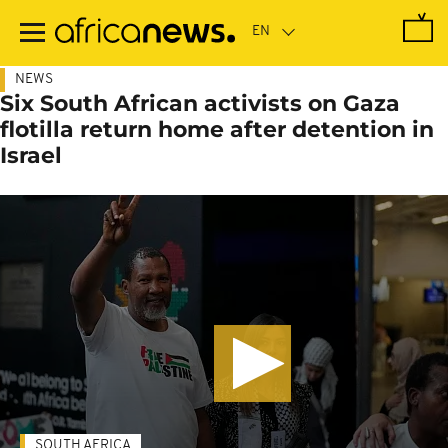
Skip
to
main
content
NEWS
Six South African activists on Gaza
flotilla return home after detention in
Israel
SOUTH AFRICA