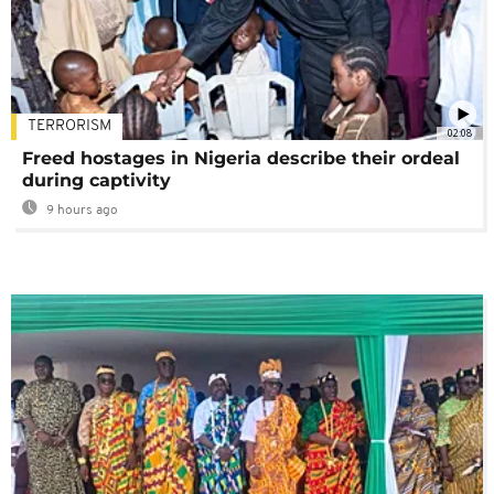
TERRORISM
02:08
Freed hostages in Nigeria describe their ordeal
during captivity
9 hours ago