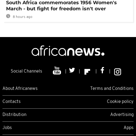
South Africa commemorates 1956 Women's
March - but fight for freedom isn't over
8 hours ago
Social Channels
About Africanews
Terms and Conditions
Contacts
Cookie policy
Distribution
Advertising
Jobs
Apps