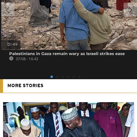
01:49
Palestinians in Gaza remain wary as Israeli strikes ease
07/08 - 16:43
MORE STORIES