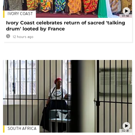
IVORY COAST
01:58
Ivory Coast celebrates return of sacred 'talking
drum' looted by France
12 hours ago
SOUTH AFRICA
02:30