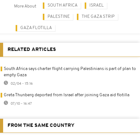
SOUTH AFRICA
ISRAEL
More About
PALESTINE
THE GAZA STRIP
GAZA FLOTILLA
RELATED ARTICLES
South Africa says charter flight carrying Palestinians is part of plan to
empty Gaza
02/04 - 15:16
Greta Thunberg deported from Israel after joining Gaza aid flotilla
07/10 - 16:47
FROM THE SAME COUNTRY