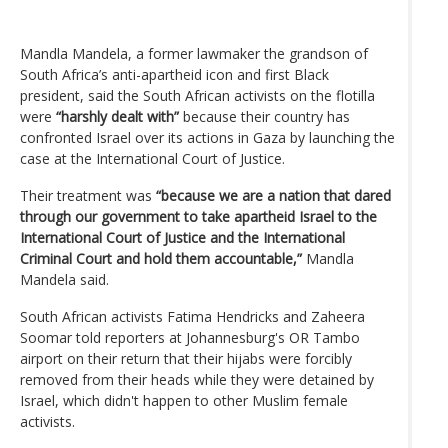
Mandla Mandela, a former lawmaker the grandson of
South Africa’s anti-apartheid icon and first Black
president, said the South African activists on the flotilla
were
“harshly dealt with”
because their country has
confronted Israel over its actions in Gaza by launching the
case at the International Court of Justice.
Their treatment was
“because we are a nation that dared
through our government to take apartheid Israel to the
International Court of Justice and the International
Criminal Court and hold them accountable,”
Mandla
Mandela said.
South African activists Fatima Hendricks and Zaheera
Soomar told reporters at Johannesburg's OR Tambo
airport on their return that their hijabs were forcibly
removed from their heads while they were detained by
Israel, which didn't happen to other Muslim female
activists.