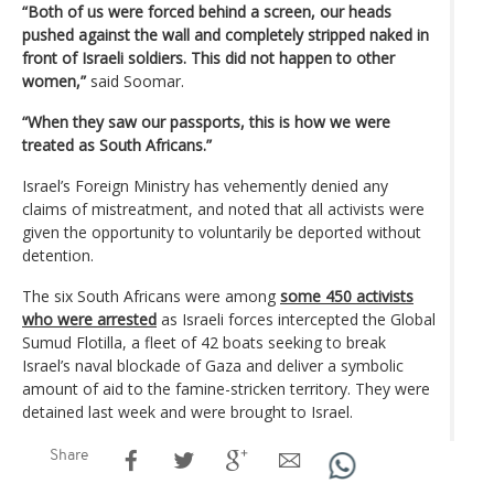
“Both of us were forced behind a screen, our heads
pushed against the wall and completely stripped naked in
front of Israeli soldiers. This did not happen to other
women,”
said Soomar.
“When they saw our passports, this is how we were
treated as South Africans.”
Israel’s Foreign Ministry has vehemently denied any
claims of mistreatment, and noted that all activists were
given the opportunity to voluntarily be deported without
detention.
The six South Africans were among
some 450 activists
who were arrested
as Israeli forces intercepted the Global
Sumud Flotilla, a fleet of 42 boats seeking to break
Israel’s naval blockade of Gaza and deliver a symbolic
amount of aid to the famine-stricken territory. They were
detained last week and were brought to Israel.
Share