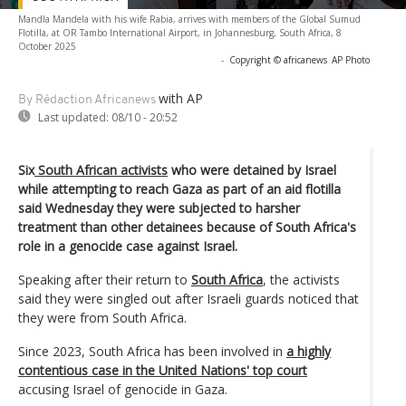
Mandla Mandela with his wife Rabia, arrives with members of the Global Sumud
Flotilla, at OR Tambo International Airport, in Johannesburg, South Africa, 8
October 2025
-
Copyright © africanews
AP Photo
with AP
By Rédaction Africanews
Last updated:
08/10 - 20:52
Six
South African activists
who were detained by Israel
while attempting to reach Gaza as part of an aid flotilla
said Wednesday they were subjected to harsher
treatment than other detainees because of South Africa's
role in a genocide case against Israel.
Speaking after their return to
South Africa
, the activists
said they were singled out after Israeli guards noticed that
they were from South Africa.
Since 2023, South Africa has been involved in
a highly
contentious case in the United Nations' top court
accusing Israel of genocide in Gaza.