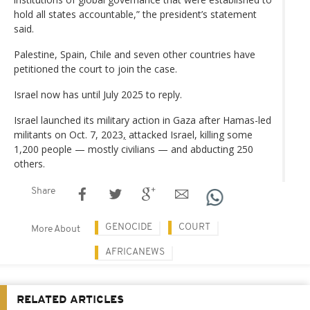
hold all states accountable,” the president’s statement
said.
Palestine, Spain, Chile and seven other countries have
petitioned the court to join the case.
Israel now has until July 2025 to reply.
Israel launched its military action in Gaza after Hamas-led
militants on Oct. 7, 2023
,
attacked Israel, killing some
1,200 people — mostly civilians — and abducting 250
others.
Share
GENOCIDE
COURT
More About
AFRICANEWS
RELATED ARTICLES