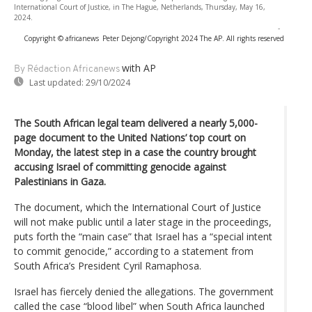
International Court of Justice, in The Hague, Netherlands, Thursday, May 16,
2024.
-
Copyright © africanews
Peter Dejong/Copyright 2024 The AP. All rights reserved
with AP
By Rédaction Africanews
Last updated:
29/10/2024
The South African legal team delivered a nearly 5,000-
page document to the United Nations’ top court on
Monday, the latest step in a case the country brought
accusing Israel of committing genocide against
Palestinians in Gaza.
The document, which the International Court of Justice
will not make public until a later stage in the proceedings,
puts forth the “main case” that Israel has a “special intent
to commit genocide,” according to a statement from
South Africa’s President Cyril Ramaphosa.
Israel has fiercely denied the allegations. The government
called the case “blood libel” when South Africa launched