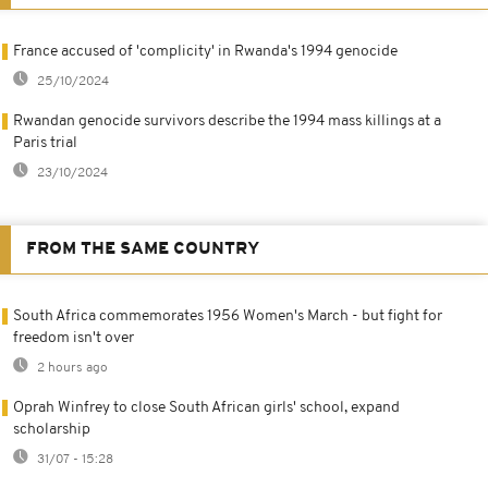
France accused of 'complicity' in Rwanda's 1994 genocide
25/10/2024
Rwandan genocide survivors describe the 1994 mass killings at a
Paris trial
23/10/2024
FROM THE SAME COUNTRY
South Africa commemorates 1956 Women's March - but fight for
freedom isn't over
2 hours ago
Oprah Winfrey to close South African girls' school, expand
scholarship
31/07 - 15:28