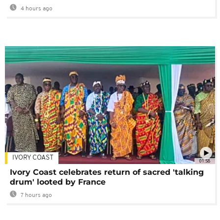
4 hours ago
IVORY COAST
01:58
Ivory Coast celebrates return of sacred 'talking
drum' looted by France
7 hours ago