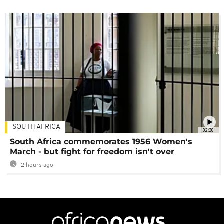
SOUTH AFRICA
02:30
South Africa commemorates 1956 Women's
March - but fight for freedom isn't over
2 hours ago