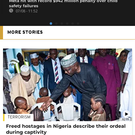
Meta hit with record $942 million penalty over child
safety failures
07/08 - 11:52
MORE STORIES
TERRORISM
02:08
Freed hostages in Nigeria describe their ordeal
during captivity