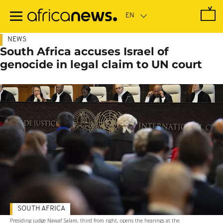
Skip
to
main
content
NEWS
South Africa accuses Israel of
genocide in legal claim to UN court
SOUTH AFRICA
Presiding judge Nawaf Salam, third from right, opens the hearings at the