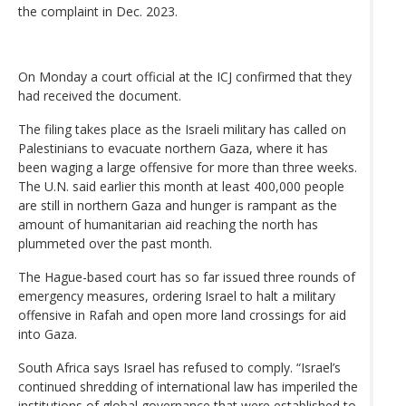
the complaint in Dec. 2023.
On Monday a court official at the ICJ confirmed that they
had received the document.
The filing takes place as the Israeli military has called on
Palestinians to evacuate northern Gaza, where it has
been waging a large offensive for more than three weeks.
The U.N. said earlier this month at least 400,000 people
are still in northern Gaza and hunger is rampant as the
amount of humanitarian aid reaching the north has
plummeted over the past month.
The Hague-based court has so far issued three rounds of
emergency measures, ordering Israel to halt a military
offensive in Rafah and open more land crossings for aid
into Gaza.
South Africa says Israel has refused to comply. “Israel’s
continued shredding of international law has imperiled the
institutions of global governance that were established to