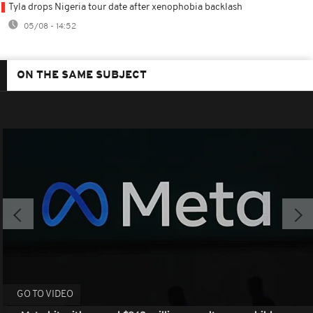
Tyla drops Nigeria tour date after xenophobia backlash
05/08 - 14:52
ON THE SAME SUBJECT
GO TO VIDEO