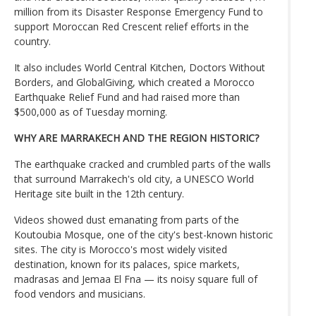
million from its Disaster Response Emergency Fund to
support Moroccan Red Crescent relief efforts in the
country.
It also includes World Central Kitchen, Doctors Without
Borders, and GlobalGiving, which created a Morocco
Earthquake Relief Fund and had raised more than
$500,000 as of Tuesday morning.
WHY ARE MARRAKECH AND THE REGION HISTORIC?
The earthquake cracked and crumbled parts of the walls
that surround Marrakech's old city, a UNESCO World
Heritage site built in the 12th century.
Videos showed dust emanating from parts of the
Koutoubia Mosque, one of the city's best-known historic
sites. The city is Morocco's most widely visited
destination, known for its palaces, spice markets,
madrasas and Jemaa El Fna — its noisy square full of
food vendors and musicians.