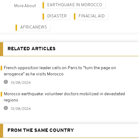
EARTHQUAKE IN MOROCCO
More About
DISASTER
FINACIAL AID
AFRICANEWS
RELATED ARTICLES
French opposition leader calls on Paris to "turn the page on
arrogance" as he visits Morocco
13/08/2024
Morocco earthquake: volunteer doctors mobilized in devastated
regions
13/08/2024
FROM THE SAME COUNTRY