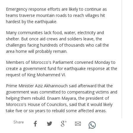
Emergency response efforts are likely to continue as
teams traverse mountain roads to reach villages hit
hardest by the earthquake.
Many communities lack food, water, electricity and
shelter. But once aid crews and soldiers leave, the
challenges facing hundreds of thousands who call the
area home will probably remain.
Members of Morocco's Parliament convened Monday to
create a government fund for earthquake response at the
request of King Mohammed VI.
Prime Minister Aziz Akhannouch said afterward that the
government was committed to compensating victims and
helping them rebuild. Enaam Mayara, the president of
Morocco's House of Councilors, said that it would likely
take five or six years to rebuild some affected areas.
Share