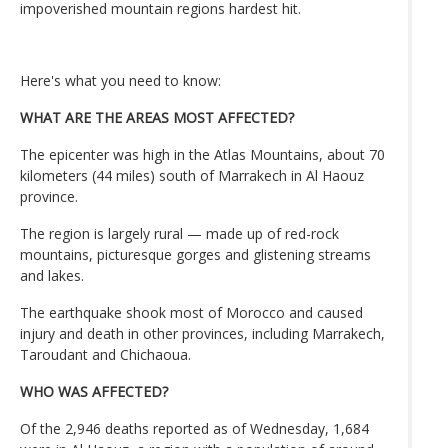
impoverished mountain regions hardest hit.
Here's what you need to know:
WHAT ARE THE AREAS MOST AFFECTED?
The epicenter was high in the Atlas Mountains, about 70
kilometers (44 miles) south of Marrakech in Al Haouz
province.
The region is largely rural — made up of red-rock
mountains, picturesque gorges and glistening streams
and lakes.
The earthquake shook most of Morocco and caused
injury and death in other provinces, including Marrakech,
Taroudant and Chichaoua.
WHO WAS AFFECTED?
Of the 2,946 deaths reported as of Wednesday, 1,684