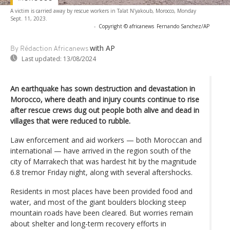
A victim is carried away by rescue workers in Talat N'yakoub, Morocco, Monday
Sept. 11, 2023.
-
Copyright © africanews
Fernando Sanchez/AP
with AP
By Rédaction Africanews
Last updated:
13/08/2024
An earthquake has sown destruction and devastation in
Morocco, where death and injury counts continue to rise
after rescue crews dug out people both alive and dead in
villages that were reduced to rubble.
Law enforcement and aid workers — both Moroccan and
international — have arrived in the region south of the
city of Marrakech that was hardest hit by the magnitude
6.8 tremor Friday night, along with several aftershocks.
Residents in most places have been provided food and
water, and most of the giant boulders blocking steep
mountain roads have been cleared. But worries remain
about shelter and long-term recovery efforts in