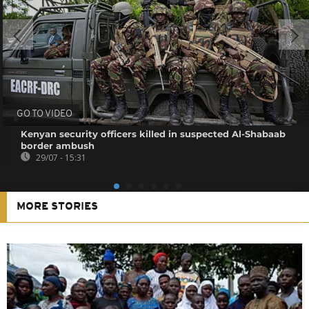
GO TO VIDEO
Kenyan security officers killed in suspected Al-Shabaab
border ambush
29/07 - 15:31
MORE STORIES