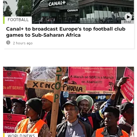
FOOTBALL
01:02
Canal+ to broadcast Europe's top football club
games to Sub-Saharan Africa
2 hours ago
WORLD NEWS