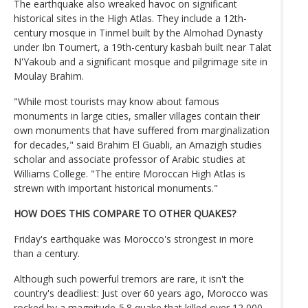
The earthquake also wreaked havoc on significant
historical sites in the High Atlas. They include a 12th-
century mosque in Tinmel built by the Almohad Dynasty
under Ibn Toumert, a 19th-century kasbah built near Talat
N'Yakoub and a significant mosque and pilgrimage site in
Moulay Brahim.
"While most tourists may know about famous
monuments in large cities, smaller villages contain their
own monuments that have suffered from marginalization
for decades," said Brahim El Guabli, an Amazigh studies
scholar and associate professor of Arabic studies at
Williams College. "The entire Moroccan High Atlas is
strewn with important historical monuments."
HOW DOES THIS COMPARE TO OTHER QUAKES?
Friday's earthquake was Morocco's strongest in more
than a century.
Although such powerful tremors are rare, it isn't the
country's deadliest: Just over 60 years ago, Morocco was
rocked by a magnitude-5.8 quake that killed over 12,000