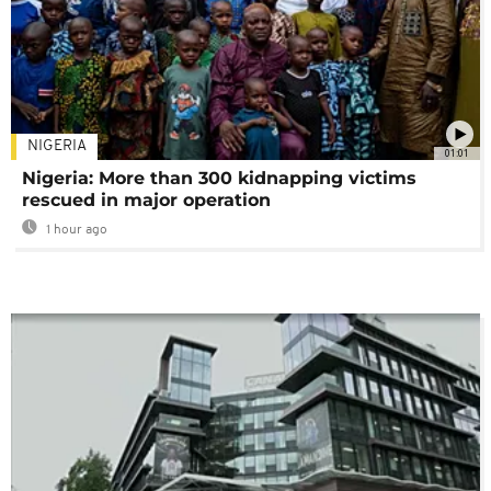
NIGERIA
01:01
Nigeria: More than 300 kidnapping victims
rescued in major operation
1 hour ago