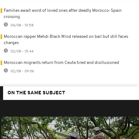
Families await word of loved ones after deadly Morocco-Spain
crossing
04/08 - 10:58
Moroccan rapper Mehdi Black Wind released on bail but still faces
charges
02/08 - 15:44
Moroccan migrants return from Ceuta tired and disillusioned
02/08 - 09:06
ON THE SAME SUBJECT