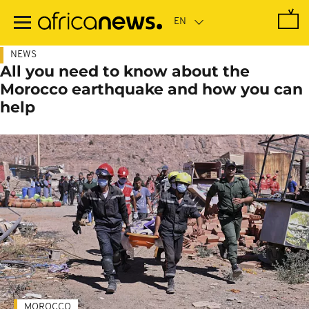
Skip
to
main
content
NEWS
All you need to know about the
Morocco earthquake and how you can
help
MOROCCO