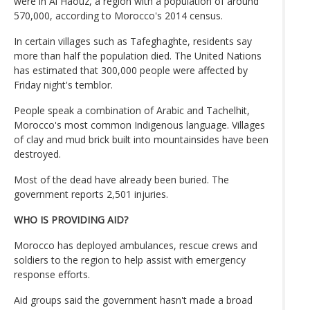
were in Al Haouz, a region with a population of around
570,000, according to Morocco's 2014 census.
In certain villages such as Tafeghaghte, residents say
more than half the population died. The United Nations
has estimated that 300,000 people were affected by
Friday night's temblor.
People speak a combination of Arabic and Tachelhit,
Morocco's most common Indigenous language. Villages
of clay and mud brick built into mountainsides have been
destroyed.
Most of the dead have already been buried. The
government reports 2,501 injuries.
WHO IS PROVIDING AID?
Morocco has deployed ambulances, rescue crews and
soldiers to the region to help assist with emergency
response efforts.
Aid groups said the government hasn't made a broad