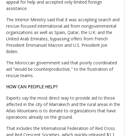
appeal for help and accepted only limited foreign
assistance.
The Interior Ministry said that it was accepting search and
rescue-focused international aid from nongovernmental
organizations as well as Spain, Qatar, the U.K. and the
United Arab Emirates, bypassing offers from French
President Emmanuel Macron and U.S. President Joe
Biden.
The Moroccan government said that poorly coordinated
aid "would be counterproductive," to the frustration of
rescue teams.
HOW CAN PEOPLE HELP?
Experts say the most direct way to provide aid to those
affected in the city of Marrakech and the rural areas in the
Atlas Mountains is to donate to organizations that have
operations already on the ground.
That includes the International Federation of Red Cross
and Red Crescent Societies, which quickly released $1.1