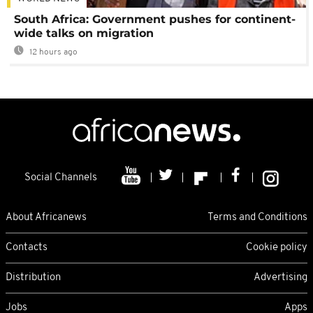
South Africa: Government pushes for continent-
wide talks on migration
12 hours ago
Social Channels
About Africanews
Terms and Conditions
Contacts
Cookie policy
Distribution
Advertising
Jobs
Apps