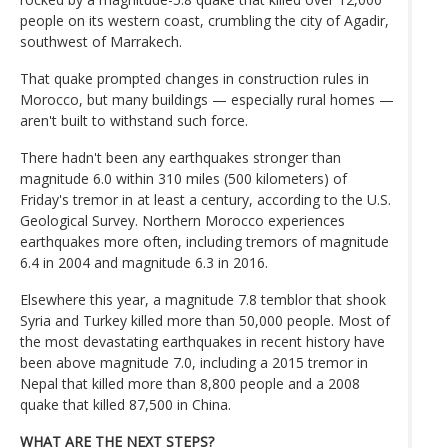
people on its western coast, crumbling the city of Agadir,
southwest of Marrakech.
That quake prompted changes in construction rules in
Morocco, but many buildings — especially rural homes —
aren't built to withstand such force.
There hadn't been any earthquakes stronger than
magnitude 6.0 within 310 miles (500 kilometers) of
Friday's tremor in at least a century, according to the U.S.
Geological Survey. Northern Morocco experiences
earthquakes more often, including tremors of magnitude
6.4 in 2004 and magnitude 6.3 in 2016.
Elsewhere this year, a magnitude 7.8 temblor that shook
Syria and Turkey killed more than 50,000 people. Most of
the most devastating earthquakes in recent history have
been above magnitude 7.0, including a 2015 tremor in
Nepal that killed more than 8,800 people and a 2008
quake that killed 87,500 in China.
WHAT ARE THE NEXT STEPS?