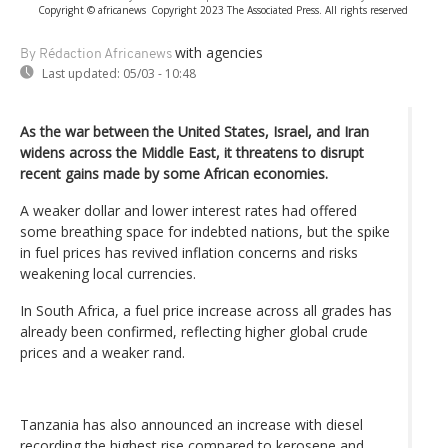
Copyright © africanews
Copyright 2023 The Associated Press. All rights reserved
with agencies
By Rédaction Africanews
Last updated:
05/03 - 10:48
As the war between the United States, Israel, and Iran
widens across the Middle East, it threatens to disrupt
recent gains made by some African economies.
A weaker dollar and lower interest rates had offered
some breathing space for indebted nations, but the spike
in fuel prices has revived inflation concerns and risks
weakening local currencies.
In South Africa, a fuel price increase across all grades has
already been confirmed, reflecting higher global crude
prices and a weaker rand.
Tanzania has also announced an increase with diesel
recording the highest rise compared to kerosene and