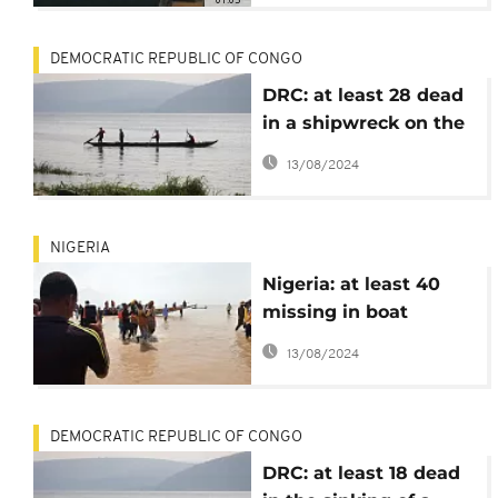
DEMOCRATIC REPUBLIC OF CONGO
DRC: at least 28 dead
in a shipwreck on the
Congo River
13/08/2024
NIGERIA
Nigeria: at least 40
missing in boat
sinking
13/08/2024
DEMOCRATIC REPUBLIC OF CONGO
DRC: at least 18 dead