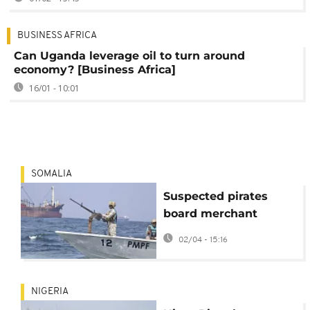
BUSINESS AFRICA
Can Uganda leverage oil to turn around
economy? [Business Africa]
16/01 - 10:01
SOMALIA
Suspected pirates
board merchant
vessel off coast of
02/04 - 15:16
Somalia
NIGERIA