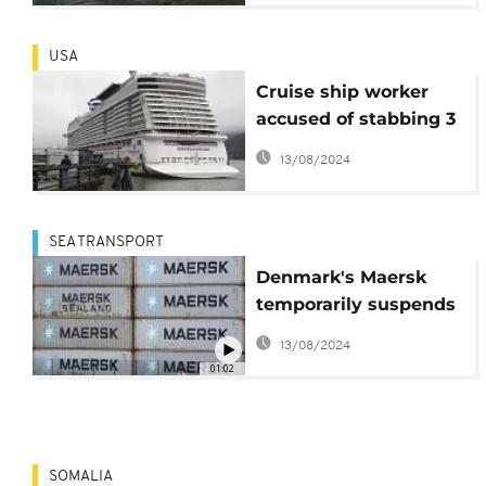
USA
Cruise ship worker
accused of stabbing 3
people with scissors
13/08/2024
on board vessel bound
for Alaska
SEA TRANSPORT
Denmark's Maersk
temporarily suspends
bookings to Djibouti
13/08/2024
amid security
01:02
concerns
SOMALIA