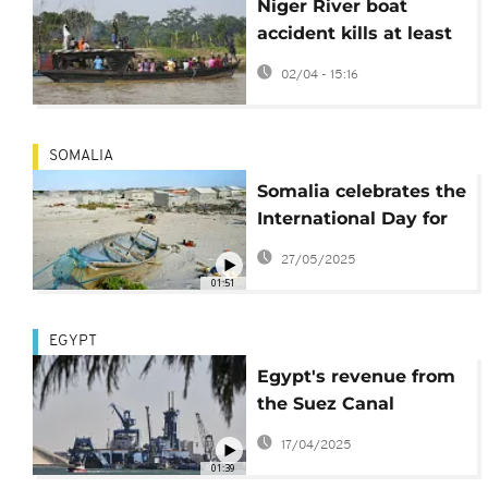
Niger River boat
accident kills at least
26 people in Nigeria
02/04 - 15:16
SOMALIA
Somalia celebrates the
International Day for
Women in Maritime
27/05/2025
01:51
EGYPT
Egypt's revenue from
the Suez Canal
plunged sharply in
17/04/2025
2024
01:39