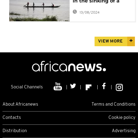
in the sinking of a
ferry
13/08/2024
VIEW MORE
Social Channels
About Africanews
Terms and Conditions
Contacts
Cookie policy
Distribution
Advertising