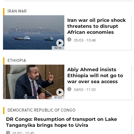
IRAN WAR
Iran war oil price shock
threatens to disrupt
African economies
05/03 - 10:48
02:10
ETHIOPIA
Abiy Ahmed insists
Ethiopia will not go to
war over sea access
04/03 - 11:03
01:23
DEMOCRATIC REPUBLIC OF CONGO
DR Congo: Resumption of transport on Lake
Tanganyika brings hope to Uvira
01/02 - 15:45