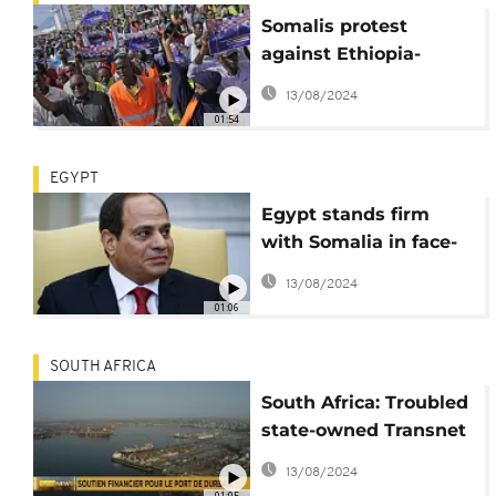
Somalis protest
against Ethiopia-
Somaliland deal
13/08/2024
01:54
EGYPT
Egypt stands firm
with Somalia in face-
off against Ethiopia
13/08/2024
01:06
SOUTH AFRICA
South Africa: Troubled
state-owned Transnet
gets $2.5 billion to
13/08/2024
meet debt obligations
01:05