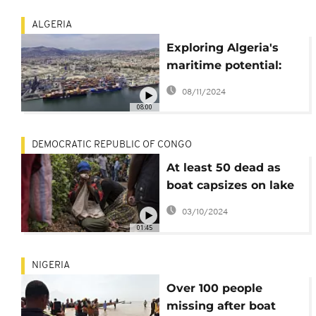
ALGERIA
Exploring Algeria's
maritime potential:
How key ports like
08/11/2024
Annaba and Djen Djen
08:00
drive growth
DEMOCRATIC REPUBLIC OF CONGO
At least 50 dead as
boat capsizes on lake
in eastern Congo
03/10/2024
01:45
NIGERIA
Over 100 people
missing after boat