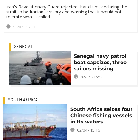
Iran's Revolutionary Guard rejected that claim, declaring the
strait to be Iranian territory and warning that it would not
tolerate what it called ...
13/07 - 12:51
SENEGAL
Senegal navy patrol
boat capsizes, three
sailors missing
02/04 - 15:16
SOUTH AFRICA
South Africa seizes four
Chinese fishing vessels
in Its waters
02/04 - 15:16