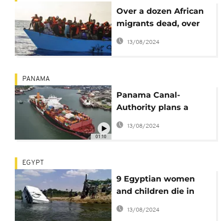
Over a dozen African
migrants dead, over
150 missing after their
13/08/2024
boat capsized
PANAMA
Panama Canal-
Authority plans a
$1.6B reservoir
13/08/2024
01:10
EGYPT
9 Egyptian women
and children die in
Nile River Ferry
13/08/2024
accident