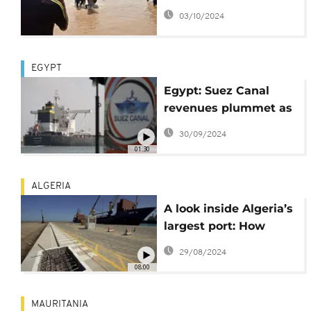
capsizes in northern
03/10/2024
Nigeria
EGYPT
Egypt: Suez Canal
revenues plummet as
Gaza war hurts
30/09/2024
shipping
01:30
ALGERIA
A look inside Algeria’s
largest port: How
exports are fuelling
29/08/2024
the country’s
08:00
economic growth
MAURITANIA