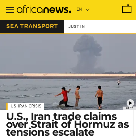
Skip
to
main
content
SEA TRANSPORT
JUST IN
US-IRAN CRISIS
01:02
U.S., Iran trade claims
over Strait of Hormuz as
tensions escalate