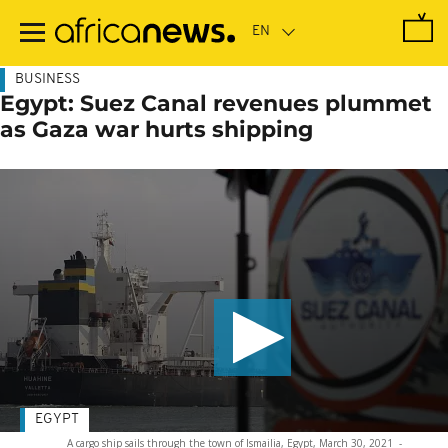
Skip
to
main
content
BUSINESS
Egypt: Suez Canal revenues plummet
as Gaza war hurts shipping
EGYPT
A cargo ship sails through the town of Ismailia, Egypt, March 30, 2021
-