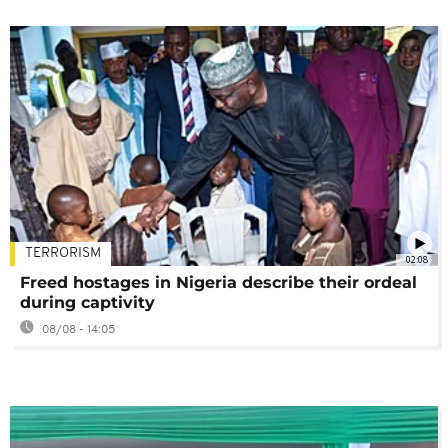
TERRORISM
02:08
Freed hostages in Nigeria describe their ordeal
during captivity
08/08 - 14:05