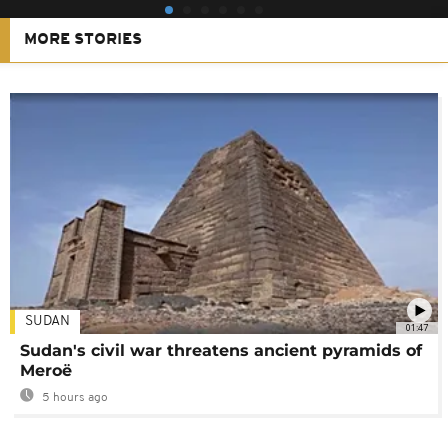
MORE STORIES
SUDAN
01:47
Sudan's civil war threatens ancient pyramids of
Meroë
5 hours ago