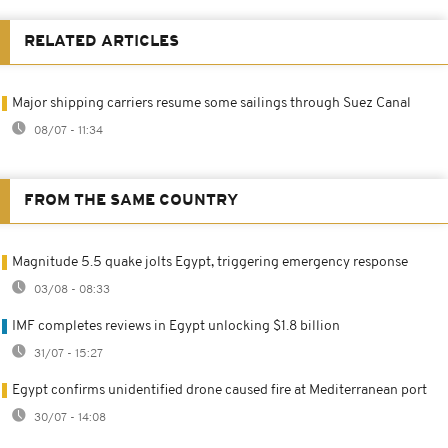
RELATED ARTICLES
Major shipping carriers resume some sailings through Suez Canal
08/07 - 11:34
FROM THE SAME COUNTRY
Magnitude 5.5 quake jolts Egypt, triggering emergency response
03/08 - 08:33
IMF completes reviews in Egypt unlocking $1.8 billion
31/07 - 15:27
Egypt confirms unidentified drone caused fire at Mediterranean port
30/07 - 14:08