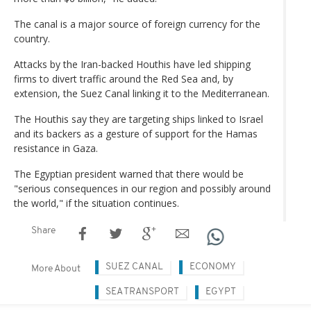
The canal is a major source of foreign currency for the
country.
Attacks by the Iran-backed Houthis have led shipping
firms to divert traffic around the Red Sea and, by
extension, the Suez Canal linking it to the Mediterranean.
The Houthis say they are targeting ships linked to Israel
and its backers as a gesture of support for the Hamas
resistance in Gaza.
The Egyptian president warned that there would be
"serious consequences in our region and possibly around
the world," if the situation continues.
Share
SUEZ CANAL
ECONOMY
More About
SEA TRANSPORT
EGYPT