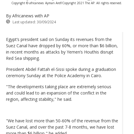
Copyright © africanews
Ayman Aref/Copyright 2021 The AP. All rights reserved.
By Africanews
with AP
Last updated:
30/09/2024
Egypt’s president said on Sunday its revenues from the
Suez Canal have dropped by 60%, or more than $6 billion,
in recent months as attacks by Yemen’s Houthis disrupt
Red Sea shipping.
President Abdel Fattah el-Sissi spoke during a graduation
ceremony Sunday at the Police Academy in Cairo.
"The developments taking place are extremely serious
and could lead to an expansion of the conflict in the
region, affecting stability," he said.
"We have lost more than 50-60% of the revenue from the
Suez Canal, and over the past 7-8 months, we have lost
more than $6 billion," he added.