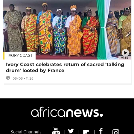
IVORY COAST
01:58
Ivory Coast celebrates return of sacred 'talking
drum' looted by France
08/08 - 11:26
Social Channels