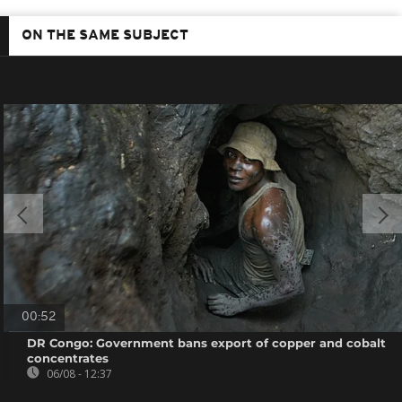
ON THE SAME SUBJECT
00:52
DR Congo: Government bans export of copper and cobalt
concentrates
06/08 - 12:37