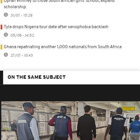
Oprah Winfrey to close South African girls' school, expand
scholarship
31/07 - 15:28
Tyla drops Nigeria tour date after xenophobia backlash
05/08 - 14:52
Ghana repatriating another 1,000 nationals from South Africa
27/07 - 10:43
ON THE SAME SUBJECT