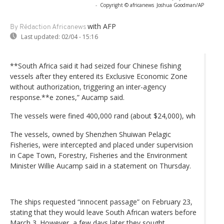
-
Copyright © africanews
Joshua Goodman/AP
with AFP
By Rédaction Africanews
Last updated:
02/04 - 15:16
**South Africa said it had seized four Chinese fishing
vessels after they entered its Exclusive Economic Zone
without authorization, triggering an inter-agency
response.**e zones,” Aucamp said.
The vessels were fined 400,000 rand (about $24,000), wh
The vessels, owned by Shenzhen Shuiwan Pelagic
Fisheries, were intercepted and placed under supervision
in Cape Town, Forestry, Fisheries and the Environment
Minister Willie Aucamp said in a statement on Thursday.
The ships requested “innocent passage” on February 23,
stating that they would leave South African waters before
March 3. However, a few days later they sought