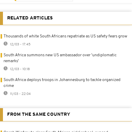
RELATED ARTICLES
Thousands of white South Africans repatriate as US safety fears grow
12/03 - 17:45
South Africa summons new US ambassador over 'undiplomatic
remarks'
12/03 - 10:18
South Africa deploys troops in Johannesburg to tackle organized
crime
11/03 - 22:04
FROM THE SAME COUNTRY