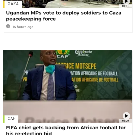
GAZA
01:11
Ugandan MPs vote to deploy soldiers to Gaza
peacekeeping force
16 hours ago
CAF
01:00
FIFA chief gets backing from African fooball for
his re-election bid