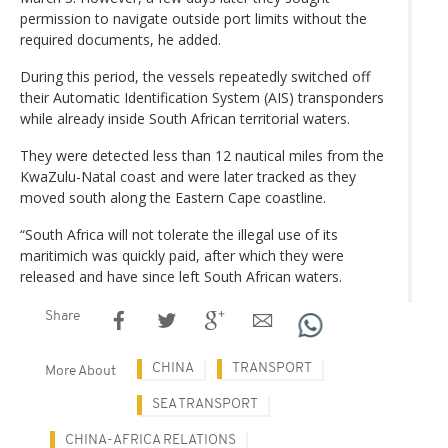
permission to navigate outside port limits without the
required documents, he added.
During this period, the vessels repeatedly switched off
their Automatic Identification System (AIS) transponders
while already inside South African territorial waters.
They were detected less than 12 nautical miles from the
KwaZulu-Natal coast and were later tracked as they
moved south along the Eastern Cape coastline.
“South Africa will not tolerate the illegal use of its
maritimich was quickly paid, after which they were
released and have since left South African waters.
Share
CHINA
TRANSPORT
More About
SEA TRANSPORT
CHINA-AFRICA RELATIONS