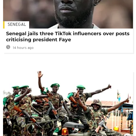
SENEGAL
Senegal jails three TikTok influencers over posts
criticising president Faye
14 hours ago