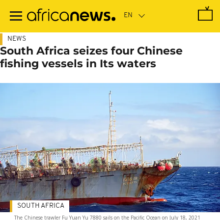
Skip
to
main
content
NEWS
South Africa seizes four Chinese
fishing vessels in Its waters
SOUTH AFRICA
The Chinese trawler Fu Yuan Yu 7880 sails on the Pacific Ocean on July 18, 2021