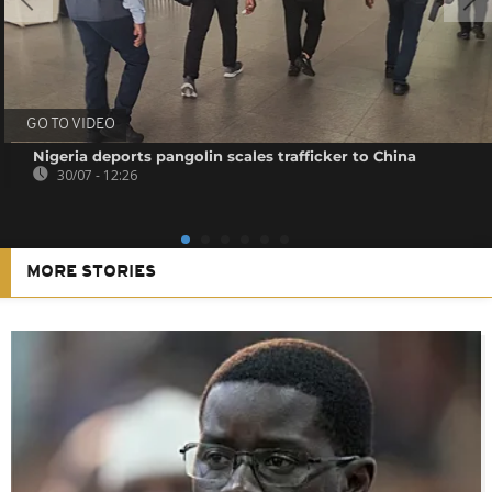
GO TO VIDEO
Nigeria deports pangolin scales trafficker to China
30/07 - 12:26
MORE STORIES