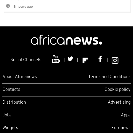
18 hours ago
Social Channels
About Africanews
Terms and Conditions
Contacts
Cookie policy
Distribution
Advertising
Jobs
Apps
Widgets
Euronews