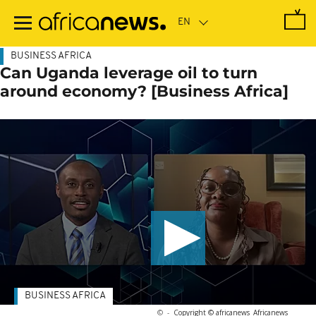
Skip
to
main
content
BUSINESS AFRICA
Can Uganda leverage oil to turn
around economy? [Business Africa]
BUSINESS AFRICA
©
-
Copyright © africanews
Africanews