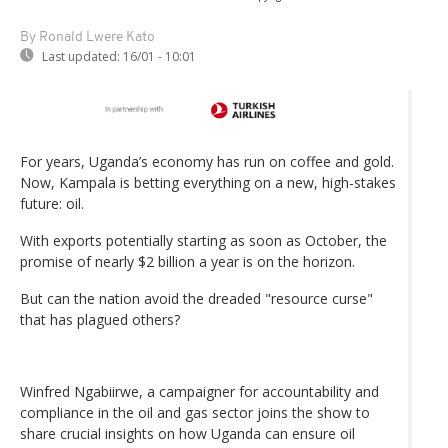
By Ronald Lwere Kato
Last updated:
16/01 - 10:01
For years, Uganda’s economy has run on coffee and gold.
Now, Kampala is betting everything on a new, high-stakes
future: oil.
With exports potentially starting as soon as October, the
promise of nearly $2 billion a year is on the horizon.
But can the nation avoid the dreaded "resource curse"
that has plagued others?
Winfred Ngabiirwe, a campaigner for accountability and
compliance in the oil and gas sector joins the show to
share crucial insights on how Uganda can ensure oil