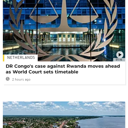
NETHERLANDS
01:16
DR Congo's case against Rwanda moves ahead
as World Court sets timetable
2 hours ago