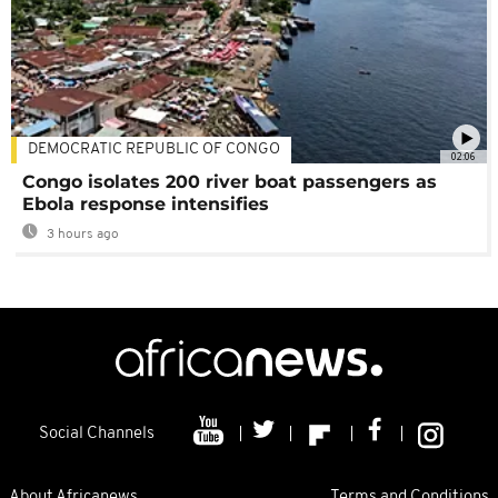
DEMOCRATIC REPUBLIC OF CONGO
02:06
Congo isolates 200 river boat passengers as
Ebola response intensifies
3 hours ago
Social Channels
About Africanews
Terms and Conditions