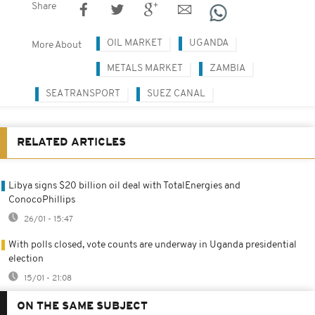
Share
OIL MARKET
UGANDA
More About
METALS MARKET
ZAMBIA
SEA TRANSPORT
SUEZ CANAL
RELATED ARTICLES
Libya signs $20 billion oil deal with TotalEnergies and
ConocoPhillips
26/01 - 15:47
With polls closed, vote counts are underway in Uganda presidential
election
15/01 - 21:08
ON THE SAME SUBJECT