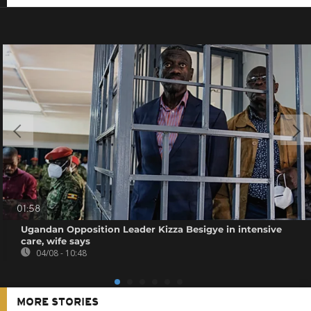
01:58
Ugandan Opposition Leader Kizza Besigye in intensive
care, wife says
04/08 - 10:48
MORE STORIES