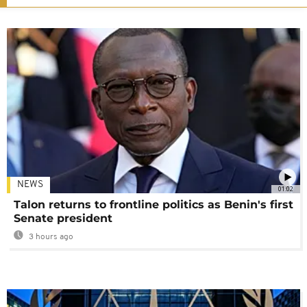
NEWS
01:02
Talon returns to frontline politics as Benin's first
Senate president
3 hours ago