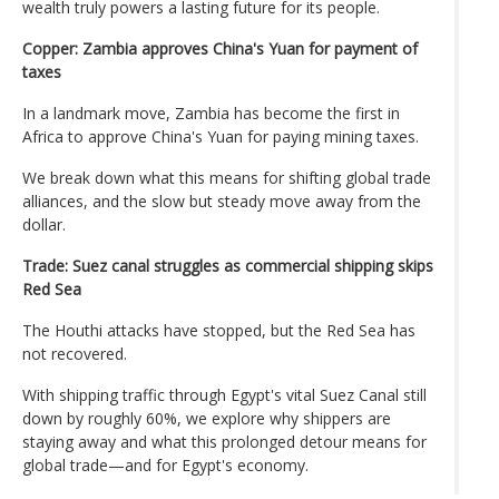
wealth truly powers a lasting future for its people.
Copper: Zambia approves China's Yuan for payment of
taxes
In a landmark move, Zambia has become the first in
Africa to approve China's Yuan for paying mining taxes.
We break down what this means for shifting global trade
alliances, and the slow but steady move away from the
dollar.
Trade: Suez canal struggles as commercial shipping skips
Red Sea
The Houthi attacks have stopped, but the Red Sea has
not recovered.
With shipping traffic through Egypt's vital Suez Canal still
down by roughly 60%, we explore why shippers are
staying away and what this prolonged detour means for
global trade—and for Egypt's economy.