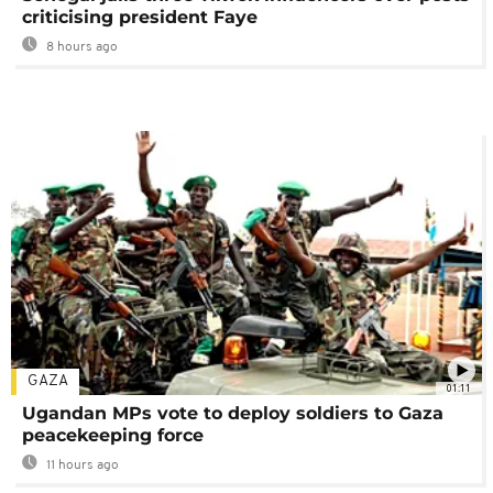
criticising president Faye
8 hours ago
GAZA
01:11
Ugandan MPs vote to deploy soldiers to Gaza
peacekeeping force
11 hours ago