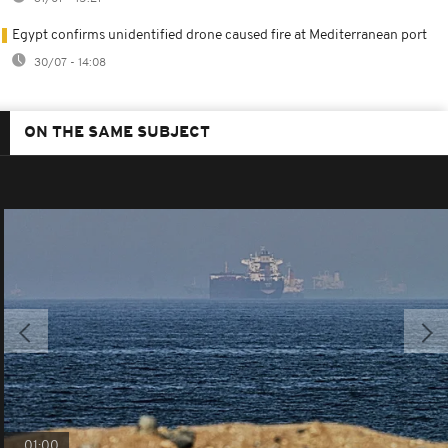
Egypt confirms unidentified drone caused fire at Mediterranean port
30/07 - 14:08
ON THE SAME SUBJECT
01:00