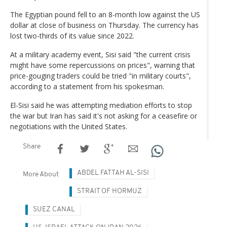
The Egyptian pound fell to an 8-month low against the US
dollar at close of business on Thursday. The currency has
lost two-thirds of its value since 2022.
At a military academy event, Sisi said "the current crisis
might have some repercussions on prices", warning that
price-gouging traders could be tried "in military courts",
according to a statement from his spokesman.
El-Sisi said he was attempting mediation efforts to stop
the war but Iran has said it's not asking for a ceasefire or
negotiations with the United States.
Share
ABDEL FATTAH AL-SISI
More About
STRAIT OF HORMUZ
SUEZ CANAL