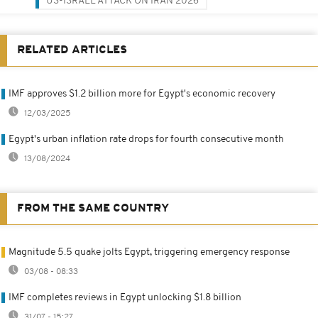
US-ISRAEL ATTACK ON IRAN 2026
RELATED ARTICLES
IMF approves $1.2 billion more for Egypt's economic recovery
12/03/2025
Egypt's urban inflation rate drops for fourth consecutive month
13/08/2024
FROM THE SAME COUNTRY
Magnitude 5.5 quake jolts Egypt, triggering emergency response
03/08 - 08:33
IMF completes reviews in Egypt unlocking $1.8 billion
31/07 - 15:27