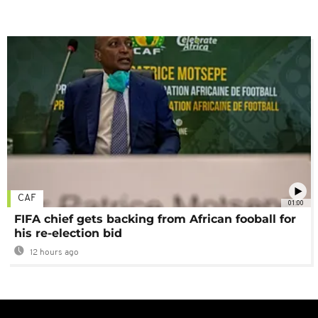
CAF
01:00
FIFA chief gets backing from African fooball for
his re-election bid
12 hours ago