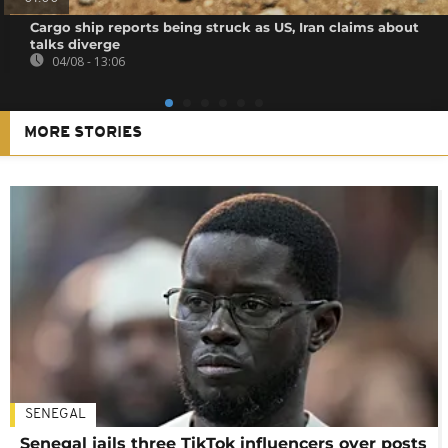
Cargo ship reports being struck as US, Iran claims about
talks diverge
04/08 - 13:06
MORE STORIES
SENEGAL
Senegal jails three TikTok influencers over posts