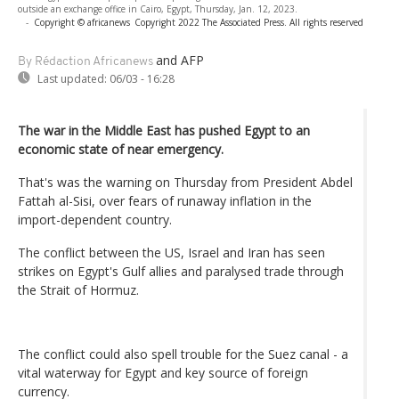
outside an exchange office in Cairo, Egypt, Thursday, Jan. 12, 2023.
-
Copyright © africanews
Copyright 2022 The Associated Press. All rights reserved
and AFP
By Rédaction Africanews
Last updated:
06/03 - 16:28
The war in the Middle East has pushed Egypt to an
economic state of near emergency.
That's was the warning on Thursday from President Abdel
Fattah al-Sisi, over fears of runaway inflation in the
import-dependent country.
The conflict between the US, Israel and Iran has seen
strikes on Egypt's Gulf allies and paralysed trade through
the Strait of Hormuz.
The conflict could also spell trouble for the Suez canal - a
vital waterway for Egypt and key source of foreign
currency.