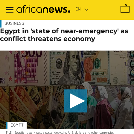
Skip
to
main
content
BUSINESS
Egypt in 'state of near-emergency' as
conflict threatens economy
EGYPT
FILE - Egyptians walk past a poster depicting U.S. dollars and other currencies