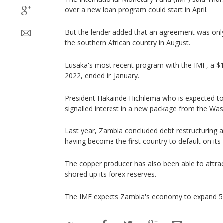
over a new loan program could start in April.
But the lender added that an agreement was only
the southern African country in August.
Lusaka's most recent program with the IMF, a $1.7 
2022, ended in January.
President Hakainde Hichilema who is expected t
signalled interest in a new package from the Wa
Last year, Zambia concluded debt restructuring ag
having become the first country to default on its 
The copper producer has also been able to attr
shored up its forex reserves.
The IMF expects Zambia's economy to expand 5.