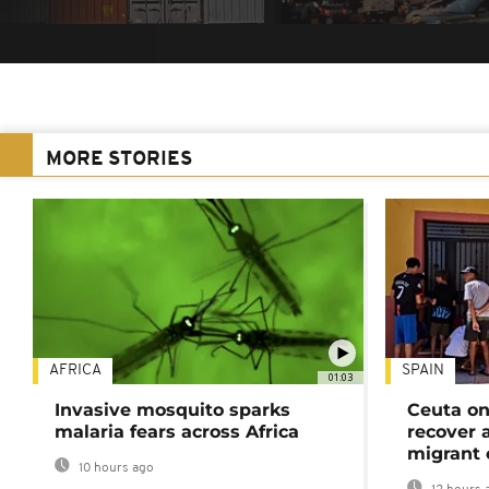
MORE STORIES
AFRICA
SPAIN
01:03
Invasive mosquito sparks
Ceuta on
malaria fears across Africa
recover 
migrant 
10 hours ago