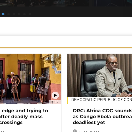
DEMOCRATIC REPUBLIC OF CO
01:15
 edge and trying to
DRC: Africa CDC sound
after deadly mass
as Congo Ebola outbrea
crossings
deadliest yet