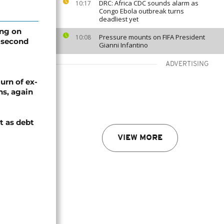
DRC: Africa CDC sounds alarm as
10:17
Congo Ebola outbreak turns
deadliest yet
ing on
Pressure mounts on FIFA President
10:08
 second
Gianni Infantino
ADVERTISING
urn of ex-
ns, again
t as debt
VIEW MORE