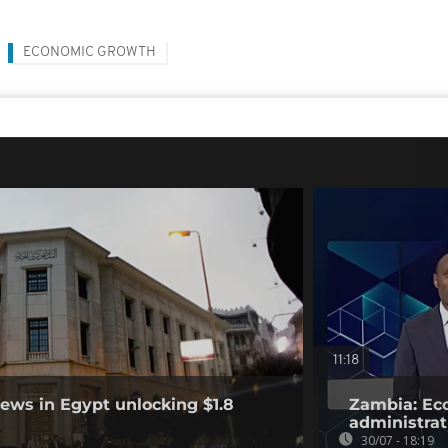
ECONOMIC GROWTH
11:18
ews in Egypt unlocking $1.8
Zambia: Eco
administrat
30/07 - 18:19