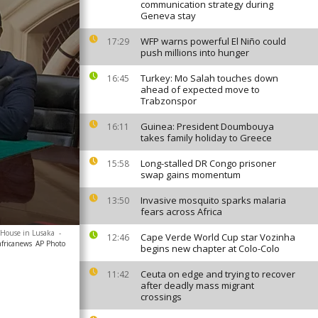
communication strategy during
Geneva stay
WFP warns powerful El Niño could
17:29
push millions into hunger
Turkey: Mo Salah touches down
16:45
ahead of expected move to
Trabzonspor
Guinea: President Doumbouya
16:11
takes family holiday to Greece
Long-stalled DR Congo prisoner
15:58
swap gains momentum
Invasive mosquito sparks malaria
13:50
fears across Africa
 House in Lusaka
-
Cape Verde World Cup star Vozinha
12:46
africanews
AP Photo
begins new chapter at Colo-Colo
Ceuta on edge and trying to recover
11:42
after deadly mass migrant
crossings