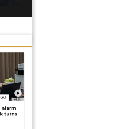
NGO
01:28
s alarm
k turns