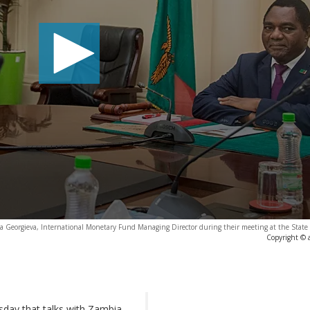
na Georgieva, International Monetary Fund Managing Director during their meeting at the State
Copyright © 
sday that talks with Zambia