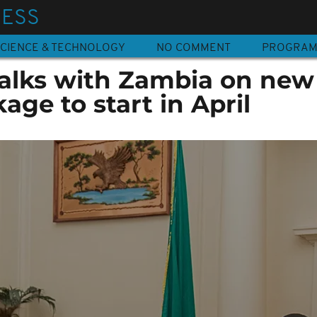
NESS
CIENCE & TECHNOLOGY
NO COMMENT
PROGRA
talks with Zambia on new
age to start in April