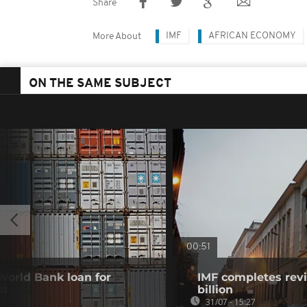
Share
IMF
AFRICAN ECONOMY
More About
ON THE SAME SUBJECT
00:51
 World Bank loan for
IMF completes revi
nt
billion
31/07 - 15:27