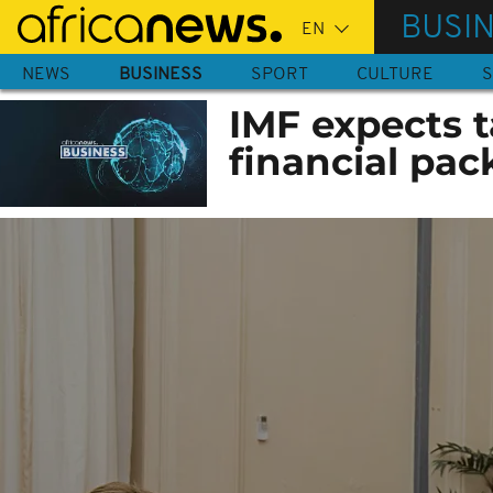
Skip
BUSI
to
main
NEWS
BUSINESS
SPORT
CULTURE
S
content
IMF expects 
financial pack