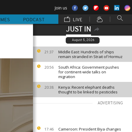
Join us
MMES
PODCAST
LIVE
JUST IN
August 5, 2026
Middle East: Hundreds of ships
21:37
remain stranded in Strait of Hormuz
South Africa: Government pushes
20:56
for continent-wide talks on
migration
Kenya: Recent elephant deaths
20:38
thought to be linked to pesticides
ADVERTISING
Cameroon: President Biya changes
17:46