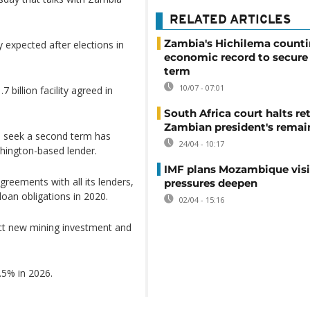
RELATED ARTICLES
Zambia's Hichilema count
 expected after elections in
economic record to secure
term
10/07 - 07:01
billion facility agreed in
South Africa court halts ret
Zambian president's remai
o seek a second term has
24/04 - 10:17
shington-based lender.
IMF plans Mozambique visi
reements with all its lenders,
pressures deepen
loan obligations in 2020.
02/04 - 15:16
act new mining investment and
5% in 2026.