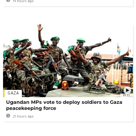
19 hours ago
GAZA
01:11
Ugandan MPs vote to deploy soldiers to Gaza
peacekeeping force
21 hours ago