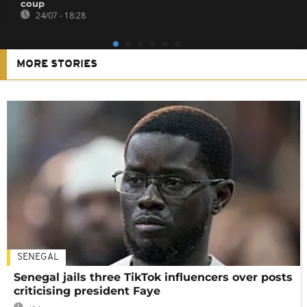
coup
24/07 - 18:28
MORE STORIES
SENEGAL
Senegal jails three TikTok influencers over posts
criticising president Faye