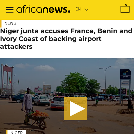
Skip
to
main
content
NEWS
Niger junta accuses France, Benin and
Ivory Coast of backing airport
attackers
NIGER