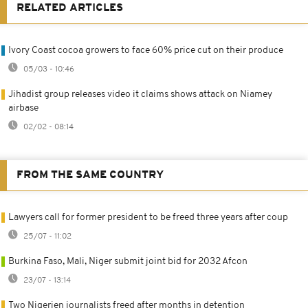
RELATED ARTICLES
Ivory Coast cocoa growers to face 60% price cut on their produce
05/03 - 10:46
Jihadist group releases video it claims shows attack on Niamey
airbase
02/02 - 08:14
FROM THE SAME COUNTRY
Lawyers call for former president to be freed three years after coup
25/07 - 11:02
Burkina Faso, Mali, Niger submit joint bid for 2032 Afcon
23/07 - 13:14
Two Nigerien journalists freed after months in detention