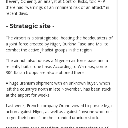
Beverly Ochieng, an analyst at Control Risks, told AFP
there had "warnings of an imminent risk of an attack" in
recent days.
- Strategic site -
The airport is a strategic site, hosting the headquarters of
a joint force created by Niger, Burkina Faso and Mali to
combat the active jihadist groups in the region.
The air hub also houses a Nigerien air force base and a
recently built drone base. According to Wamaps, some
300 Italian troops are also stationed there.
A huge uranium shipment with an unknown buyer, which
left the country's north in late November, has been stuck
at the airport for weeks.
Last week, French company Orano vowed to pursue legal
action against Niger, as well as against "anyone who tries
to get their hands" on the stranded uranium stock.