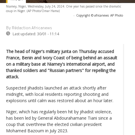
Niamey, Niger, Wednesday, July 24, 2024. One year has passed since the dramatic
coup in Niger. (AP Photo/Omar Hama)
-
Copyright © africanews
AP Photo
By Rédaction Africanews
Last updated:
30/01 - 11:14
The head of Niger's military junta on Thursday accused
France, Benin and Ivory Coast of being behind an assault
on a military base at Niamey's international airport, and
thanked soldiers and "Russian partners" for repelling the
attack.
Suspected jihadists launched an attack shortly after
midnight, with local residents reporting shooting and
explosions until calm was restored about an hour later.
Niger, which has regularly been hit by jihadist violence,
has been led by General Abdourahamane Tiani since a
coup that overthrew the elected civilian president
Mohamed Bazoum in July 2023.