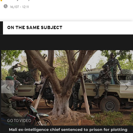
16/07 - 12:11
ON THE SAME SUBJECT
GO TO VIDEO
Mali ex-intelligence chief sentenced to prison for plotting