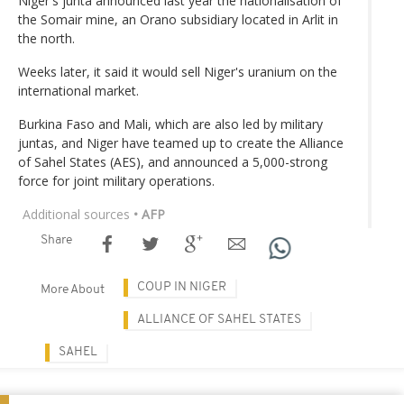
Niger's junta announced last year the nationalisation of
the Somair mine, an Orano subsidiary located in Arlit in
the north.
Weeks later, it said it would sell Niger's uranium on the
international market.
Burkina Faso and Mali, which are also led by military
juntas, and Niger have teamed up to create the Alliance
of Sahel States (AES), and announced a 5,000-strong
force for joint military operations.
Additional sources
• AFP
Share
COUP IN NIGER
More About
ALLIANCE OF SAHEL STATES
SAHEL