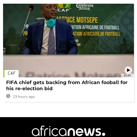
CAF
01:00
FIFA chief gets backing from African fooball for
his re-election bid
23 hours ago