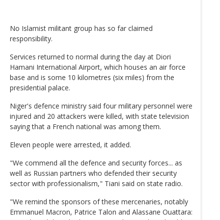
No Islamist militant group has so far claimed
responsibility.
Services returned to normal during the day at Diori
Hamani International Airport, which houses an air force
base and is some 10 kilometres (six miles) from the
presidential palace.
Niger's defence ministry said four military personnel were
injured and 20 attackers were killed, with state television
saying that a French national was among them.
Eleven people were arrested, it added.
"We commend all the defence and security forces... as
well as Russian partners who defended their security
sector with professionalism," Tiani said on state radio.
"We remind the sponsors of these mercenaries, notably
Emmanuel Macron, Patrice Talon and Alassane Ouattara: