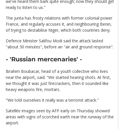
we've heard them bark quite enough; now they should get
ready to listen to us."
The junta has frosty relations with former colonial power
France, and regularly accuses it, and neighbouring Benin,
of trying to destabilise Niger, which both countries deny.
Defence Minister Salifou Modi said the attack lasted
"about 30 minutes", before an "air and ground response".
- 'Russian mercenaries' -
Ibrahim Boubacar, head of a youth collective who lives
near the airport, said: "We started hearing shots. At first,
we thought it was just firecrackers, then it sounded like
heavy weapons fire, mortars.
"We told ourselves it really was a terrorist attack."
Satellite images seen by AFP early on Thursday showed
areas with signs of scorched earth near the runway of the
airport.