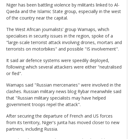
Niger has been battling violence by militants linked to Al-
Qaeda and the Islamic State group, especially in the west
of the country near the capital.
The West African journalists’ group Wamaps, which
specialises in security issues in the region, spoke of a
"large-scale terrorist attack involving drones, mortars and
terrorists on motorbikes" and possible "IS involvement".
It said air defence systems were speedily deployed,
following which several attackers were either "neutralised
or fled".
Wamaps said "Russian mercenaries" were involved in the
clashes. Russian military news blog Rybar meanwhile said
that "Russian military specialists may have helped
government troops repel the attack".
After securing the departure of French and US forces
from its territory, Niger's junta has moved closer to new
partners, including Russia.