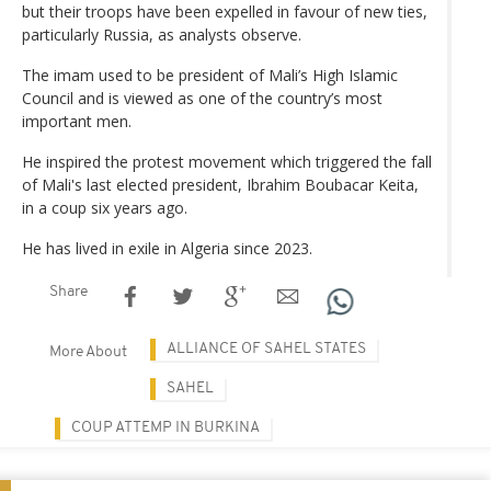
but their troops have been expelled in favour of new ties,
particularly Russia, as analysts observe.
The imam used to be president of Mali’s High Islamic
Council and is viewed as one of the country’s most
important men.
He inspired the protest movement which triggered the fall
of Mali's last elected president, Ibrahim Boubacar Keita,
in a coup six years ago.
He has lived in exile in Algeria since 2023.
Share
ALLIANCE OF SAHEL STATES
More About
SAHEL
COUP ATTEMP IN BURKINA