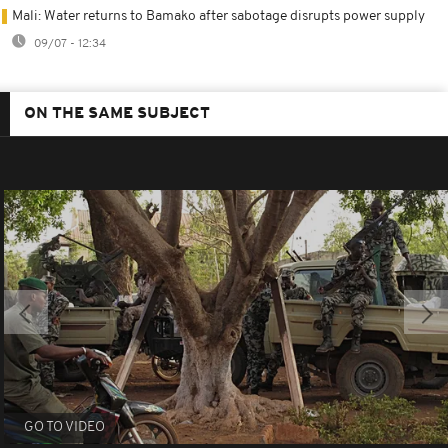
Mali: Water returns to Bamako after sabotage disrupts power supply
09/07 - 12:34
ON THE SAME SUBJECT
GO TO VIDEO