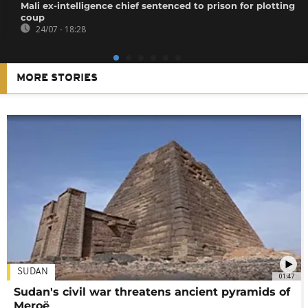
Mali ex-intelligence chief sentenced to prison for plotting
coup
24/07 - 18:28
MORE STORIES
SUDAN
01:47
Sudan's civil war threatens ancient pyramids of
Meroë