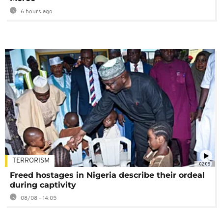
6 hours ago
TERRORISM
02:08
Freed hostages in Nigeria describe their ordeal
during captivity
08/08 - 14:05