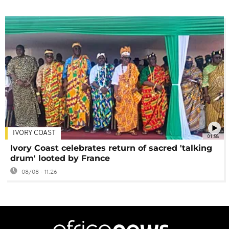
IVORY COAST
01:58
Ivory Coast celebrates return of sacred 'talking
drum' looted by France
08/08 - 11:26