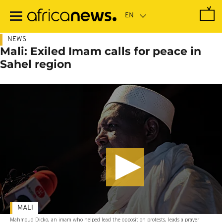
Skip
to
main
content
NEWS
Mali: Exiled Imam calls for peace in
Sahel region
MALI
Mahmoud Dicko, an imam who helped lead the opposition protests, leads a prayer