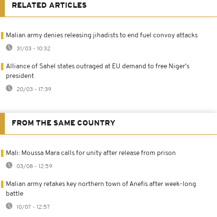
RELATED ARTICLES
Malian army denies releasing jihadists to end fuel convoy attacks
31/03 - 10:32
Alliance of Sahel states outraged at EU demand to free Niger's
president
20/03 - 17:39
FROM THE SAME COUNTRY
Mali: Moussa Mara calls for unity after release from prison
03/08 - 12:59
Malian army retakes key northern town of Anefis after week-long
battle
10/07 - 12:57