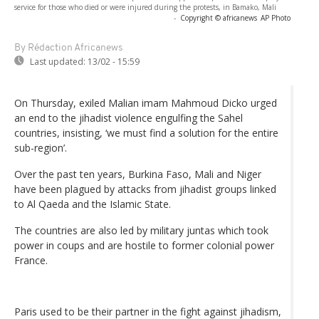
service for those who died or were injured during the protests, in Bamako, Mali
-
Copyright © africanews
AP Photo
By Rédaction Africanews
Last updated:
13/02 - 15:59
On Thursday, exiled Malian imam Mahmoud Dicko urged
an end to the jihadist violence engulfing the Sahel
countries, insisting, ‘we must find a solution for the entire
sub-region’.
Over the past ten years, Burkina Faso, Mali and Niger
have been plagued by attacks from jihadist groups linked
to Al Qaeda and the Islamic State.
The countries are also led by military juntas which took
power in coups and are hostile to former colonial power
France.
Paris used to be their partner in the fight against jihadism,