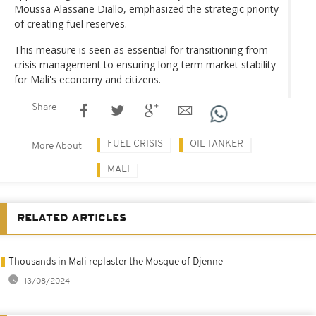
Moussa Alassane Diallo, emphasized the strategic priority
of creating fuel reserves.
This measure is seen as essential for transitioning from
crisis management to ensuring long-term market stability
for Mali's economy and citizens.
Share
FUEL CRISIS
OIL TANKER
More About
MALI
RELATED ARTICLES
Thousands in Mali replaster the Mosque of Djenne
13/08/2024