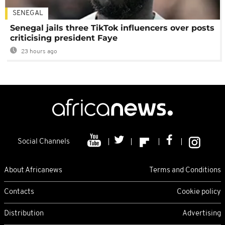
SENEGAL
Senegal jails three TikTok influencers over posts
criticising president Faye
23 hours ago
Social Channels
About Africanews
Terms and Conditions
Contacts
Cookie policy
Distribution
Advertising