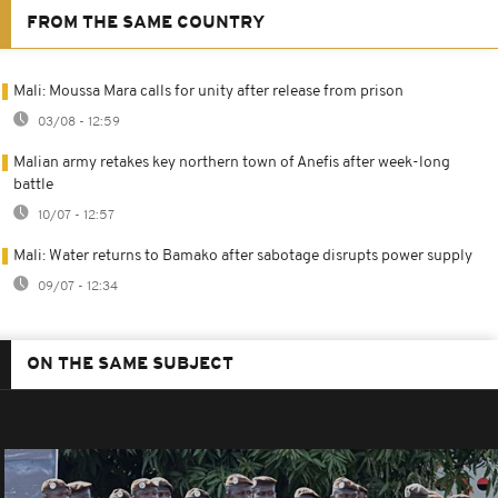
FROM THE SAME COUNTRY
Mali: Moussa Mara calls for unity after release from prison
03/08 - 12:59
Malian army retakes key northern town of Anefis after week-long
battle
10/07 - 12:57
Mali: Water returns to Bamako after sabotage disrupts power supply
09/07 - 12:34
ON THE SAME SUBJECT