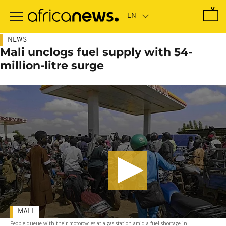
Skip
to
main
content
NEWS
Mali unclogs fuel supply with 54-
million-litre surge
MALI
People queue with their motorcycles at a gas station amid a fuel shortage in