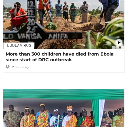
EBOLA VIRUS
01:48
More than 300 children have died from Ebola
since start of DRC outbreak
2 hours ago