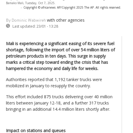
Bamako Mali, Tuesday, Oct 7, 2025.
-
Copyright © africanews
AP/Copyright 2025 The AP. All rights reserved.
with other agencies
By Dominic Wabwireh
Last updated:
23/01 - 13:28
Mali is experiencing a significant easing of its severe fuel
shortage, following the import of over 54 million liters of
petroleum products in ten days. This surge in supply
marks a critical step toward ending the crisis that has
hampered the economy and daily life for weeks.
Authorities reported that 1,192 tanker trucks were
mobilized in January to resupply the country.
This effort included 875 trucks delivering over 40 million
liters between January 12-18, and a further 317 trucks
bringing in an additional 14.4 million liters shortly after.
Impact on stations and queues