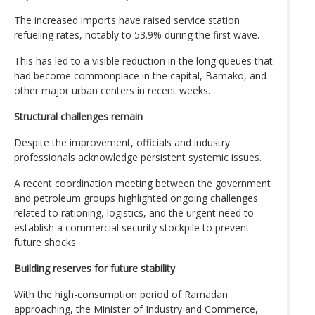
The increased imports have raised service station
refueling rates, notably to 53.9% during the first wave.
This has led to a visible reduction in the long queues that
had become commonplace in the capital, Bamako, and
other major urban centers in recent weeks.
Structural challenges remain
Despite the improvement, officials and industry
professionals acknowledge persistent systemic issues.
A recent coordination meeting between the government
and petroleum groups highlighted ongoing challenges
related to rationing, logistics, and the urgent need to
establish a commercial security stockpile to prevent
future shocks.
Building reserves for future stability
With the high-consumption period of Ramadan
approaching, the Minister of Industry and Commerce,