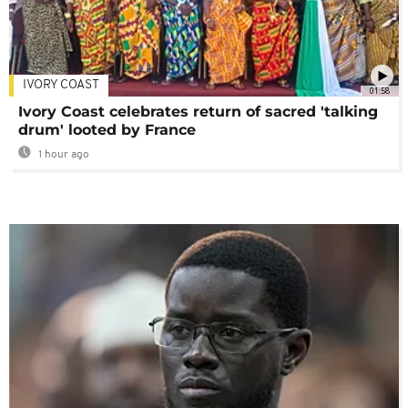
IVORY COAST
01:58
Ivory Coast celebrates return of sacred 'talking
drum' looted by France
1 hour ago