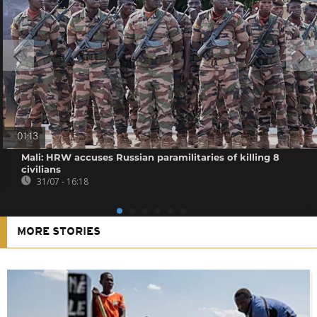
01:13
Mali: HRW accuses Russian paramilitaries of killing 8
civilians
31/07 - 16:18
MORE STORIES