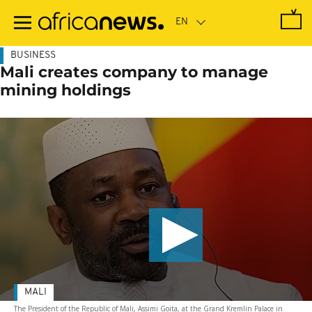
Skip
to
main
content
BUSINESS
Mali creates company to manage
mining holdings
MALI
The President of the Republic of Mali, Assimi Goita, at the Grand Kremlin Palace in