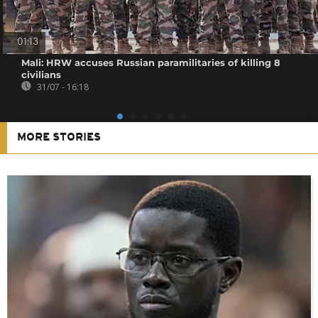
01:13
Mali: HRW accuses Russian paramilitaries of killing 8
civilians
31/07 - 16:18
MORE STORIES