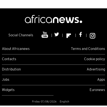
Social Channels
About Africanews
Terms and Conditions
Contacts
Cookie policy
Distribution
Advertising
Jobs
Apps
Widgets
Euronews
Friday 07/08/2026