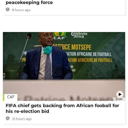
peacekeeping force
8 hours ago
CAF
01:00
FIFA chief gets backing from African fooball for
his re-election bid
10 hours ago