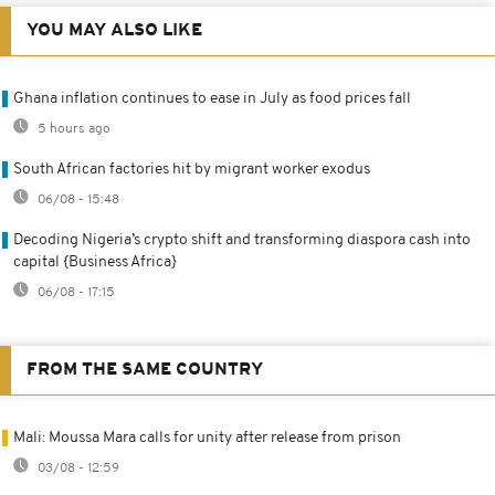
YOU MAY ALSO LIKE
Ghana inflation continues to ease in July as food prices fall
5 hours ago
South African factories hit by migrant worker exodus
06/08 - 15:48
Decoding Nigeria’s crypto shift and transforming diaspora cash into
capital {Business Africa}
06/08 - 17:15
FROM THE SAME COUNTRY
Mali: Moussa Mara calls for unity after release from prison
03/08 - 12:59