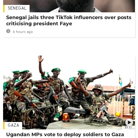
SENEGAL
Senegal jails three TikTok influencers over posts
criticising president Faye
6 hours ago
GAZA
01:11
Ugandan MPs vote to deploy soldiers to Gaza