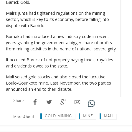
Barrick Gold.
Mali's junta had tightened regulations on the mining
sector, which is key to its economy, before falling into
dispute with Barrick.
Bamako had introduced a new industry code in recent
years granting the government a bigger share of profits
from mining activities in the name of national sovereignty.
It accused Barrick of not properly paying taxes, royalties
and dividends owed to the state.
Mali seized gold stocks and also closed the lucrative
Loulo-Gounkoto mine. Last November, the two parties
announced an end to their dispute.
Share
GOLD-MINING
MINE
MALI
More About