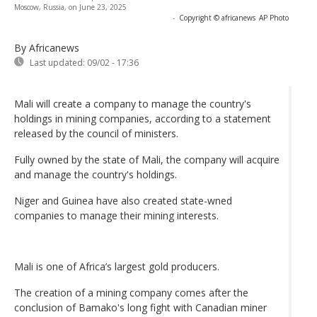
Moscow, Russia, on June 23, 2025
-
Copyright © africanews
AP Photo
By Africanews
Last updated:
09/02 - 17:36
Mali will create a company to manage the country's
holdings in mining companies, according to a statement
released by the council of ministers.
Fully owned by the state of Mali, the company will acquire
and manage the country's holdings.
Niger and Guinea have also created state-wned
companies to manage their mining interests.
Mali is one of Africa’s largest gold producers.
The creation of a mining company comes after the
conclusion of Bamako's long fight with Canadian miner