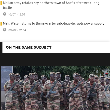
Malian army retakes key northern town of Anefis after week-long
battle
10/07 - 12:57
Mali: Water returns to Bamako after sabotage disrupts power supply
09/07 - 12:34
ON THE SAME SUBJECT