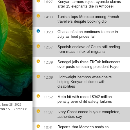
16:27
Kenyan farmers reject cyanide claims
after 15 elephants die in Amboseli
14:33
Tunisia tops Morocco among French
travellers despite booking dip
13:23
Ghana inflation continues to ease in
July as food prices fall
12:57
Spanish enclave of Ceuta still reeling
from mass influx of migrants
12:39
Senegal jails three TikTok influencers
over posts criticising president Faye
12:09
Lightweight bamboo wheelchairs
helping Kenyan children with
disabilities
11:52
Meta hit with record $942 million
penalty over child safety failures
y, June 28, 2026.
-
nn / S.F. Chronicle
11:37
Ivory Coast cocoa buyout completed,
authorities say
10:41
Reports that Morocco ready to