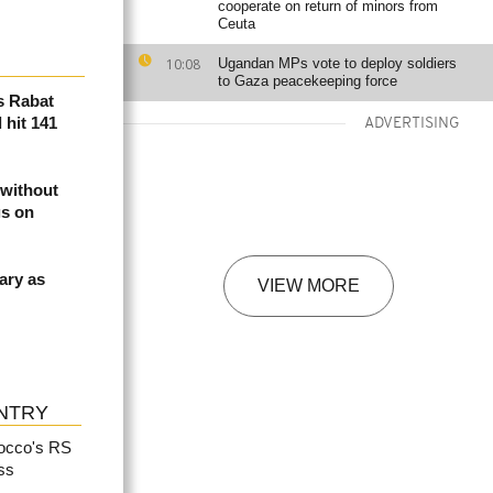
cooperate on return of minors from
Ceuta
10:08
Ugandan MPs vote to deploy soldiers
to Gaza peacekeeping force
s Rabat
 hit 141
ADVERTISING
 without
gs on
ary as
VIEW MORE
NTRY
rocco's RS
ss