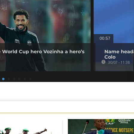
00:57
e World Cup hero Vozinha a hero’s
Name heada
Colo
30/07 - 11:38