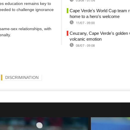
05/08 - 07:06
ves education remains key to
needed to challenge ignorance
Cape Verde's World Cup team r
home to a hero's welcome
11/07 - 09:00
 same-sex relationships, with
Ceuzany, Cape Verde's golden v
nalty.
volcanic emotion
08/07 - 09:08
DISCRIMINATION