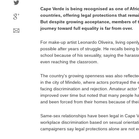
Cape Verde is being recognised as one of Afr
countries, offering legal protections that rema
But despite growing acceptance, members of 
journey toward full equality is far from over.
For make-up artist Leonardo Oliveira, living ope
possible after years of struggle. He recalls being 
school because of his sexuality, saying the haras
even reaching the classroom.
The country's growing openness was also reflected
in the city of Mindelo, where actors portrayed th
facing discrimination and rejection. Amateur actor 
improved over time but noted that many people hav
and been forced from their homes because of their 
Same-sex relationships have been legal in Cape 
workplace discrimination based on sexual orientati
campaigners say legal protections alone are not 