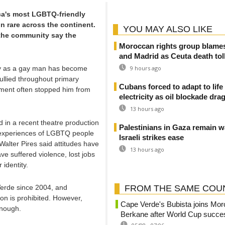
ica's most LGBTQ-friendly
in rare across the continent.
YOU MAY ALSO LIKE
the community say the
Moroccan rights group blame
and Madrid as Ceuta death toll
nly as a gay man has become
9 hours ago
bullied throughout primary
Cubans forced to adapt to life
sment often stopped him from
electricity as oil blockade dra
13 hours ago
 in a recent theatre production
Palestinians in Gaza remain w
e experiences of LGBTQ people
Israeli strikes ease
Walter Pires said attitudes have
13 hours ago
e suffered violence, lost jobs
identity.
Verde since 2004, and
FROM THE SAME COU
on is prohibited. However,
Cape Verde's Bubista joins Mo
enough.
Berkane after World Cup succe