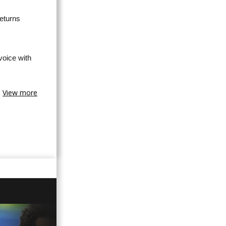
eturns
oice with
View more