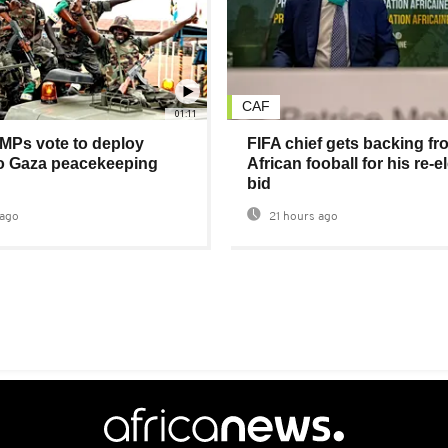
CAF
01:11
MPs vote to deploy
FIFA chief gets backing fr
to Gaza peacekeeping
African fooball for his re-e
bid
ago
21 hours ago