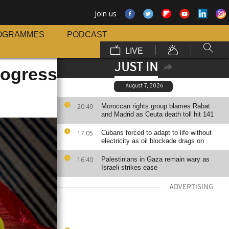
Join us
OGRAMMES
PODCAST
LIVE
JUST IN
rogress
August 7, 2026
20:49
Moroccan rights group blames Rabat
and Madrid as Ceuta death toll hit 141
17:05
Cubans forced to adapt to life without
electricity as oil blockade drags on
16:40
Palestinians in Gaza remain wary as
Israeli strikes ease
ADVERTISING