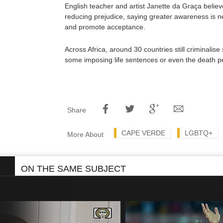
English teacher and artist Janette da Graça belie
reducing prejudice, saying greater awareness is 
and promote acceptance.
Across Africa, around 30 countries still criminalise
some imposing life sentences or even the death pe
Share
CAPE VERDE
LGBTQ+
More About
ON THE SAME SUBJECT