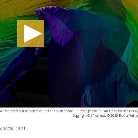
g a float down Market Street during the 56th annual SF Pride parade in San Francisco on Sunda
Copyright © africanews
© 2026 Brontë Wittpe
d:
30/06 - 18:21