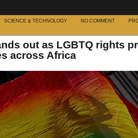
SCIENCE & TECHNOLOGY
NO COMMENT
PR
ands out as LGBTQ rights p
s across Africa