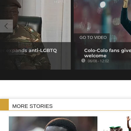
GO TO VIDEO
iger expands anti-LGBTQ
Colo-Colo fans giv
welcome
06/08 - 12:02
MORE STORIES