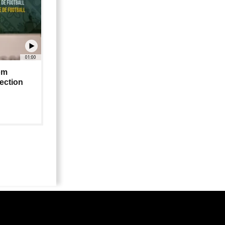
01:00
om
lection