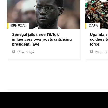
SENEGAL
GAZA
Senegal jails three TikTok
Ugandan 
influencers over posts criticising
soldiers 
president Faye
force
17 hours ago
20 hours 