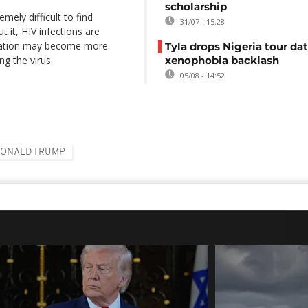
scholarship
mely difficult to find
31/07 - 15:28
t it, HIV infections are
dication may become more
Tyla drops Nigeria tour dat
ng the virus.
xenophobia backlash
05/08 - 14:52
ONALD TRUMP