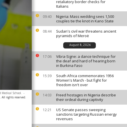
retaliatory border checks for
Italians
Nigeria: Mass wedding sees 1,500
09:40
couples tie the knot in Kano State
Sudan's civil war threatens ancient
08:44
pyramids of Meroë
August 8, 2026
Vibra-Signe: a dance technique for
17:06
the deaf and hard of hearing born
in Burkina Faso
South Africa commemorates 1956
15:39
Women's March - but fight for
freedom isn't over
d Medical School.
-
Freed hostages in Nigeria describe
14:03
 All rights reserved.
their ordeal during captivity
US Senate passes sweeping
12:21
sanctions targeting Russian energy
revenues