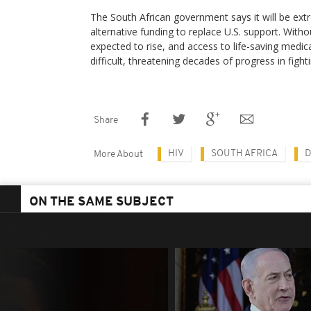
The South African government says it will be extre
alternative funding to replace U.S. support. Withou
expected to rise, and access to life-saving me
difficult, threatening decades of progress in fighti
Share
HIV
SOUTH AFRICA
D
More About
ON THE SAME SUBJECT