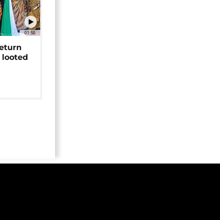
01:58
return
 looted