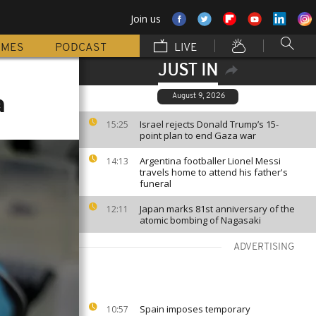
Join us
MMES
PODCAST
LIVE
JUST IN
a
August 9, 2026
Israel rejects Donald Trump’s 15-
15:25
point plan to end Gaza war
Argentina footballer Lionel Messi
14:13
travels home to attend his father's
funeral
Japan marks 81st anniversary of the
12:11
atomic bombing of Nagasaki
ADVERTISING
Spain imposes temporary
10:57