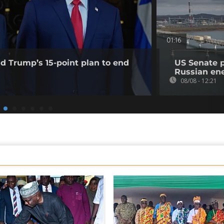
01:16
ld Trump’s 15-point plan to end
US Senate 
Russian en
08/08 - 12:21