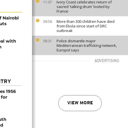
Ivory Coast celebrates return of
11:07
sacred 'talking drum' looted by
France
f Nairobi
More than 300 children have died
09:58
uts
from Ebola since start of DRC
outbreak
eal with
Police dismantle major
08:31
Mediterranean trafficking network,
h
Europol says
ADVERTISING
NTRY
es 1956
 for
VIEW MORE
uth
nd