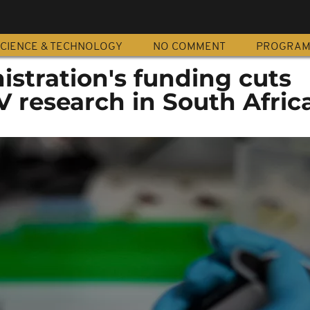
CIENCE & TECHNOLOGY
NO COMMENT
PROGRA
stration's funding cuts
V research in South Afric