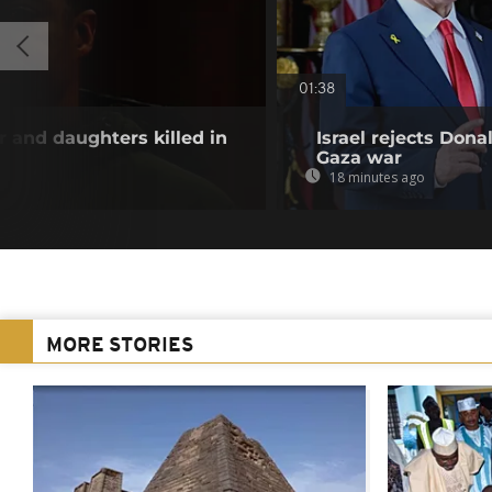
01:38
and daughters killed in
Israel rejects Dona
Gaza war
18 minutes ago
MORE STORIES