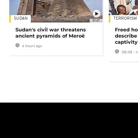
SUDAN
TERRORISM
01:47
Sudan's civil war threatens
Freed ho
ancient pyramids of Meroë
describe
captivity
6 hours ago
08/08 - 1