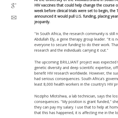
HIV vaccines that could help change the course of
week before clinical trials were set to begin, th
announced it would pull U.S. funding, placing years
jeopardy.
"In South Africa, the research community is still r
Abdullah Ely, a gene therapy group leader. "It is 
everyone to secure funding to do their work. Tha
research and the individuals carrying it out."
The upcoming BRILLIANT project was expected to
genetic diversity and deep scientific expertise, of
benefit HIV research worldwide. However, the su
had serious consequences. South Africa’s gover
least 8,000 health workers in the country’s HIV p
Nozipho Mlotshwa, a lab technician, says the los
consequences. "My position is grant funded," she s
they can pay my salary. I use that to help at ho
that this has happened, it is affecting me in the l