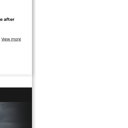
e after
View more