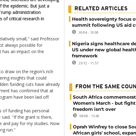
 the epidemic. But just a
RELATED ARTICLES
e Trump administration
 of critical research in
Health sovereignty focus o
summit following US aid c
30/04 - 10:08
elatively small," said Professor
Nigeria signs healthcare d
not always possible for
US under new global healt
t has an impact on the
framework
23/12 - 11:57
 draw on the region’s rich
fering insights that could
dden funding cuts have already
FROM THE SAME COU
nment has confirmed that at
rogram have been laid off.
South Africa commemorat
Women's March - but fight
freedom isn't over
s of funding has personal
08/08 - 15:40
aid. "If the grant is there,
me and pay for my studies. Now
Oprah Winfrey to close So
ong run."
African girls' school, expa