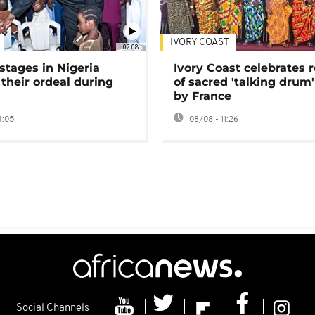
IVORY COAST
02:08
stages in Nigeria
Ivory Coast celebrates 
 their ordeal during
of sacred 'talking drum'
by France
4:05
08/08 - 11:26
Social Channels