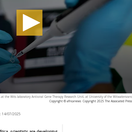
at the Wits laboratory Antiviral Gene Therapy Research Unit, at University of the Witwatersran
Copyright © africanews
Copyright 2025 The Associated Press.
:
14/07/2025
rica, scientists are developing