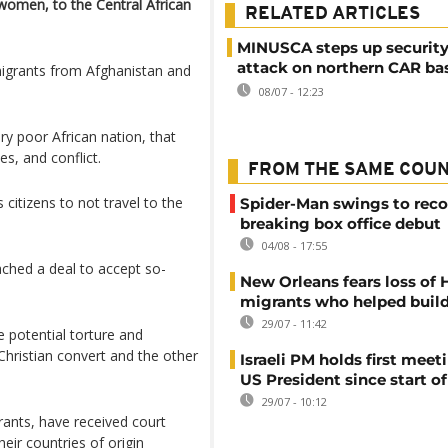
 women, to the Central African
RELATED ARTICLES
MINUSCA steps up security
attack on northern CAR ba
migrants from Afghanistan and
08/07 - 12:23
ry poor African nation, that
s, and conflict.
FROM THE SAME COU
citizens to not travel to the
Spider-Man swings to reco
breaking box office debut
04/08 - 17:55
ched a ​deal to accept so-
New Orleans fears loss of 
migrants who helped build
29/07 - 11:42
 potential torture and
Christian convert and the other
Israeli PM holds first meet
US President since start of
29/07 - 10:12
rants, have received court
heir countries of origin