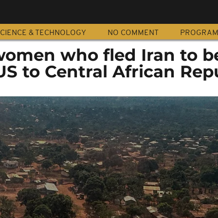
CIENCE & TECHNOLOGY
NO COMMENT
PROGRA
women who fled Iran to b
S to Central African Rep