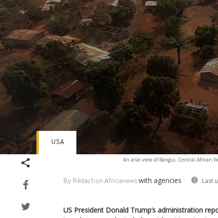
USA
Volume
An arial view of Bangui, Central African 
90%
with agencies
Last 
By Rédaction Africanews
US President Donald Trump’s administration repor