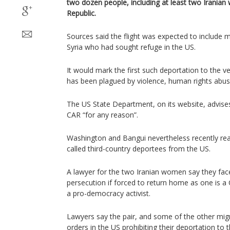
two dozen people, including at least two Iranian
Republic.
Sources said the flight was expected to include 
Syria who had sought refuge in the US.
It would mark the first such deportation to the ve
has been plagued by violence, human rights abuse
The US State Department, on its website, advises 
CAR “for any reason”.
Washington and Bangui nevertheless recently rea
called third-country deportees from the US.
A lawyer for the two Iranian women say they face
persecution if forced to return home as one is a 
a pro-democracy activist.
Lawyers say the pair, and some of the other mig
orders in the US prohibiting their deportation to t