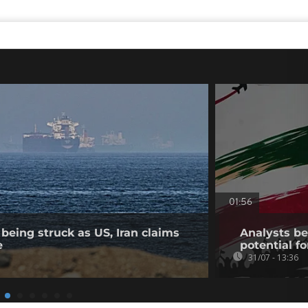
01:56
being struck as US, Iran claims
Analysts bel
e
potential fo
31/07 - 13:36