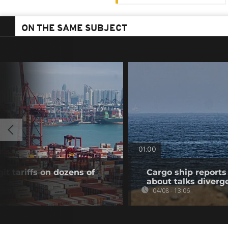
ON THE SAME SUBJECT
01:00
t tariffs on dozens of
Cargo ship reports 
about talks diverg
04/08 - 13:06