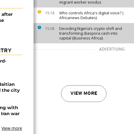
migrant worker exodus
Who controls Africa's digital voice? (
15:18
 after
Africanews Debates)
se
Decoding Nigeria’s crypto shift and
15:08
transforming diaspora cash into
capital {Business Africa}
ADVERTISING
NTRY
rd-
Haitian
 the city
VIEW MORE
ing with
 Iran war
View more