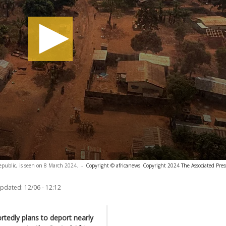
Republic, is seen on 8 March 2024.
-
Copyright © africanews
Copyright 2024 The Associated Press
updated:
12/06 - 12:12
tedly plans to deport nearly