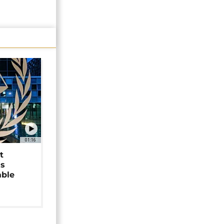
01:16
t
as
able