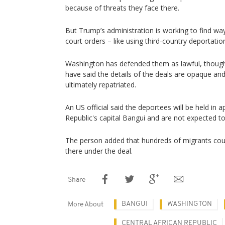
because of threats they face there.
But Trump’s administration is working to find wa
court orders – like using third-country deportatio
Washington has defended them as lawful, though
have said the details of the deals are opaque a
ultimately repatriated.
An US official said the deportees will ⁠be held in 
Republic's capital Bangui and are not expected t
The person added that hundreds of migrants coul
there under the deal.
Share
BANGUI
WASHINGTON
More About
CENTRAL AFRICAN REPUBLIC