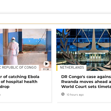
C REPUBLIC OF CONGO
NETHERLANDS
01:34
r of catching Ebola
DR Congo's case agains
of hospital health
Rwanda moves ahead 
 drop
World Court sets timet
o
10 hours ago