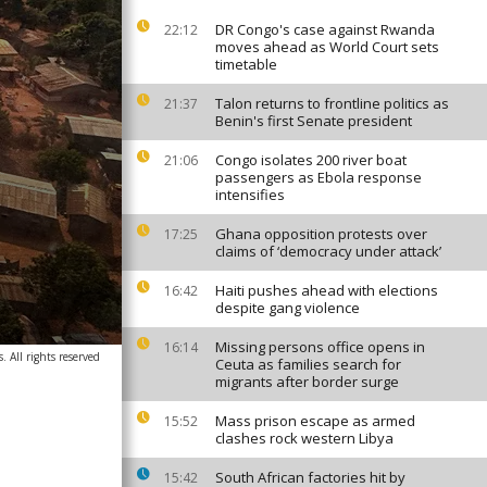
DR Congo's case against Rwanda
22:12
moves ahead as World Court sets
timetable
Talon returns to frontline politics as
21:37
Benin's first Senate president
Congo isolates 200 river boat
21:06
passengers as Ebola response
intensifies
Ghana opposition protests over
17:25
claims of ‘democracy under attack’
Haiti pushes ahead with elections
16:42
despite gang violence
Missing persons office opens in
16:14
. All rights reserved
Ceuta as families search for
migrants after border surge
Mass prison escape as armed
15:52
clashes rock western Libya
South African factories hit by
15:42