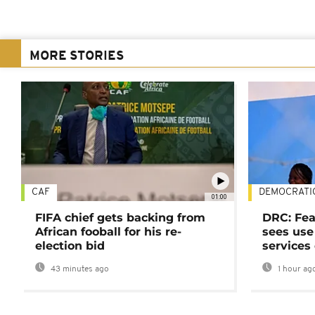
MORE STORIES
CAF
DEMOCRATI
01:00
FIFA chief gets backing from
DRC: Fea
African fooball for his re-
sees use 
election bid
services
43 minutes ago
1 hour ag