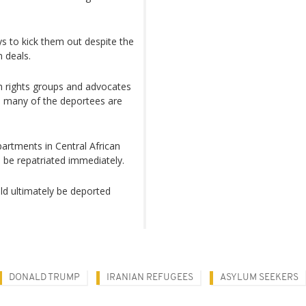
ys to kick them out despite the
n deals.
 rights groups and ​advocates
nd many of the deportees are
apartments in Central African
o be repatriated immediately.
d ultimately be deported
DONALD TRUMP
IRANIAN REFUGEES
ASYLUM SEEKERS