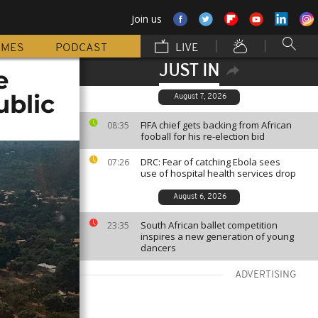
Join us
MMES
PODCAST
LIVE
JUST IN
e
ublic
August 7, 2026
FIFA chief gets backing from African
08:35
fooball for his re-election bid
DRC: Fear of catching Ebola sees
07:26
use of hospital health services drop
August 6, 2026
South African ballet competition
23:35
inspires a new generation of young
dancers
ADVERTISING