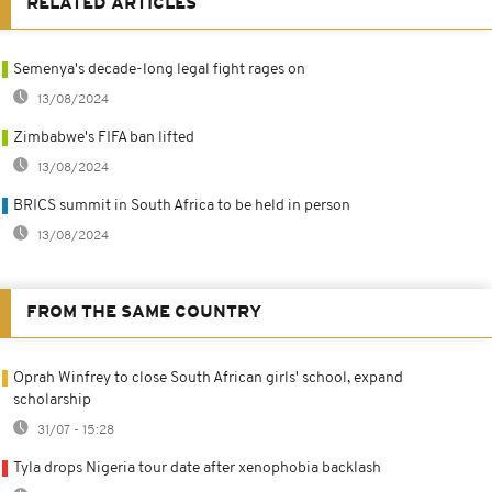
RELATED ARTICLES
Semenya's decade-long legal fight rages on
13/08/2024
Zimbabwe's FIFA ban lifted
13/08/2024
BRICS summit in South Africa to be held in person
13/08/2024
FROM THE SAME COUNTRY
Oprah Winfrey to close South African girls' school, expand
scholarship
31/07 - 15:28
Tyla drops Nigeria tour date after xenophobia backlash