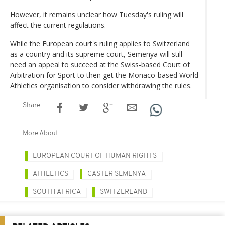
However, it remains unclear how Tuesday's ruling will
affect the current regulations.
While the European court's ruling applies to Switzerland
as a country and its supreme court, Semenya will still
need an appeal to succeed at the Swiss-based Court of
Arbitration for Sport to then get the Monaco-based World
Athletics organisation to consider withdrawing the rules.
Share
More About
EUROPEAN COURT OF HUMAN RIGHTS
ATHLETICS
CASTER SEMENYA
SOUTH AFRICA
SWITZERLAND