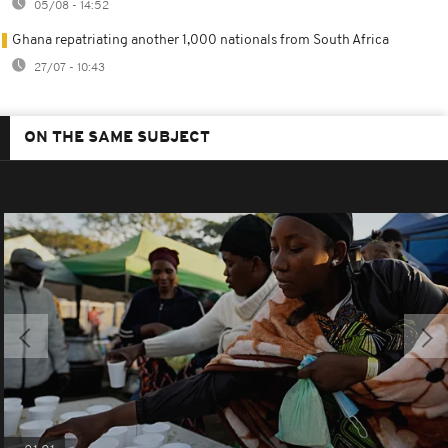
05/08 - 14:52
Ghana repatriating another 1,000 nationals from South Africa
27/07 - 10:43
ON THE SAME SUBJECT