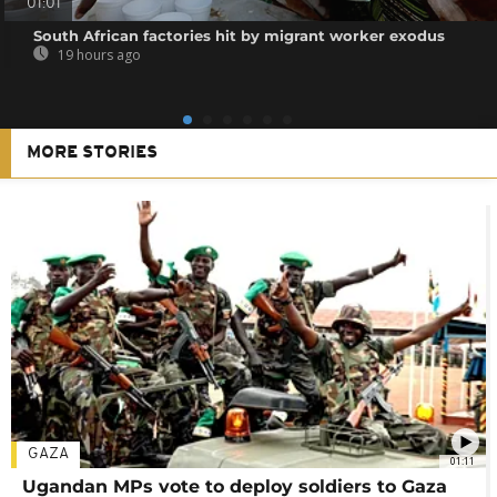
01:01
South African factories hit by migrant worker exodus
19 hours ago
MORE STORIES
GAZA
01:11
Ugandan MPs vote to deploy soldiers to Gaza