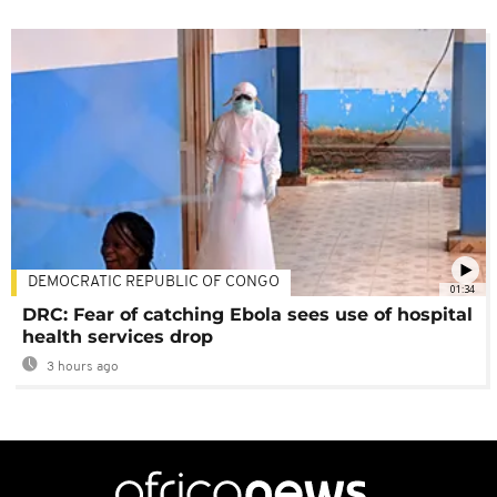
DEMOCRATIC REPUBLIC OF CONGO
01:34
DRC: Fear of catching Ebola sees use of hospital
health services drop
3 hours ago