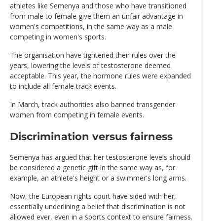
athletes like Semenya and those who have transitioned
from male to female give them an unfair advantage in
women's competitions, in the same way as a male
competing in women's sports.
The organisation have tightened their rules over the
years, lowering the levels of testosterone deemed
acceptable. This year, the hormone rules were expanded
to include all female track events.
In March, track authorities also banned transgender
women from competing in female events.
Discrimination versus fairness
Semenya has argued that her testosterone levels should
be considered a genetic gift in the same way as, for
example, an athlete's height or a swimmer's long arms.
Now, the European rights court have sided with her,
essentially underlining a belief that discrimination is not
allowed ever, even in a sports context to ensure fairness.