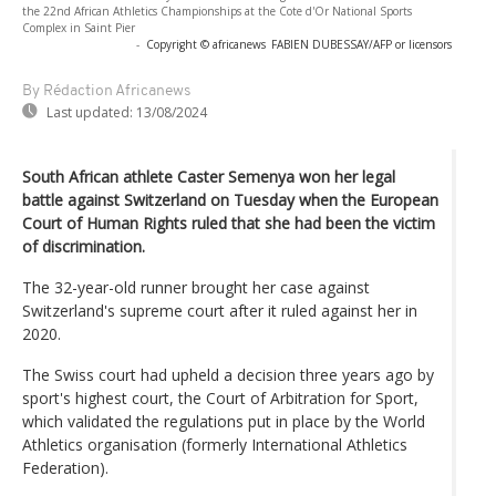
the 22nd African Athletics Championships at the Cote d'Or National Sports
Complex in Saint Pier
-
Copyright © africanews
FABIEN DUBESSAY/AFP or licensors
By Rédaction Africanews
Last updated:
13/08/2024
South African athlete Caster Semenya won her legal
battle against Switzerland on Tuesday when the European
Court of Human Rights ruled that she had been the victim
of discrimination.
The 32-year-old runner brought her case against
Switzerland's supreme court after it ruled against her in
2020.
The Swiss court had upheld a decision three years ago by
sport's highest court, the Court of Arbitration for Sport,
which validated the regulations put in place by the World
Athletics organisation (formerly International Athletics
Federation).