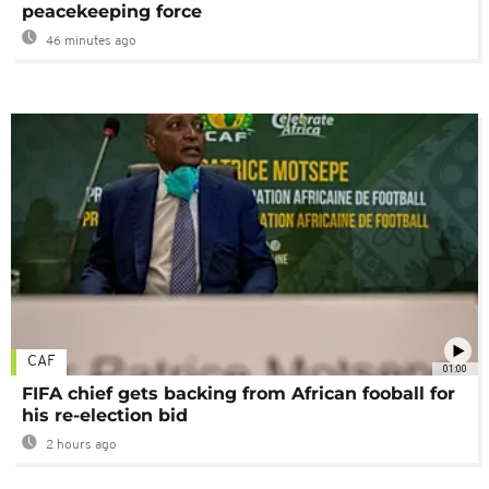
peacekeeping force
46 minutes ago
CAF
01:00
FIFA chief gets backing from African fooball for
his re-election bid
2 hours ago