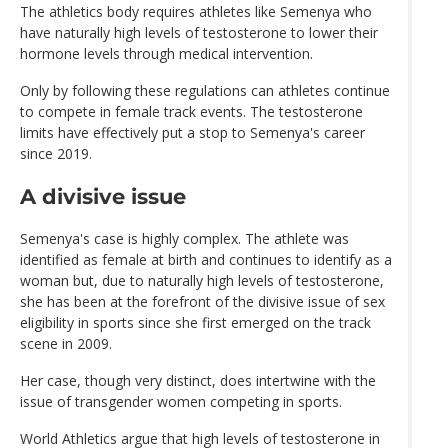
The athletics body requires athletes like Semenya who
have naturally high levels of testosterone to lower their
hormone levels through medical intervention.
Only by following these regulations can athletes continue
to compete in female track events. The testosterone
limits have effectively put a stop to Semenya's career
since 2019.
A divisive issue
Semenya's case is highly complex. The athlete was
identified as female at birth and continues to identify as a
woman but, due to naturally high levels of testosterone,
she has been at the forefront of the divisive issue of sex
eligibility in sports since she first emerged on the track
scene in 2009.
Her case, though very distinct, does intertwine with the
issue of transgender women competing in sports.
World Athletics argue that high levels of testosterone in