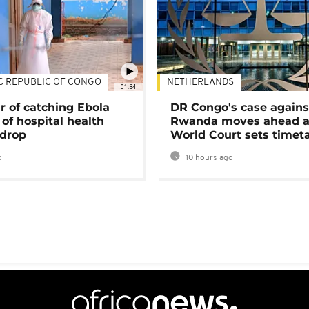
C REPUBLIC OF CONGO
NETHERLANDS
01:34
r of catching Ebola
DR Congo's case agains
of hospital health
Rwanda moves ahead 
 drop
World Court sets timet
o
10 hours ago