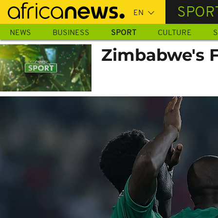
Skip
SPOR
to
main
NEWS
BUSINESS
SPORT
CULTURE
S
content
Zimbabwe's F