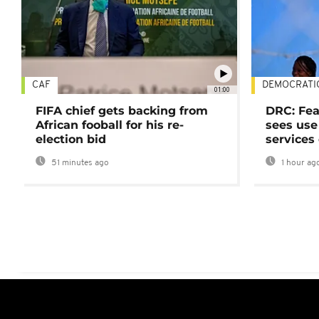
CAF
DEMOCRATI
01:00
FIFA chief gets backing from
DRC: Fea
African fooball for his re-
sees use 
election bid
services
51 minutes ago
1 hour ag