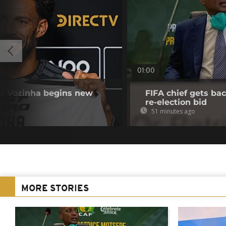
01:00
r Vozinha begins new
FIFA chief gets bac
re-election bid
51 minutes ago
MORE STORIES