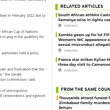
RELATED ARTICLES
South African athlete Cast
bwe in February 2022 due to
Semenya wins in rights ca
13/08/2024
e African Cup of Nations
Zambia gears up for 1st FI
to play in the qualifiers for
Women's WC appearance 
sexual misconduct allegat
13/08/2024
authorities held a press
France star striker Kylian 
three day visit to Cameroo
ain and frustration that the
13/08/2024
d," the Gerald
tion Commission, said.
FROM THE SAME COU
m of unscrupulous
elf centeredness and egotism
Thousands attend funeral f
Zimbabwe family murdere
Britain