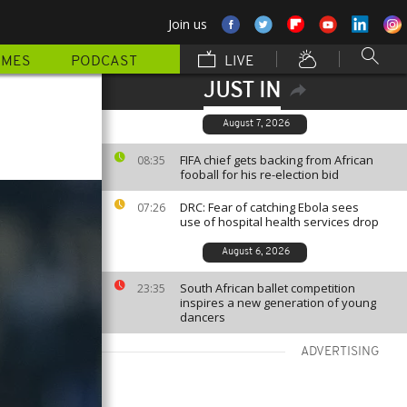
Join us
MMES
PODCAST
LIVE
JUST IN
August 7, 2026
FIFA chief gets backing from African
08:35
fooball for his re-election bid
DRC: Fear of catching Ebola sees
07:26
use of hospital health services drop
August 6, 2026
South African ballet competition
23:35
inspires a new generation of young
dancers
ADVERTISING