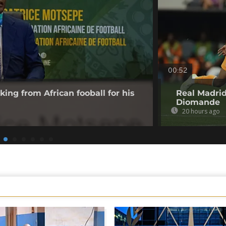
00:52
king from African fooball for his
Real Madrid
Diomande
20 hours ago