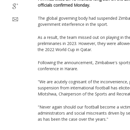
officials confirmed Monday.
The global governing body had suspended Zimba
government interference in the sport.
As a result, the team missed out on playing in th
preliminaries in 2023. However, they were allowed 
the 2022 World Cup in Qatar.
Following the announcement, Zimbabwe's sports 
conference in Harare.
"We are acutely cognisant of the inconvenience, p
suspension from international football has elicite
Mlotshwa, Chairperson of the Sports and Recrea
"Never again should our football become a victi
administrators and social miscreants driven by s
as has been the case over the years."