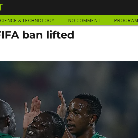
T
CIENCE & TECHNOLOGY
NO COMMENT
PROGRA
IFA ban lifted