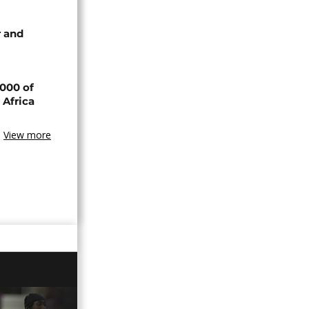
 and
000 of
 Africa
View more