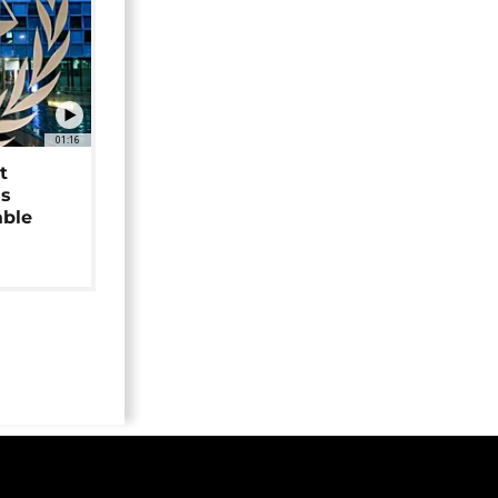
01:16
t
as
able