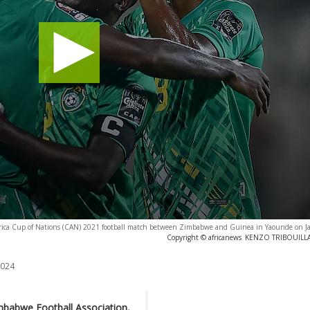
Africa Cup of Nations (CAN) 2021 football match between Zimbabwe and Guinea in Yaounde on J
Copyright © africanews
KENZO TRIBOUILLAR
2024
mbabwe Football Association,