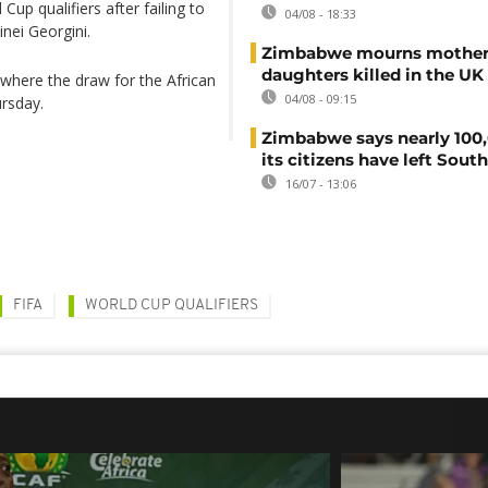
p qualifiers after failing to
04/08 - 18:33
inei Georgini.
Zimbabwe mourns mother
daughters killed in the UK
where the draw for the African
04/08 - 09:15
ursday.
Zimbabwe says nearly 100,
its citizens have left South
16/07 - 13:06
FIFA
WORLD CUP QUALIFIERS