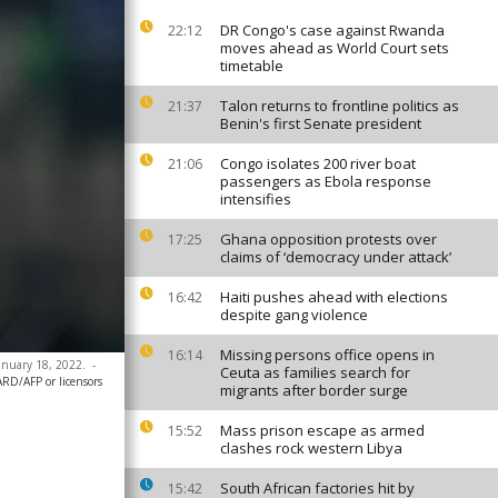
DR Congo's case against Rwanda
22:12
moves ahead as World Court sets
timetable
Talon returns to frontline politics as
21:37
Benin's first Senate president
Congo isolates 200 river boat
21:06
passengers as Ebola response
intensifies
Ghana opposition protests over
17:25
claims of ‘democracy under attack’
Haiti pushes ahead with elections
16:42
despite gang violence
Missing persons office opens in
16:14
anuary 18, 2022.
-
Ceuta as families search for
D/AFP or licensors
migrants after border surge
Mass prison escape as armed
15:52
clashes rock western Libya
South African factories hit by
15:42