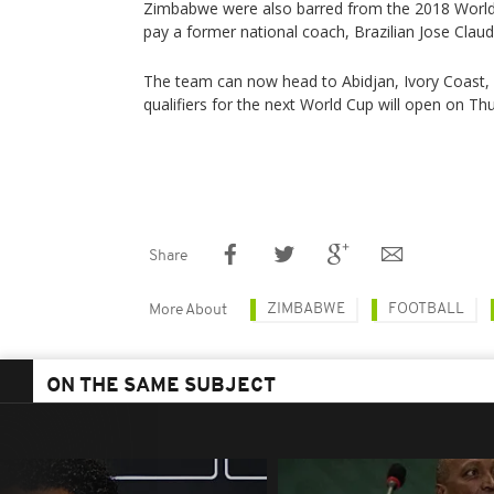
Zimbabwe were also barred from the 2018 World Cu
pay a former national coach, Brazilian Jose Claud
The team can now head to Abidjan, Ivory Coast, 
qualifiers for the next World Cup will open on Th
Share
ZIMBABWE
FOOTBALL
More About
ON THE SAME SUBJECT