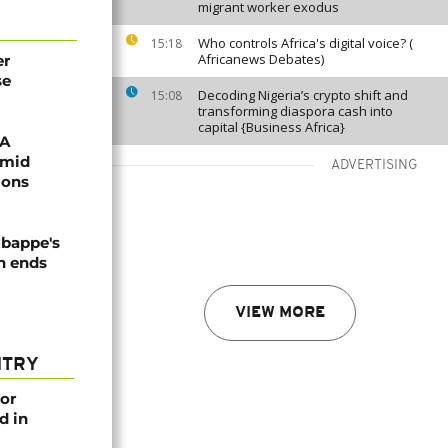
migrant worker exodus
Who controls Africa's digital voice? (
15:18
Africanews Debates)
er
se
Decoding Nigeria’s crypto shift and
15:08
transforming diaspora cash into
capital {Business Africa}
FA
amid
ADVERTISING
ions
Mbappe's
n ends
VIEW MORE
NTRY
or
d in