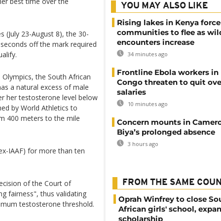
her best time over the
YOU MAY ALSO LIKE
Rising lakes in Kenya force
communities to flee as wild
(July 23-August 8), the 30-
encounters increase
 seconds off the mark required
alify.
34 minutes ago
Frontline Ebola workers in
 Olympics, the South African
Congo threaten to quit ov
 has a natural excess of male
salaries
r her testosterone level below
10 minutes ago
ed by World Athletics to
m 400 meters to the mile
Concern mounts in Camero
Biya’s prolonged absence
3 hours ago
ex-IAAF) for more than ten
FROM THE SAME COU
cision of the Court of
ng fairness", thus validating
Oprah Winfrey to close So
ximum testosterone threshold.
African girls' school, expa
scholarship