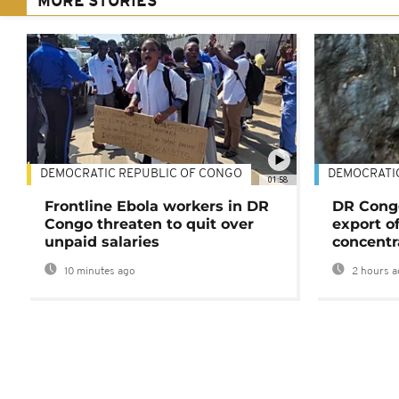
MORE STORIES
DEMOCRATIC REPUBLIC OF CONGO
DEMOCRATI
01:58
Frontline Ebola workers in DR
DR Cong
Congo threaten to quit over
export o
unpaid salaries
concentr
10 minutes ago
2 hours a