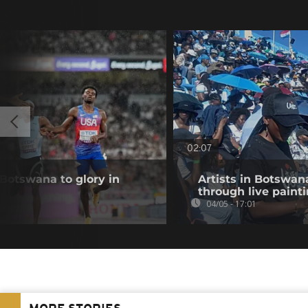
02:07
 Botswana to glory in
Artists in Botswan
through live paint
04/05 - 17:01