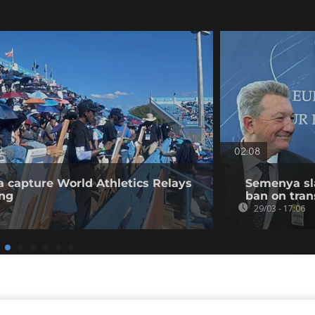
02:08
a capture World Athletics Relays
Semenya sl
ing
ban on tra
29/03 - 17:06