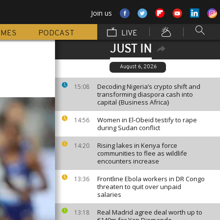
Join us
MMES
PODCAST
LIVE
JUST IN
August 6, 2026
Decoding Nigeria’s crypto shift and
15:08
transforming diaspora cash into
capital {Business Africa}
Women in El-Obeid testify to rape
14:56
during Sudan conflict
Rising lakes in Kenya force
14:20
communities to flee as wildlife
encounters increase
Frontline Ebola workers in DR Congo
13:36
threaten to quit over unpaid
salaries
Real Madrid agree deal worth up to
13:18