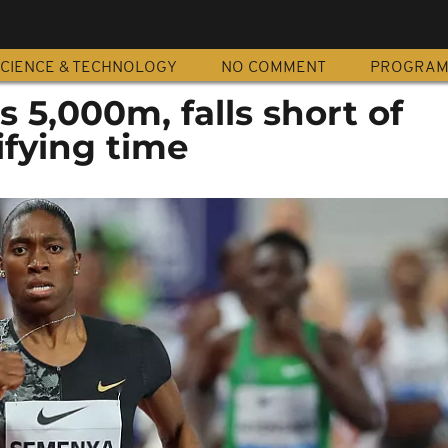
CIENCE & TECHNOLOGY
NO COMMENT
PROGRA
5,000m, falls short of
ifying time