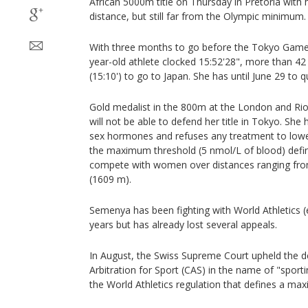
African 5000m title on Thursday in Pretoria with 
distance, but still far from the Olympic minimum.
With three months to go before the Tokyo Games 
year-old athlete clocked 15:52'28", more than 42
(15:10') to go to Japan. She has until June 29 to qu
Gold medalist in the 800m at the London and Rio
will not be able to defend her title in Tokyo. She
sex hormones and refuses any treatment to lowe
the maximum threshold (5 nmol/L of blood) defin
compete with women over distances ranging fro
(1609 m).
Semenya has been fighting with World Athletics (
years but has already lost several appeals.
In August, the Swiss Supreme Court upheld the de
Arbitration for Sport (CAS) in the name of "sporti
the World Athletics regulation that defines a ma