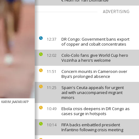
€140m for Yan Diomande
ADVERTISING
DR Congo: Government bans export
12:37
of copper and cobalt concentrates
Colo-Colo fans give World Cup hero
12:02
Vozinha a hero’s welcome
Concern mounts in Cameroon over
11:51
Biya’s prolonged absence
Spain's Ceuta appeals for urgent
11:25
aid with unaccompanied migrant
minors
KARIM JAAFAR/AFP
Ebola crisis deepens in DR Congo as
10:49
cases surge in hotspots
FIFA backs embattled president
10:14
Infantino following crisis meeting