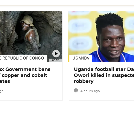
C REPUBLIC OF CONGO
UGANDA
00:52
o: Government bans
Uganda football star D
f copper and cobalt
Owori killed in suspect
ates
robbery
go
4 hours ago