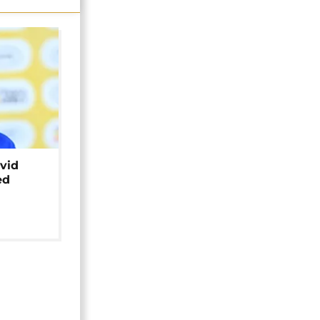
avid
ed