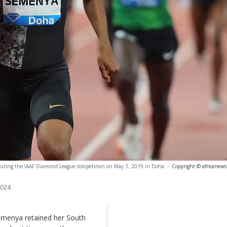
during the IAAF Diamond League competition on May 3, 2019 in Doha
-
Copyright © africanews
2024
menya retained her South