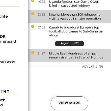
Uganda football star David Owori
10:02
killed in suspected robbery
Nigeria: More than 300 kidnapping
08:13
life
victims rescued in major operation
Canal+ to broadcast Europe's top
07:05
football club games to Sub-Saharan
Africa
 DR
er unpaid
August 5, 2026
Middle East: Hundreds of ships
21:37
remain stranded in Strait of Hormuz
on over
ADVERTISING
NTRY
uth
VIEW MORE
nd