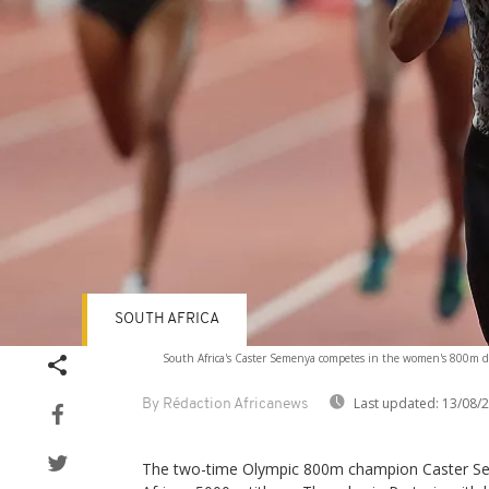
SOUTH AFRICA
South Africa's Caster Semenya competes in the women's 800m 
Last updated:
13/08/
By Rédaction Africanews
The two-time Olympic 800m champion Caster Se