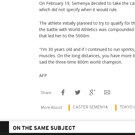
On February 19, Semenya decided to take the ca
which did not specify when it would rule.
The athlete initially planned to try to qualify for
the battle with World Athletics was compounded 
that led her to the 5000m.
"I'm 30 years old and if I continued to run sprints
muscles. On the long distances, you have more t
said the three-time 800m world champion.
AFP
Share
CASTER SEMENYA
TOKYO 
More About
ON THE SAME SUBJECT