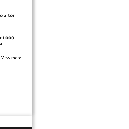
e after
r 1,000
a
View more