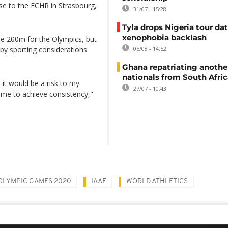
se to the ECHR in Strasbourg,
31/07 - 15:28
Tyla drops Nigeria tour dat
xenophobia backlash
 the 200m for the Olympics, but
by sporting considerations
05/08 - 14:52
Ghana repatriating anothe
nationals from South Afric
, it would be a risk to my
27/07 - 10:43
ime to achieve consistency,"
OLYMPIC GAMES 2020
IAAF
WORLD ATHLETICS