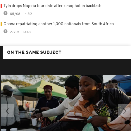
Tyla drops Nigeria tour date after xenophobia backlash
05/08 - 14:52
Ghana repatriating another 1,000 nationals from South Africa
27/07 - 10:43
ON THE SAME SUBJECT