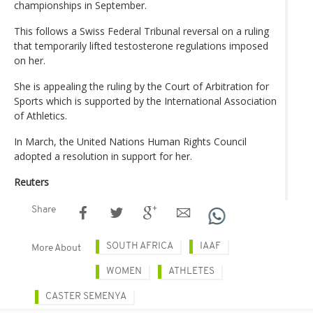
championships in September.
This follows a Swiss Federal Tribunal reversal on a ruling
that temporarily lifted testosterone regulations imposed
on her.
She is appealing the ruling by the Court of Arbitration for
Sports which is supported by the International Association
of Athletics.
In March, the United Nations Human Rights Council
adopted a resolution in support for her.
Reuters
Share
SOUTH AFRICA
IAAF
More About
WOMEN
ATHLETES
CASTER SEMENYA