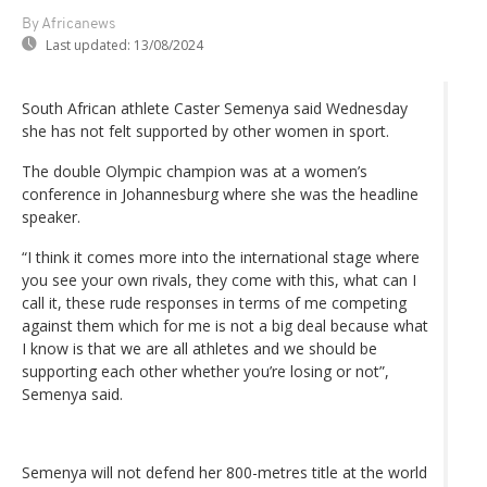
By Africanews
Last updated:
13/08/2024
South African athlete Caster Semenya said Wednesday
she has not felt supported by other women in sport.
The double Olympic champion was at a women’s
conference in Johannesburg where she was the headline
speaker.
“I think it comes more into the international stage where
you see your own rivals, they come with this, what can I
call it, these rude responses in terms of me competing
against them which for me is not a big deal because what
I know is that we are all athletes and we should be
supporting each other whether you’re losing or not”,
Semenya said.
Semenya will not defend her 800-metres title at the world