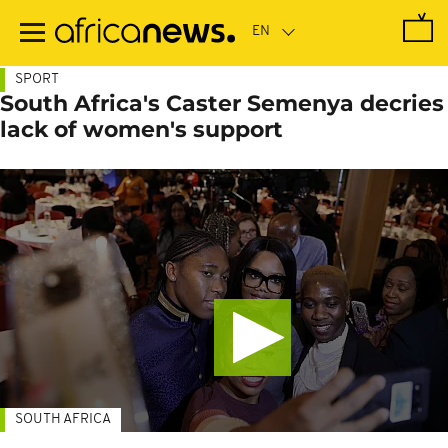
Skip
to
main
content
SPORT
South Africa's Caster Semenya decries
lack of women's support
SOUTH AFRICA