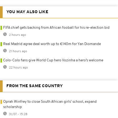
YOU MAY ALSO LIKE
FIFA chief gets backing from African fooball for his re-election bid
2 hours ago
Real Madrid agree deal worth up to €140m for Yan Diomande
21 hours ago
Colo-Colo fans give World Cup hero Vozinha a hero’s welcome
22 hours ago
FROM THE SAME COUNTRY
Oprah Winfrey to close South African girls' school, expand
scholarship
31/07 - 15:28