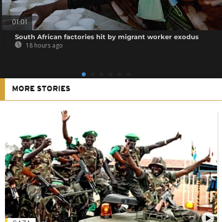
01:01
South African factories hit by migrant worker exodus
18 hours ago
MORE STORIES