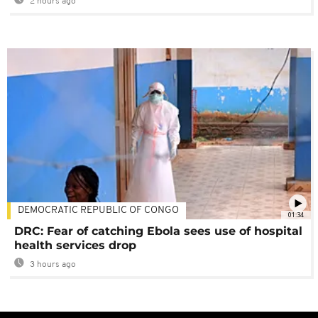
2 hours ago
DEMOCRATIC REPUBLIC OF CONGO
01:34
DRC: Fear of catching Ebola sees use of hospital
health services drop
3 hours ago