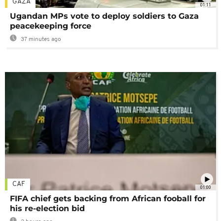
GAZA
01:11
Ugandan MPs vote to deploy soldiers to Gaza
peacekeeping force
37 minutes ago
CAF
01:00
FIFA chief gets backing from African fooball for
his re-election bid