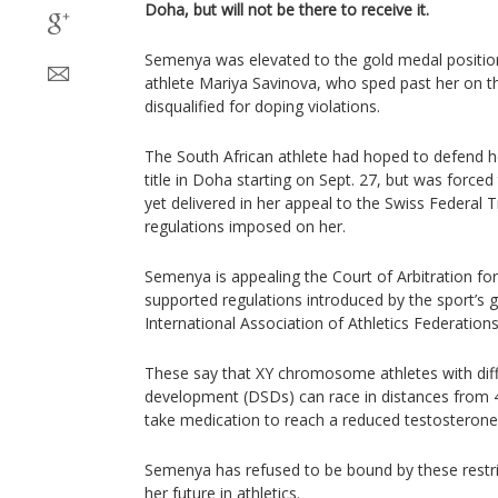
Doha, but will not be there to receive it.
Semenya was elevated to the gold medal positi
athlete Mariya Savinova, who sped past her on the
disqualified for doping violations.
The South African athlete had hoped to defend 
title in Doha starting on Sept. 27, but was forced
yet delivered in her appeal to the Swiss Federal 
regulations imposed on her.
Semenya is appealing the Court of Arbitration for 
supported regulations introduced by the sport’s 
International Association of Athletics Federations
These say that XY chromosome athletes with diff
development (DSDs) can race in distances from 4
take medication to reach a reduced testosterone 
Semenya has refused to be bound by these restric
her future in athletics.