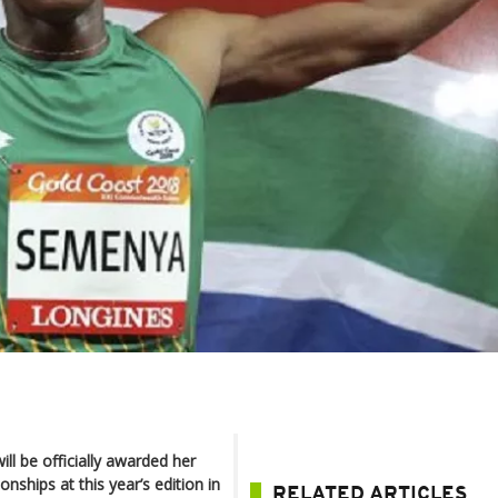
l be officially awarded her
ships at this year’s edition in
RELATED ARTICLES