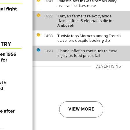
Palestinians in Gaza remain wary
16:40
as Israeli strikes ease
al fight
Kenyan farmers reject cyanide
16:27
claims after 15 elephants die in
Amboseli
Tunisia tops Morocco among French
14:33
travellers despite booking dip
NTRY
Ghana inflation continues to ease
13:23
es 1956
in July as food prices fall
 for
ADVERTISING
uth
nd
VIEW MORE
e after