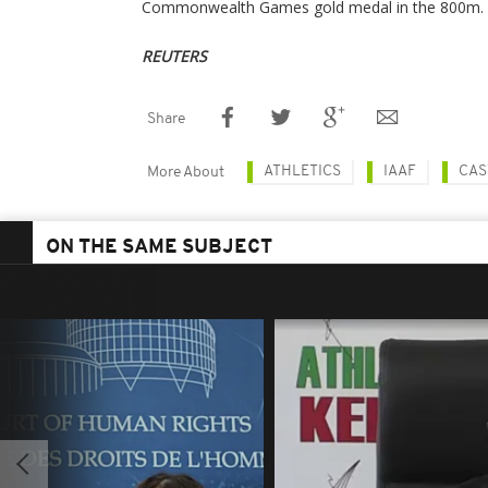
Commonwealth Games gold medal in the 800m.
REUTERS
Share
ATHLETICS
IAAF
CAS
More About
ON THE SAME SUBJECT