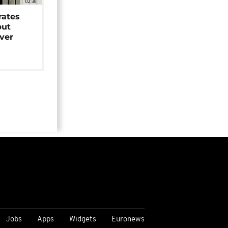
02:30
rates
but
over
Jobs
Apps
Widgets
Euronews