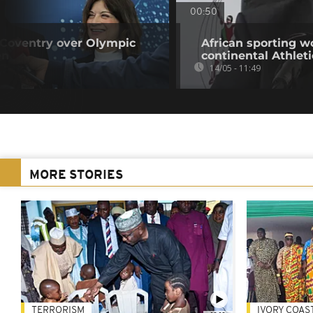
00:50
 Coventry over Olympic
African sporting w
en
continental Athlet
14/05 - 11:49
MORE STORIES
TERRORISM
IVORY COAS