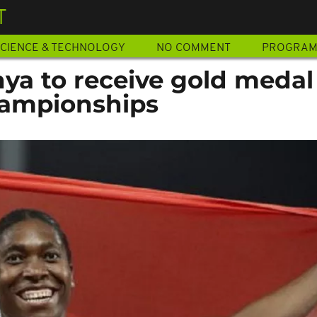
T
CIENCE & TECHNOLOGY
NO COMMENT
PROGRA
ya to receive gold medal
hampionships