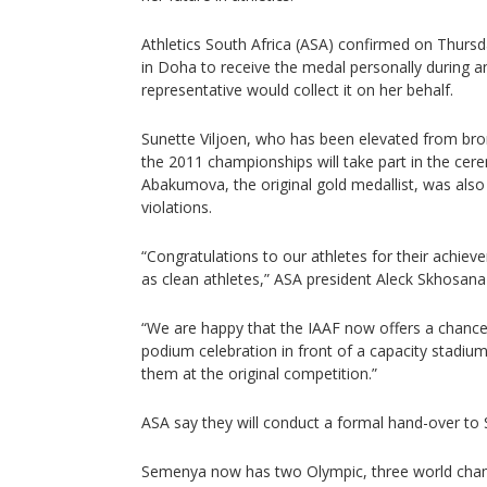
Athletics South Africa (ASA) confirmed on Thur
in Doha to receive the medal personally during a
representative would collect it on her behalf.
Sunette Viljoen, who has been elevated from bronz
the 2011 championships will take part in the cer
Abakumova, the original gold medallist, was also l
violations.
“Congratulations to our athletes for their achie
as clean athletes,” ASA president Aleck Skhosana
“We are happy that the IAAF now offers a chance 
podium celebration in front of a capacity stadiu
them at the original competition.”
ASA say they will conduct a formal hand-over to 
Semenya now has two Olympic, three world cha