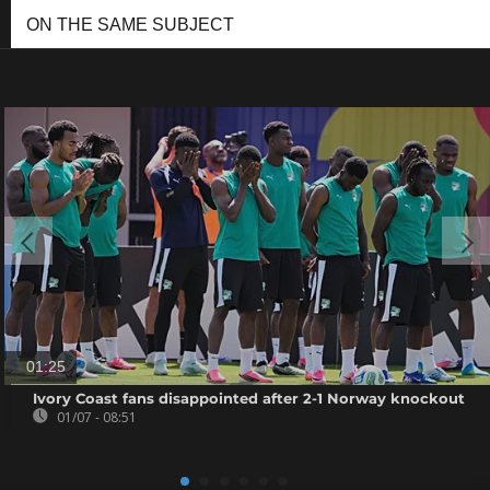
ON THE SAME SUBJECT
01:25
Ivory Coast fans disappointed after 2-1 Norway knockout
01/07 - 08:51