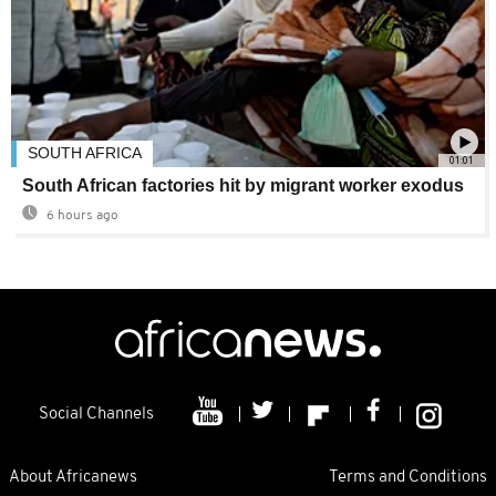
SOUTH AFRICA
01:01
South African factories hit by migrant worker exodus
6 hours ago
Social Channels
About Africanews
Terms and Conditions