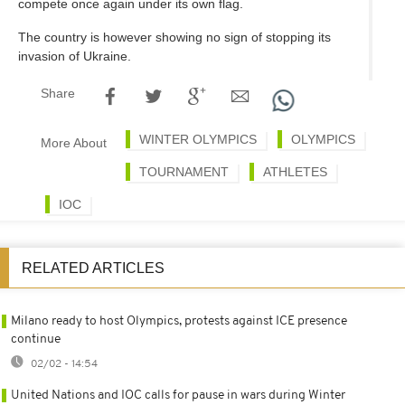
compete once again under its own flag.
The country is however showing no sign of stopping its
invasion of Ukraine.
Share
WINTER OLYMPICS
OLYMPICS
More About
TOURNAMENT
ATHLETES
IOC
RELATED ARTICLES
Milano ready to host Olympics, protests against ICE presence
continue
02/02 - 14:54
United Nations and IOC calls for pause in wars during Winter