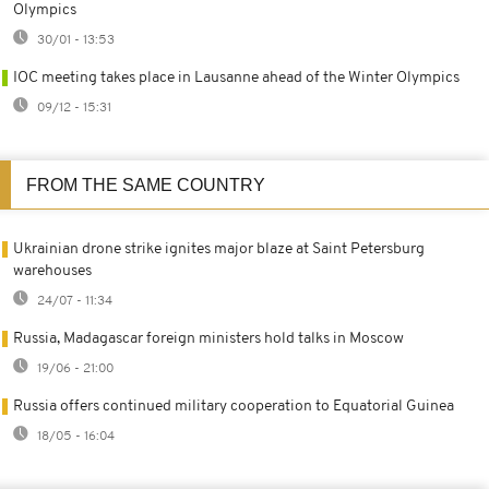
Olympics
30/01 - 13:53
IOC meeting takes place in Lausanne ahead of the Winter Olympics
09/12 - 15:31
FROM THE SAME COUNTRY
Ukrainian drone strike ignites major blaze at Saint Petersburg
warehouses
24/07 - 11:34
Russia, Madagascar foreign ministers hold talks in Moscow
19/06 - 21:00
Russia offers continued military cooperation to Equatorial Guinea
18/05 - 16:04