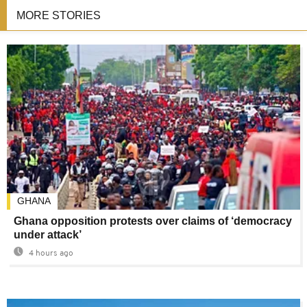
MORE STORIES
GHANA
Ghana opposition protests over claims of ‘democracy
under attack’
4 hours ago