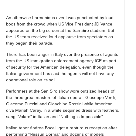
An otherwise harmonious event was punctuated by loud
boos from the crowd when US Vice President JD Vance
appeared on the big screen at the San Siro stadium. But
the US team received loud applause from spectators as
they began their parade.
There has been anger in Italy over the presence of agents
from the US immigration enforcement agency ICE as part
of security for the American delegation, even though the
Italian government has said the agents will not have any
operational role on its soil.
Performers at the San Siro show wore outsized heads of
the three great masters of Italian opera - Giuseppe Verdi,
Giacomo Puccini and Gioachino Rossini while American
diva Mariah Carey, in a white sequined dress with feathers,
sang "Volare" in Italian and "Nothing is Impossible".
Italian tenor Andrea Bocelli got a rapturous reception after
performing "Nessun Dorma" and dozens of models