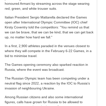
honoured Armani by streaming across the stage wearing
red, green, and white trouser suits.
Italian President Sergio Mattarella declared the Games
open after International Olympic Committee (IOC) chief
Kirsty Coventry told the competitors: "You remind us that
we can be brave, that we can be kind, that we can get back
up, no matter how hard we fall."
In a first, 2,900 athletes paraded in the venues closest to
where they will compete in the February 6-22 Games, in a
bid to minimise travel.
The Games opening ceremony also sparked reaction in
Russia, where the event was broadcast.
The Russian Olympic team has been competing under a
neutral flag since 2022, a reaction by the IOC to Russia's
invasion of neighbouring Ukraine.
Among Russian citizens and also some international
figures, calls have grown for Russia to be allowed to