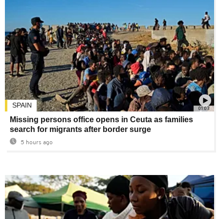
SPAIN
01:03
Missing persons office opens in Ceuta as families
search for migrants after border surge
5 hours ago