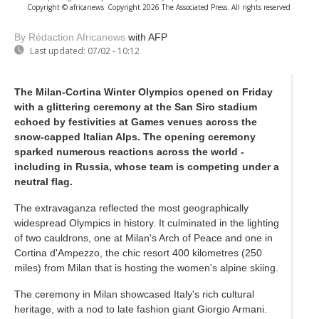
Copyright © africanews
Copyright 2026 The Associated Press. All rights reserved
By Rédaction Africanews
with AFP
Last updated:
07/02 - 10:12
The Milan-Cortina Winter Olympics opened on Friday
with a glittering ceremony at the San Siro stadium
echoed by festivities at Games venues across the
snow-capped Italian Alps. The opening ceremony
sparked numerous reactions across the world -
including in Russia, whose team is competing under a
neutral flag.
The extravaganza reflected the most geographically
widespread Olympics in history. It culminated in the lighting
of two cauldrons, one at Milan's Arch of Peace and one in
Cortina d'Ampezzo, the chic resort 400 kilometres (250
miles) from Milan that is hosting the women's alpine skiing.
The ceremony in Milan showcased Italy's rich cultural
heritage, with a nod to late fashion giant Giorgio Armani.