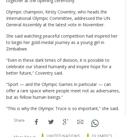
together at the opening ceremony.
Olympic champion, Kirsty Coventry, who heads the
International Olympic Committee, addressed the UN
General Assembly at the latest vote in November.
She said watching peaceful competition had inspired her
to begin her gold-medal journey as a young girl in
Zimbabwe.
“Even in these dark times of division, it is possible to
celebrate our shared humanity and inspire hope for a
better future,” Coventry said.
“Sport — and the Olympic Games in particular — can
offer a rare space where people meet not as adversaries,
but as fellow human beings.”
“This is why the Olympic Truce is so important,” she said.
Share
UNITED NATIONS
OLYMPICS