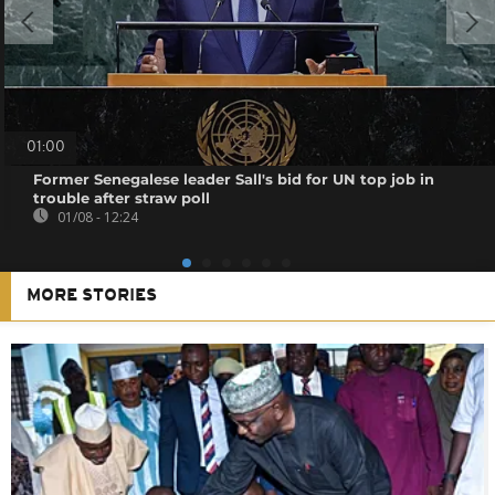
01:00
Former Senegalese leader Sall's bid for UN top job in
trouble after straw poll
01/08 - 12:24
MORE STORIES