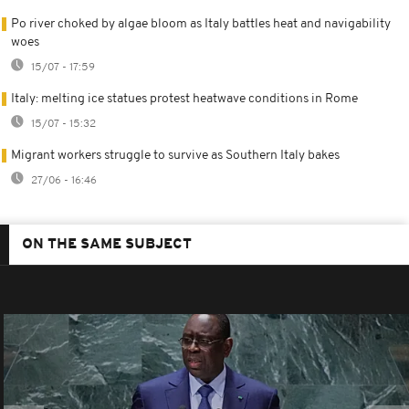
Po river choked by algae bloom as Italy battles heat and navigability
woes
15/07 - 17:59
Italy: melting ice statues protest heatwave conditions in Rome
15/07 - 15:32
Migrant workers struggle to survive as Southern Italy bakes
27/06 - 16:46
ON THE SAME SUBJECT