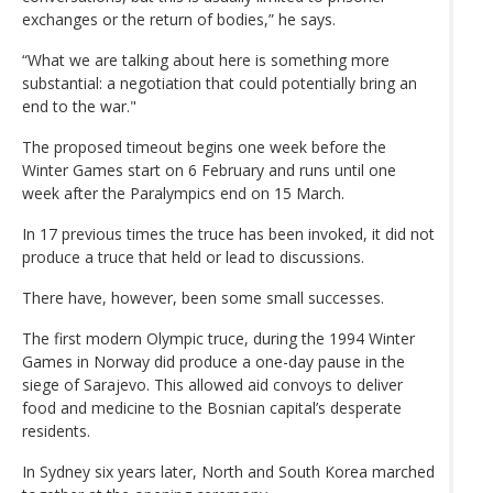
exchanges or the return of bodies,” he says.
“What we are talking about here is something more
substantial: a negotiation that could potentially bring an
end to the war."
The proposed timeout begins one week before the
Winter Games start on 6 February and runs until one
week after the Paralympics end on 15 March.
In 17 previous times the truce has been invoked, it did not
produce a truce that held or lead to discussions.
There have, however, been some small successes.
The first modern Olympic truce, during the 1994 Winter
Games in Norway did produce a one-day pause in the
siege of Sarajevo. This allowed aid convoys to deliver
food and medicine to the Bosnian capital’s desperate
residents.
In Sydney six years later, North and South Korea marched