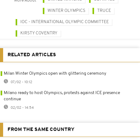
More About
WINTER OLYMPICS
TRUCE
IOC - INTERNATIONAL OLYMPIC COMMITTEE
KIRSTY COVENTRY
RELATED ARTICLES
Milan Winter Olympics open with glittering ceremony
07/02 - 10:12
Milano ready to host Olympics, protests against ICE presence
continue
02/02 - 14:54
FROM THE SAME COUNTRY