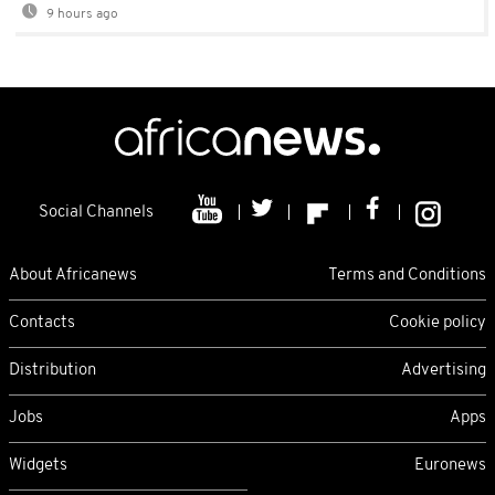
9 hours ago
Social Channels
About Africanews
Terms and Conditions
Contacts
Cookie policy
Distribution
Advertising
Jobs
Apps
Widgets
Euronews