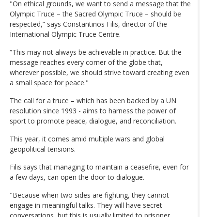
"On ethical grounds, we want to send a message that the
Olympic Truce – the Sacred Olympic Truce – should be
respected,” says Constantinos Filis, director of the
International Olympic Truce Centre.
“This may not always be achievable in practice. But the
message reaches every corner of the globe that,
wherever possible, we should strive toward creating even
a small space for peace."
The call for a truce – which has been backed by a UN
resolution since 1993 - aims to harness the power of
sport to promote peace, dialogue, and reconciliation.
This year, it comes amid multiple wars and global
geopolitical tensions.
Filis says that managing to maintain a ceasefire, even for
a few days, can open the door to dialogue.
"Because when two sides are fighting, they cannot
engage in meaningful talks. They will have secret
conversations, but this is usually limited to prisoner