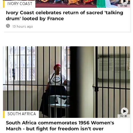
IVORY COAST
01:58
Ivory Coast celebrates return of sacred 'talking
drum' looted by France
13 hours ago
SOUTH AFRICA
02:30
South Africa commemorates 1956 Women's
March - but fight for freedom isn't over