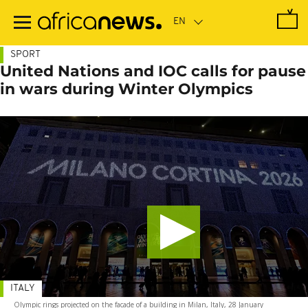
Skip
to
main
content
SPORT
United Nations and IOC calls for pause
in wars during Winter Olympics
ITALY
Olympic rings projected on the facade of a building in Milan, Italy, 28 January