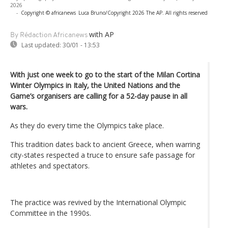
2026
-
Copyright © africanews
Luca Bruno/Copyright 2026 The AP. All rights reserved
with AP
By Rédaction Africanews
Last updated:
30/01 - 13:53
With just one week to go to the start of the Milan Cortina
Winter Olympics in Italy, the United Nations and the
Game’s organisers are calling for a 52-day pause in all
wars.
As they do every time the Olympics take place.
This tradition dates back to ancient Greece, when warring
city-states respected a truce to ensure safe passage for
athletes and spectators.
The practice was revived by the International Olympic
Committee in the 1990s.