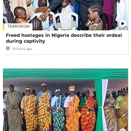
TERRORISM
02:08
Freed hostages in Nigeria describe their ordeal
during captivity
10 hours ago