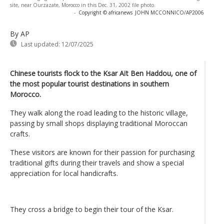
site, near Ourzazate, Morocco in this Dec. 31, 2002 file photo.
-
Copyright © africanews
JOHN MCCONNICO/AP2006
By AP
Last updated:
12/07/2025
Chinese tourists flock to the Ksar Aït Ben Haddou, one of
the most popular tourist destinations in southern
Morocco.
They walk along the road leading to the historic village,
passing by small shops displaying traditional Moroccan
crafts.
These visitors are known for their passion for purchasing
traditional gifts during their travels and show a special
appreciation for local handicrafts.
They cross a bridge to begin their tour of the Ksar.