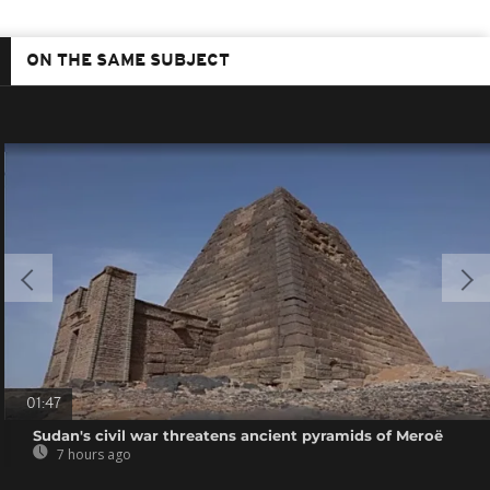
ON THE SAME SUBJECT
01:47
Sudan's civil war threatens ancient pyramids of Meroë
7 hours ago