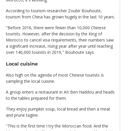
According to tourism researcher Zoubir Bouhoute,
tourism from China has grown hugely in the last 10 years.
"Before 2016, there were fewer than 10,000 Chinese
tourists. However, after the decision by the King of
Morocco to cancel visa requirements, their numbers saw
a significant increase, rising year after year until reaching
over 140,000 tourists in 2019," Bouhoute says.
Local cuisine
Also high on the agenda of most Chinese tourists is
sampling the local cuisine.
A group enters a restaurant in Aït Ben Haddou and heads
to the tables prepared for them.
They enjoy pumpkin soup, local bread and then a meat
and prune tagine.
"This is the first time I try the Moroccan food. And the