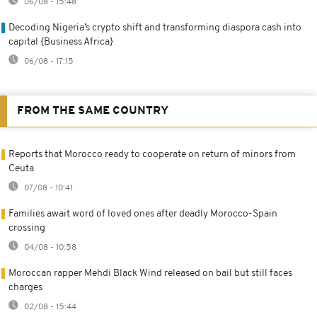
06/08 - 15:48
Decoding Nigeria’s crypto shift and transforming diaspora cash into
capital {Business Africa}
06/08 - 17:15
FROM THE SAME COUNTRY
Reports that Morocco ready to cooperate on return of minors from
Ceuta
07/08 - 10:41
Families await word of loved ones after deadly Morocco-Spain
crossing
04/08 - 10:58
Moroccan rapper Mehdi Black Wind released on bail but still faces
charges
02/08 - 15:44