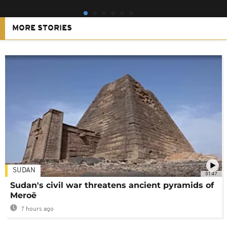
MORE STORIES
SUDAN
01:47
Sudan's civil war threatens ancient pyramids of
Meroë
7 hours ago