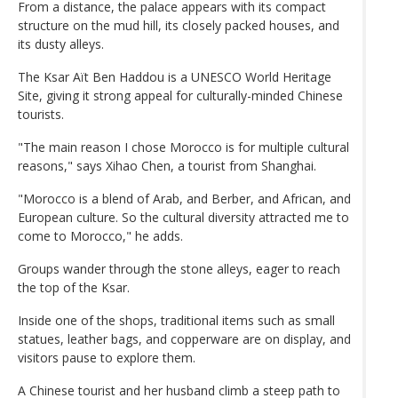
From a distance, the palace appears with its compact
structure on the mud hill, its closely packed houses, and
its dusty alleys.
The Ksar Aït Ben Haddou is a UNESCO World Heritage
Site, giving it strong appeal for culturally-minded Chinese
tourists.
"The main reason I chose Morocco is for multiple cultural
reasons," says Xihao Chen, a tourist from Shanghai.
"Morocco is a blend of Arab, and Berber, and African, and
European culture. So the cultural diversity attracted me to
come to Morocco," he adds.
Groups wander through the stone alleys, eager to reach
the top of the Ksar.
Inside one of the shops, traditional items such as small
statues, leather bags, and copperware are on display, and
visitors pause to explore them.
A Chinese tourist and her husband climb a steep path to