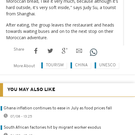
Moroccan bread, I like it very much, because although it's
hard outside, it's very soft inside," says Judy Su, a tourist
from Shanghai.
After eating, the group leaves the restaurant and heads
towards waiting buses and on to the next stop on their
Moroccan adventure.
Share
TOURISM
CHINA
UNESCO
More About
YOU MAY ALSO LIKE
Ghana inflation continues to ease in July as food prices fall
07/08 - 13:25
South African factories hit by migrant worker exodus