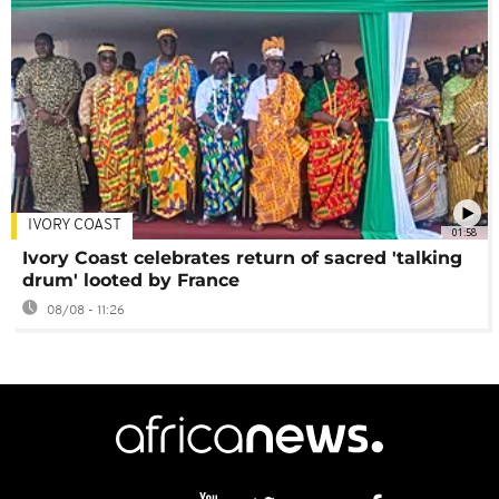
IVORY COAST
01:58
Ivory Coast celebrates return of sacred 'talking
drum' looted by France
08/08 - 11:26