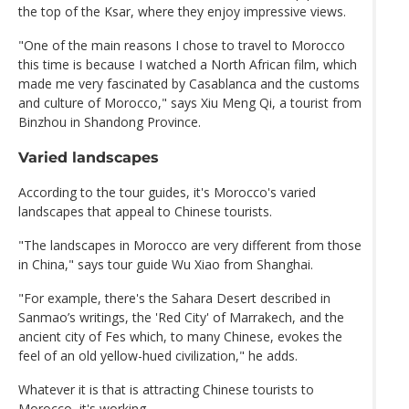
the top of the Ksar, where they enjoy impressive views.
"One of the main reasons I chose to travel to Morocco
this time is because I watched a North African film, which
made me very fascinated by Casablanca and the customs
and culture of Morocco," says Xiu Meng Qi, a tourist from
Binzhou in Shandong Province.
Varied landscapes
According to the tour guides, it's Morocco's varied
landscapes that appeal to Chinese tourists.
"The landscapes in Morocco are very different from those
in China," says tour guide Wu Xiao from Shanghai.
"For example, there's the Sahara Desert described in
Sanmao’s writings, the 'Red City' of Marrakech, and the
ancient city of Fes which, to many Chinese, evokes the
feel of an old yellow-hued civilization," he adds.
Whatever it is that is attracting Chinese tourists to
Morocco, it's working.