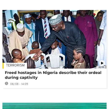
TERRORISM
02:08
Freed hostages in Nigeria describe their ordeal
during captivity
08/08 - 14:05