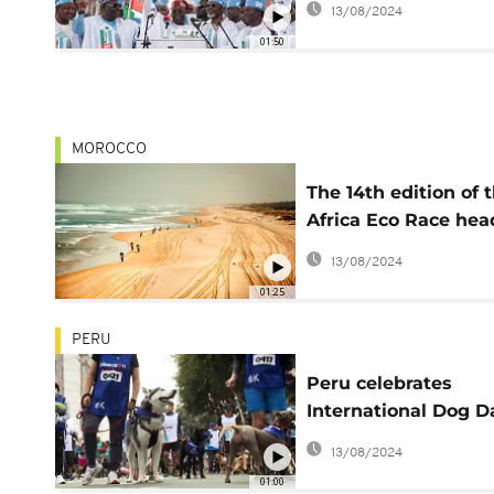
13/08/2024
01:50
MOROCCO
The 14th edition of 
Africa Eco Race hea
to Senegal
13/08/2024
01:25
PERU
Peru celebrates
International Dog D
with race
13/08/2024
01:00