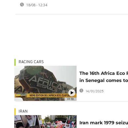
18/08 - 12:34
RACING CARS
The 16th Africa Eco
in Senegal comes to
close
14/01/2025
01:10
IRAN
Iran mark 1979 seiz