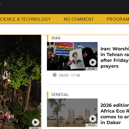
Y
CIENCE & TECHNOLOGY
NO COMMENT
PROGRA
IRAN
Iran: Worsh
in Tehran ra
after Friday
prayers
01:00
06/03 - 17:48
SENEGAL
2026 editio
Africa Eco 
comes to a
in Dakar
01:03
01:00