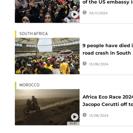
of the US embassy i
Tehran
03/11/2024
00:55
SOUTH AFRICA
9 people have died 
road crash in South
Africa after attendi
13/08/2024
ruling party electio
rally
MOROCCO
Africa Eco Race 202
Jacopo Cerutti off t
great start in
13/08/2024
motorcycle categor
01:47