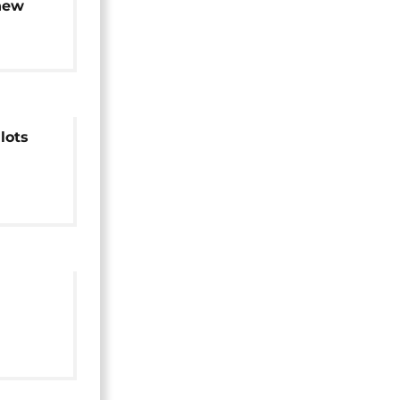
new
lots