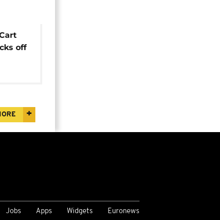
 Cart
ks off
MORE
Jobs
Apps
Widgets
Euronews