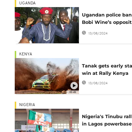
UGANDA
Ugandan police ban
Bobi Wine’s opposit
rallies
13/08/2024
KENYA
Tanak gets early st
win at Rally Kenya
13/08/2024
00:49
NIGERIA
Nigeria's Tinubu rall
in Lagos powerbase
before election