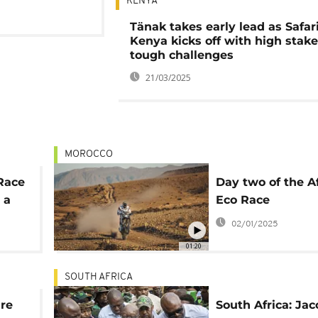
KENYA
Tänak takes early lead as Safari
Kenya kicks off with high stak
tough challenges
21/03/2025
MOROCCO
 Race
Day two of the A
 a
Eco Race
02/01/2025
01:20
SOUTH AFRICA
ure
South Africa: Jac