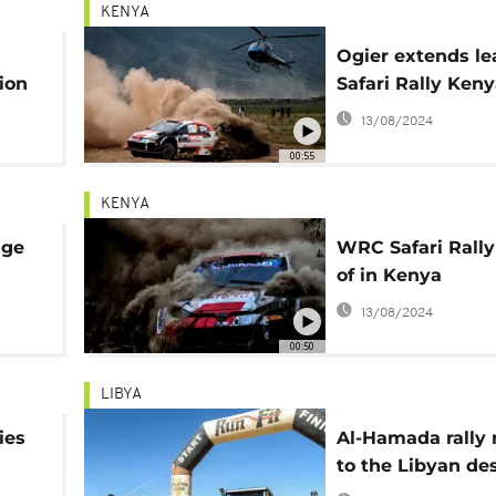
KENYA
Ogier extends le
ion
Safari Rally Ken
13/08/2024
00:55
KENYA
age
WRC Safari Rally
of in Kenya
13/08/2024
00:50
LIBYA
ies
Al-Hamada rally 
to the Libyan de