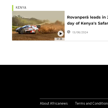
KENYA
Rovanperä leads in
day of Kenya's Safar
Rally
13/08/2024
01:30
About Africanews
Terms and Condition