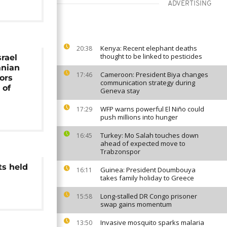
ADVERTISING
Kenya: Recent elephant deaths
20:38
thought to be linked to pesticides
srael
anian
Cameroon: President Biya changes
17:46
ors
communication strategy during
 of
Geneva stay
WFP warns powerful El Niño could
17:29
push millions into hunger
Turkey: Mo Salah touches down
16:45
ahead of expected move to
Trabzonspor
ts held
Guinea: President Doumbouya
16:11
takes family holiday to Greece
Long-stalled DR Congo prisoner
15:58
swap gains momentum
Invasive mosquito sparks malaria
13:50