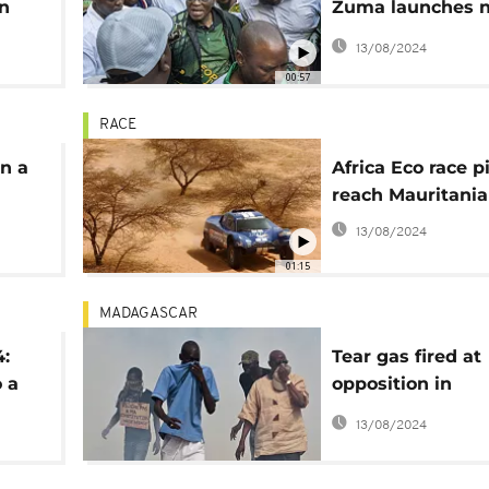
n
Zuma launches 
party manifesto
13/08/2024
00:57
RACE
in a
Africa Eco race pi
reach Mauritania
ng a
13/08/2024
n
01:15
MADAGASCAR
4:
Tear gas fired at
o a
opposition in
Madagascar
13/08/2024
y