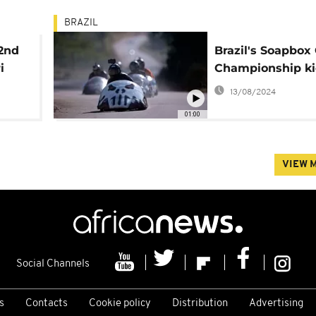
BRAZIL
 2nd
Brazil's Soapbox
i
Championship kic
13/08/2024
01:00
VIEW 
Social Channels
s
Contacts
Cookie policy
Distribution
Advertising