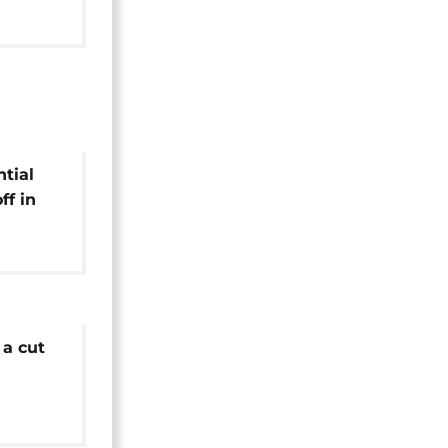
ntial
ff in
 a cut
er