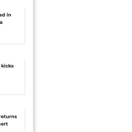
ad in
ya
 kicks
returns
sert