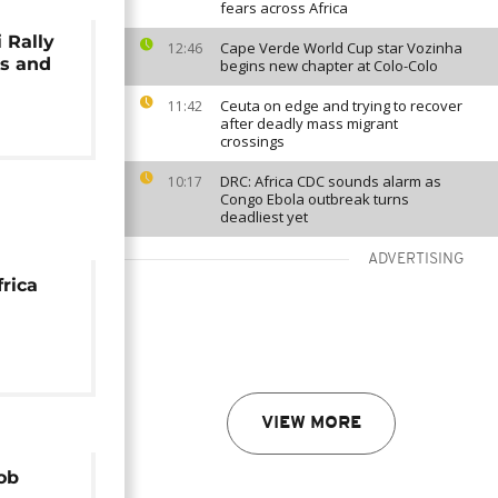
fears across Africa
 Rally
Cape Verde World Cup star Vozinha
12:46
es and
begins new chapter at Colo-Colo
Ceuta on edge and trying to recover
11:42
after deadly mass migrant
crossings
DRC: Africa CDC sounds alarm as
10:17
Congo Ebola outbreak turns
deadliest yet
ADVERTISING
frica
VIEW MORE
ob