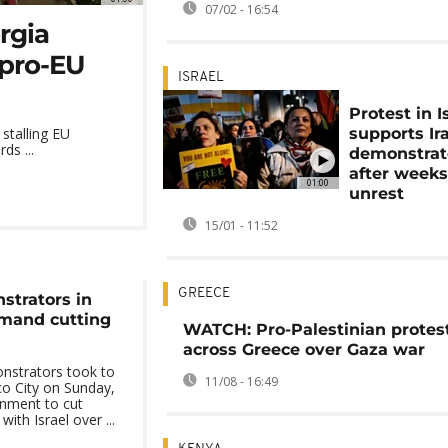
07/02 - 16:54
orgia
pro-EU
ISRAEL
Protest in I
supports Ir
stalling EU
ds ...
demonstrat
after weeks
01:00
unrest
15/01 - 11:52
GREECE
trators in
emand cutting
WATCH: Pro-Palestinian protes
across Greece over Gaza war
nstrators took to
11/08 - 16:49
co City on Sunday,
rnment to cut
with Israel over ...