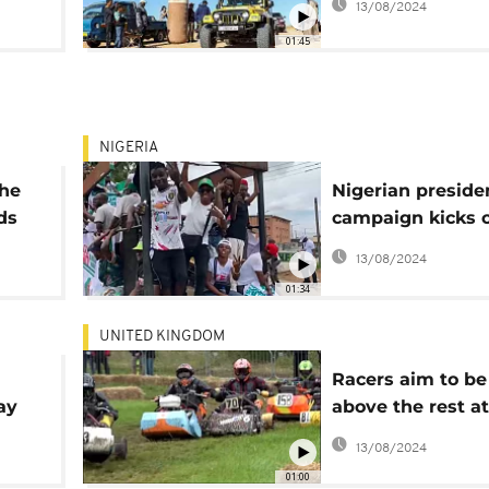
13/08/2024
01:45
NIGERIA
the
Nigerian preside
ds
campaign kicks o
Lagos
13/08/2024
01:34
UNITED KINGDOM
Racers aim to be
ay
above the rest at
annual lawnmow
13/08/2024
championships
01:00