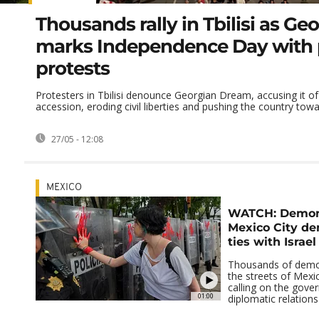
Thousands rally in Tbilisi as Ge
marks Independence Day with 
protests
Protesters in Tbilisi denounce Georgian Dream, accusing it of 
accession, eroding civil liberties and pushing the country towar
27/05 - 12:08
MEXICO
WATCH: Demons
Mexico City d
ties with Israel
Thousands of demo
the streets of Mexi
calling on the gove
01:00
diplomatic relations 