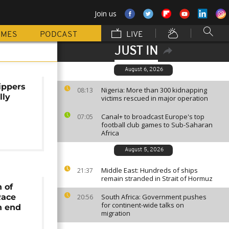
Join us
MMES
PODCAST
LIVE
JUST IN
August 6, 2026
ippers
Nigeria: More than 300 kidnapping
08:13
lly
victims rescued in major operation
Canal+ to broadcast Europe's top
07:05
football club games to Sub-Saharan
Africa
August 5, 2026
Middle East: Hundreds of ships
21:37
remain stranded in Strait of Hormuz
n of
Race
South Africa: Government pushes
20:56
for continent-wide talks on
n end
migration