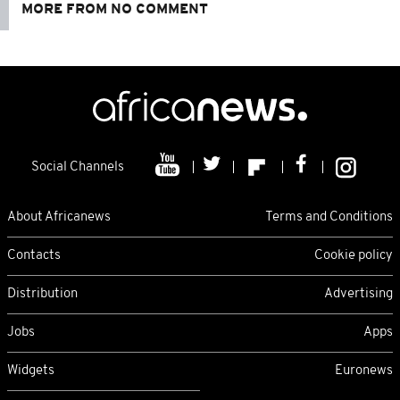
MORE FROM NO COMMENT
Social Channels
About Africanews
Terms and Conditions
Contacts
Cookie policy
Distribution
Advertising
Jobs
Apps
Widgets
Euronews