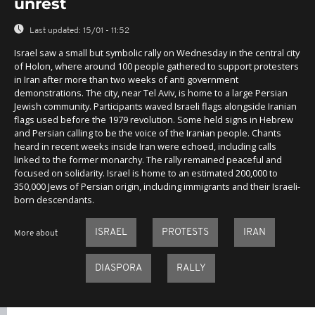
unrest
Last updated:
15/01 - 11:52
Israel saw a small but symbolic rally on Wednesday in the central city
of Holon, where around 100 people gathered to support protesters
in Iran after more than two weeks of anti government
demonstrations. The city, near Tel Aviv, is home to a large Persian
Jewish community. Participants waved Israeli flags alongside Iranian
flags used before the 1979 revolution. Some held signs in Hebrew
and Persian calling to be the voice of the Iranian people. Chants
heard in recent weeks inside Iran were echoed, including calls
linked to the former monarchy. The rally remained peaceful and
focused on solidarity. Israel is home to an estimated 200,000 to
350,000 Jews of Persian origin, including immigrants and their Israeli-
born descendants.
ISRAEL
PROTESTS
IRAN
More about
DIASPORA
RALLY