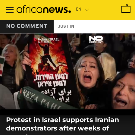
Skip
to
main
content
NO COMMENT
JUST IN
0
seconds
Protest in Israel supports Iranian
of
0
demonstrators after weeks of
seconds