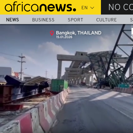
Skip
NO C
to
main
NEWS
BUSINESS
SPORT
CULTURE
S
content