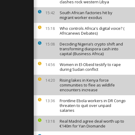
nube ice
clashes rock western Libya
ipping
South African factories hit by
15:42
migrant worker exodus
e Paris but
Who controls Africa's digital voice? (
 in Toulouse
15:18
sur trade...
Africanews Debates)
Decoding Nigeria’s crypto shift and
15:08
transforming diaspora cash into
er Takaichi
capital {Business Africa}
t Lee share
 in Tokyo
Women in El-Obeid testify to rape
14:56
during Sudan conflict
Rising lakes in Kenya force
14:20
communities to flee as wildlife
encounters increase
Frontline Ebola workers in DR Congo
13:36
threaten to quit over unpaid
salaries
Real Madrid agree deal worth up to
13:18
€140m for Yan Diomande