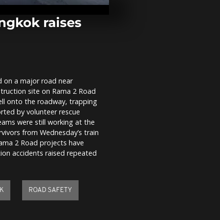
freeze as Da
threatens sh
ngkok raises
Farmers leav
tensions rise
over EU-Merco
ed on a major road near
Prime Minist
struction site on Rama 2 Road
and Presiden
drum session
ell onto the roadway, trapping
orted by volunteer rescue
eams were still working at the
rvivors from Wednesday’s train
Rama 2 Road projects have
ction accidents raised repeated
K
ROAD SAFETY