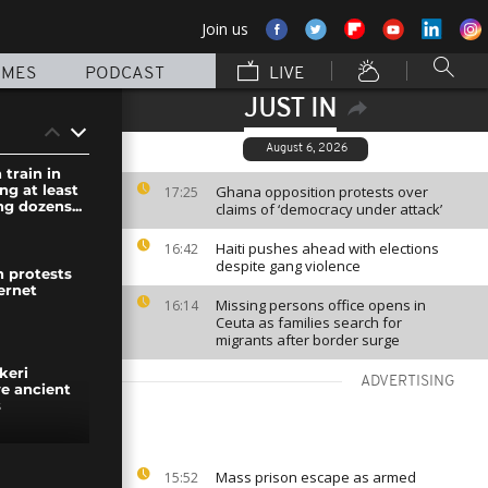
Join us
MMES
PODCAST
LIVE
JUST IN
August 6, 2026
 train in
ing at least
Ghana opposition protests over
17:25
ng dozens...
claims of ‘democracy under attack’
Haiti pushes ahead with elections
16:42
despite gang violence
n protests
ernet
Missing persons office opens in
16:14
Ceuta as families search for
migrants after border surge
keri
ADVERTISING
ve ancient
s
es deep
Mass prison escape as armed
15:52