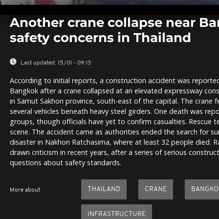
0
seconds
Another crane collapse near Ba
of
0
safety concerns in Thailand
seconds
Volume
0%
Last updated:
15/01 - 09:13
According to initial reports, a construction accident was report
Bangkok after a crane collapsed at an elevated expressway con
in Samut Sakhon province, south-east of the capital. The crane f
several vehicles beneath heavy steel girders. One death was rep
groups, though officials have yet to confirm casualties. Rescue t
scene. The accident came as authorities ended the search for su
disaster in Nakhon Ratchasima, where at least 32 people died. 
drawn criticism in recent years, after a series of serious constru
questions about safety standards.
THAILAND
CRANE
BANGKO
More about
INFRASTRUCTURE