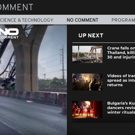
OMMENT
CIENCE & TECHNOLOGY
NO COMMENT
PROGRA
UP NEXT
Crane falls on
Thailand, kill
30 and injuri
Videos of Ira
spread as int
returns
Bulgaria’s Ku
dancers revi
winter ritual
Vienna battl