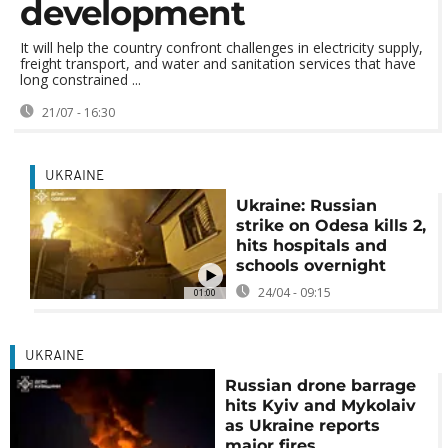
development
It will help the country confront challenges in electricity supply,
freight transport, and water and sanitation services that have
long constrained ...
21/07 - 16:30
UKRAINE
Ukraine: Russian
strike on Odesa kills 2,
hits hospitals and
schools overnight
24/04 - 09:15
01:00
UKRAINE
Russian drone barrage
hits Kyiv and Mykolaiv
as Ukraine reports
major fires