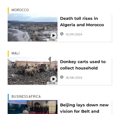
MOROCCO
Death toll rises in
Algeria and Morocco
following devastating
10/09/2024
floods
01:06
MALI
Donkey carts used to
collect household
garbage in Bamako
18/08/2024
02:18
BUSINESS AFRICA
Beijing lays down new
vision for Belt and