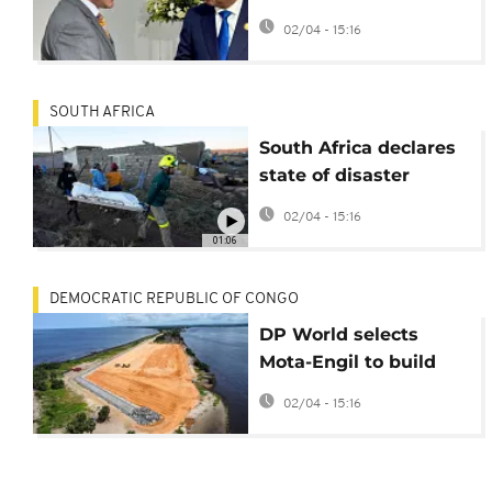
aid to investment
02/04 - 15:16
SOUTH AFRICA
South Africa declares
state of disaster
following severe
02/04 - 15:16
weather
01:06
DEMOCRATIC REPUBLIC OF CONGO
DP World selects
Mota-Engil to build
DRC’s first deep-water
02/04 - 15:16
port