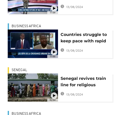
Road [Business Africa]
13/08/2024
11:09
BUSINESS AFRICA
Countries struggle to
keep pace with rapid
urbanization
13/08/2024
[Business Africa]
11:00
SENEGAL
Senegal revives train
line for religious
festival
13/08/2024
02:04
BUSINESS AFRICA