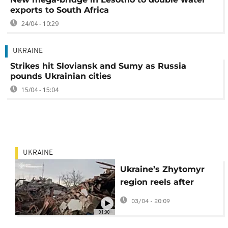
exports to South Africa
24/04 - 10:29
UKRAINE
Strikes hit Sloviansk and Sumy as Russia
pounds Ukrainian cities
15/04 - 15:04
UKRAINE
Ukraine’s Zhytomyr
region reels after
missile and drone
03/04 - 20:09
strike
01:00