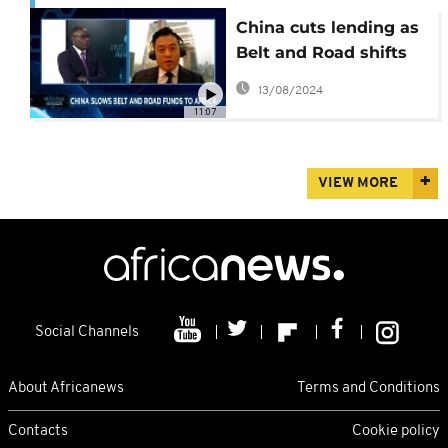
China cuts lending as
Belt and Road shifts
focus [Business Africa]
13/08/2024
11:07
VIEW MORE
Social Channels
About Africanews
Terms and Conditions
Contacts
Cookie policy