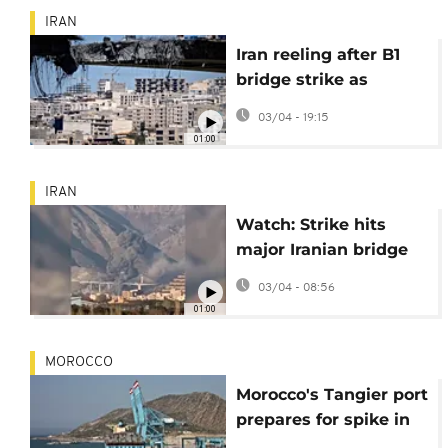
IRAN
Iran reeling after B1
bridge strike as
Trump threatens
03/04 - 19:15
further attacks
01:00
IRAN
Watch: Strike hits
major Iranian bridge
near Tehran, killing at
03/04 - 08:56
least 8 civilians
01:00
MOROCCO
Morocco's Tangier port
prepares for spike in
traffic driven by Gulf