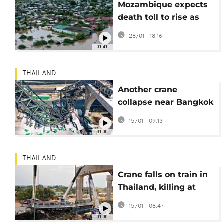
Mozambique expects
death toll to rise as
search for flood
28/01 - 18:16
survivors continues
01:41
THAILAND
Another crane
collapse near Bangkok
raises safety concerns
15/01 - 09:13
in Thailand
01:00
THAILAND
Crane falls on train in
Thailand, killing at
least 30 and injuring
15/01 - 08:47
dozens more
01:00