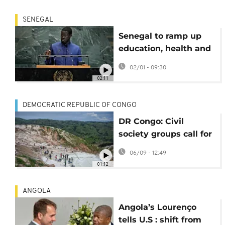
SENEGAL
Senegal to ramp up
education, health and
water investment in
02/01 - 09:30
2026
02:11
DEMOCRATIC REPUBLIC OF CONGO
DR Congo: Civil
society groups call for
reassessment of
06/09 - 12:49
China mining deal
01:12
ANGOLA
Angola’s Lourenço
tells U.S : shift from