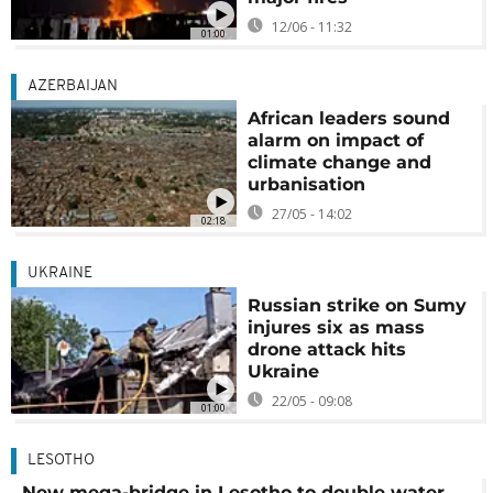
12/06 - 11:32
01:00
AZERBAIJAN
African leaders sound
alarm on impact of
climate change and
urbanisation
27/05 - 14:02
02:18
UKRAINE
Russian strike on Sumy
injures six as mass
drone attack hits
Ukraine
22/05 - 09:08
01:00
LESOTHO
New mega-bridge in Lesotho to double water