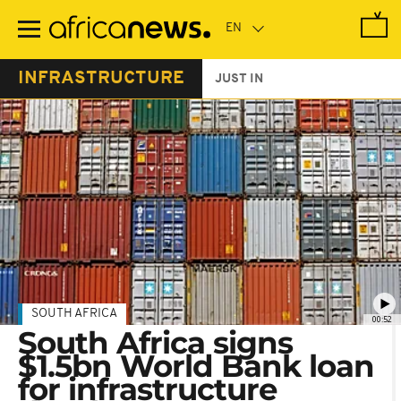
Skip
to
main
content
INFRASTRUCTURE
JUST IN
SOUTH AFRICA
00:52
South Africa signs
$1.5bn World Bank loan
for infrastructure