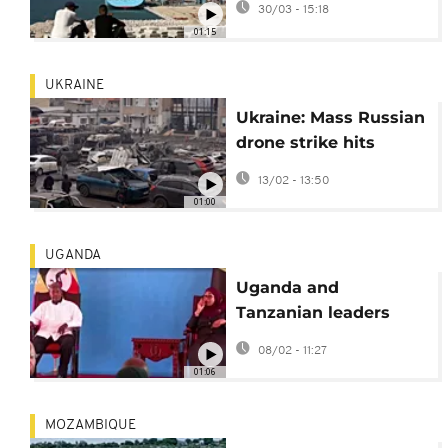
30/03 - 15:18
crisis
01:15
UKRAINE
Ukraine: Mass Russian
drone strike hits
Odesa port and
13/02 - 13:50
energy sites
01:00
UGANDA
Uganda and
Tanzanian leaders
hold bilateral talks
08/02 - 11:27
01:06
MOZAMBIQUE