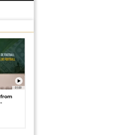
01:00
 from
-