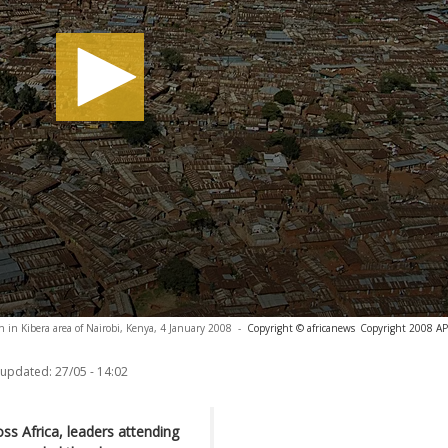
 in Kibera area of Nairobi, Kenya, 4 January 2008
-
Copyright © africanews
Copyright 2008 AP. 
 updated:
27/05 - 14:02
ss Africa, leaders attending