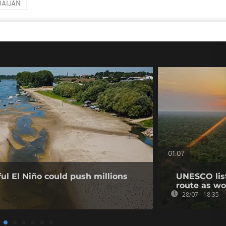
AIJAN
01:07
l El Niño could push millions
UNESCO list
route as wo
28/07 - 18:35