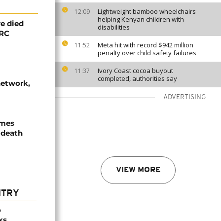
Lightweight bamboo wheelchairs
12:09
helping Kenyan children with
e died
disabilities
DRC
Meta hit with record $942 million
11:52
penalty over child safety failures
Ivory Coast cocoa buyout
11:37
completed, authorities say
network,
ADVERTISING
ames
 death
VIEW MORE
NTRY
o
ks