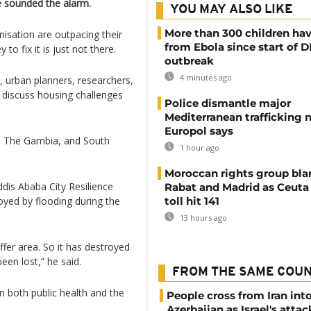
e sounded the alarm.
YOU MAY ALSO LIKE
More than 300 children hav
isation are outpacing their
from Ebola since start of 
to fix it is just not there.
outbreak
4 minutes ago
 urban planners, researchers,
 discuss housing challenges
Police dismantle major
Mediterranean trafficking 
Europol says
a, The Gambia, and South
1 hour ago
Moroccan rights group bl
ddis Ababa City Resilience
Rabat and Madrid as Ceuta
oyed by flooding during the
toll hit 141
13 hours ago
uffer area. So it has destroyed
been lost,” he said.
FROM THE SAME COU
n both public health and the
People cross from Iran int
Azerbaijan as Israel's attac