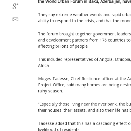
the World Urban Forum in Baku, Azerbaijan, hav
They say extreme weather events and rapid urban
ability to respond to the crisis, and that the money 
The forum brought together government leaders,
and development partners from 176 countries to
affecting billions of people.
This included representatives of Angola, Ethiopi
Africa
Moges Tadesse, Chief Resilience officer at the A
Project Office, said many homes are being destr
rainy season.
“Especially those living near the river bank, the b
their houses, their assets, and also their life has 
Tadesse added that this has a cascading effect o
livelihood of residents.