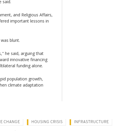
 said.
ment, and Religious Affairs,
ered important lessons in
 was blunt.
" he said, arguing that
ard innovative financing
tilateral funding alone.
apid population growth,
then climate adaptation
TE CHANGE
HOUSING CRISIS
INFRASTRUCTURE