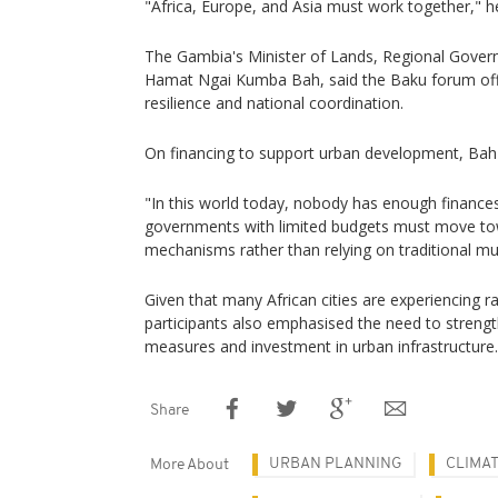
"Africa, Europe, and Asia must work together," he
The Gambia's Minister of Lands, Regional Govern
Hamat Ngai Kumba Bah, said the Baku forum off
resilience and national coordination.
On financing to support urban development, Bah
"In this world today, nobody has enough finances,
governments with limited budgets must move tow
mechanisms rather than relying on traditional mul
Given that many African cities are experiencing r
participants also emphasised the need to streng
measures and investment in urban infrastructure.
Share
URBAN PLANNING
CLIMA
More About