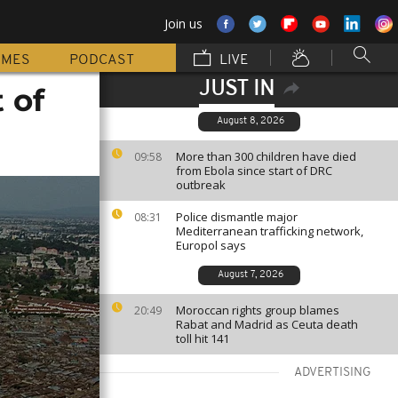
Join us
MMES
PODCAST
LIVE
JUST IN
 of
August 8, 2026
More than 300 children have died
09:58
from Ebola since start of DRC
outbreak
Police dismantle major
08:31
Mediterranean trafficking network,
Europol says
August 7, 2026
Moroccan rights group blames
20:49
Rabat and Madrid as Ceuta death
toll hit 141
ADVERTISING