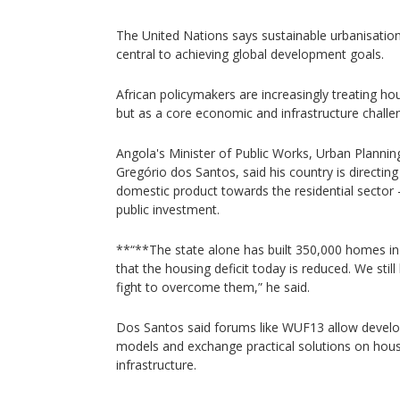
The United Nations says sustainable urbanisati
central to achieving global development goals.
African policymakers are increasingly treating ho
but as a core economic and infrastructure challe
Angola's Minister of Public Works, Urban Plannin
Gregório dos Santos, said his country is directin
domestic product towards the residential sector 
public investment.
**“**The state alone has built 350,000 homes i
that the housing deficit today is reduced. We stil
fight to overcome them,” he said.
Dos Santos said forums like WUF13 allow develo
models and exchange practical solutions on hous
infrastructure.