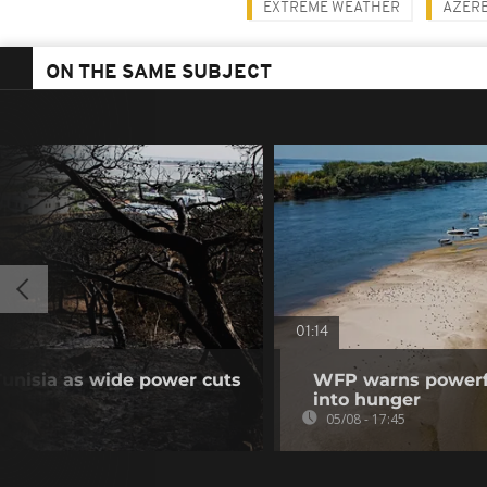
EXTREME WEATHER
AZERB
ON THE SAME SUBJECT
01:14
unisia as wide power cuts
WFP warns powerfu
into hunger
05/08 - 17:45