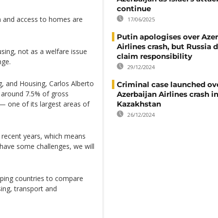
continue
on and access to homes are
17/06/2025
Putin apologises over Azer
Airlines crash, but Russia 
using, not as a welfare issue
claim responsibility
nge.
29/12/2024
g, and Housing, Carlos Alberto
Criminal case launched ov
g around 7.5% of gross
Azerbaijan Airlines crash i
— one of its largest areas of
Kazakhstan
26/12/2024
n recent years, which means
l have some challenges, we will
ping countries to compare
ing, transport and