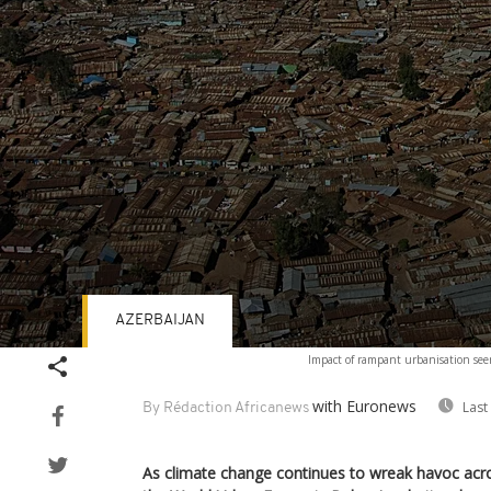
AZERBAIJAN
Volume
Impact of rampant urbanisation seen
90%
with Euronews
Last
By Rédaction Africanews
As climate change continues to wreak havoc acro