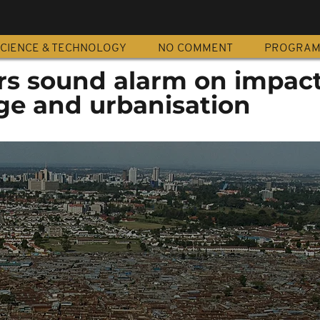
CIENCE & TECHNOLOGY
NO COMMENT
PROGRA
rs sound alarm on impact
ge and urbanisation