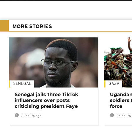
MORE STORIES
SENEGAL
GAZA
Senegal jails three TikTok
Ugandan 
influencers over posts
soldiers
criticising president Faye
force
21 hours ago
23 hours 