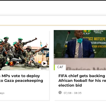
CAF
01:11
MPs vote to deploy
FIFA chief gets backing
 to Gaza peacekeeping
African fooball for his re
election bid
ago
07/08 - 08:35