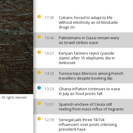
Cubans forced to adapt to life
17:05
without electricity as oil blockade
drags on
Palestinians in Gaza remain wary
16:40
as Israeli strikes ease
Kenyan farmers reject cyanide
16:27
claims after 15 elephants die in
Amboseli
Tunisia tops Morocco among French
14:33
travellers despite booking dip
Ghana inflation continues to ease
13:23
in July as food prices fall
All rights reserved.
Spanish enclave of Ceuta still
12:57
reeling from mass influx of migrants
Senegal jails three TikTok
12:39
influencers over posts criticising
president Faye