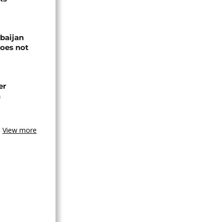
baijan
does not
er
n
View more